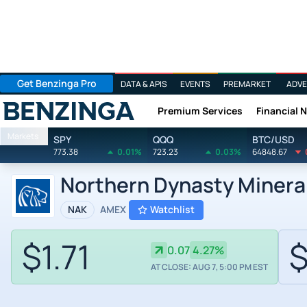
Get Benzinga Pro
DATA & APIS
EVENTS
PREMARKET
ADVE
Premium Services
Financial 
Benzinga
Markets
SPY
QQQ
BTC/USD
773.38
0.01%
723.23
0.03%
64848.67
Northern Dynasty Mineral
NAK
AMEX
Watchlist
$1.71
$
0.07
4.27%
AT CLOSE: AUG 7, 5:00 PM EST