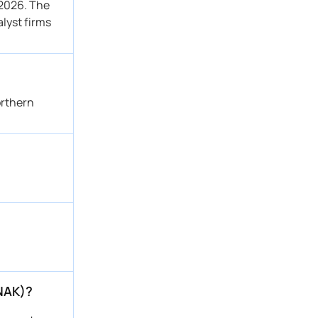
 2026. The
alyst firms
orthern
(NAK)?