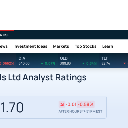
RTISE
News
Investment Ideas
Markets
Top Stocks
Learn
DIA
GLD
TLT
0.0662%
540.00
0.07%
399.83
0.34%
82.74
s Ltd Analyst Ratings
1.70
-0.01
-0.58%
AFTER HOURS: 7:51 PM EST