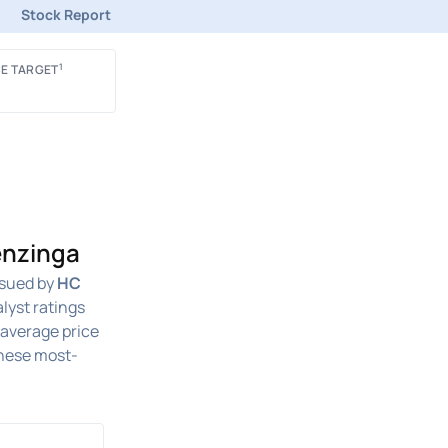
Stock Report
1
E TARGET
enzinga
sued by
HC
lyst ratings
n average price
these most-