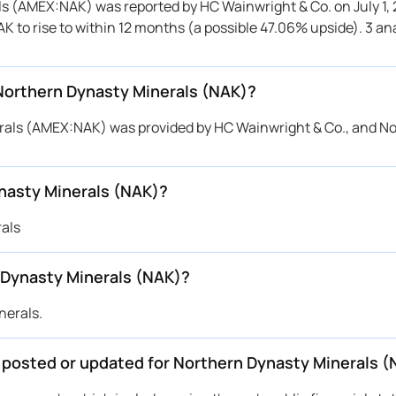
als (AMEX:NAK) was reported by HC Wainwright & Co. on July 1,
AK to rise to within 12 months (a possible 47.06% upside). 3 an
 Northern Dynasty Minerals (NAK)?
nerals (AMEX:NAK) was provided by HC Wainwright & Co., and N
nasty Minerals (NAK)?
rals
 Dynasty Minerals (NAK)?
nerals.
e posted or updated for Northern Dynasty Minerals 