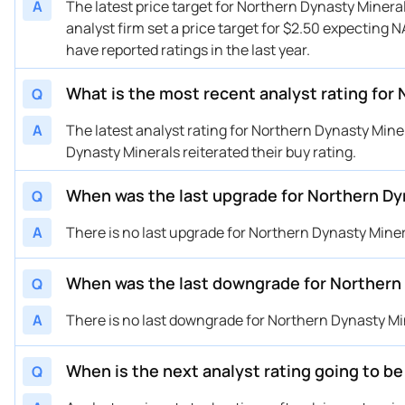
A
The latest price target for Northern Dynasty Miner
analyst firm set a price target for $2.50 expecting N
have reported ratings in the last year.
What is the most recent analyst rating for
Q
A
The latest analyst rating for Northern Dynasty Mi
Dynasty Minerals reiterated their buy rating.
When was the last upgrade for Northern Dy
Q
A
There is no last upgrade for Northern Dynasty Mine
When was the last downgrade for Northern
Q
A
There is no last downgrade for Northern Dynasty Mi
When is the next analyst rating going to b
Q