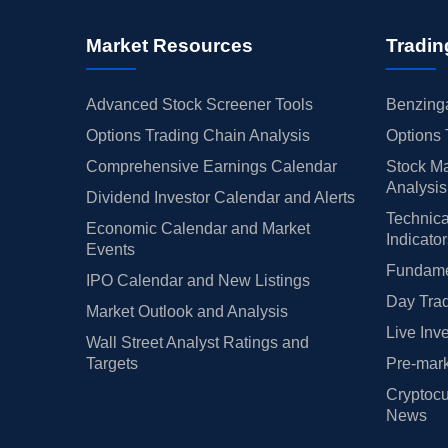
Market Resources
Tradin
Advanced Stock Screener Tools
Benzinga
Options Trading Chain Analysis
Options 
Comprehensive Earnings Calendar
Stock Ma
Analysis
Dividend Investor Calendar and Alerts
Technica
Economic Calendar and Market
Indicato
Events
Fundamen
IPO Calendar and New Listings
Day Trad
Market Outlook and Analysis
Live Inv
Wall Street Analyst Ratings and
Targets
Pre-mark
Cryptocu
News