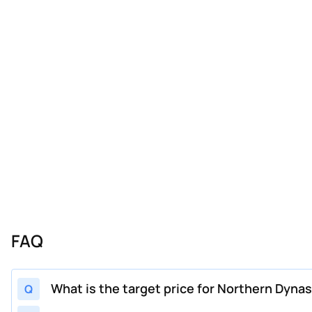
FAQ
What is the target price for Northern Dyna
Q