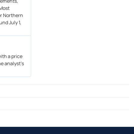
atements,
 Most
or Northern
nd July 1,
ith a price
he analyst’s