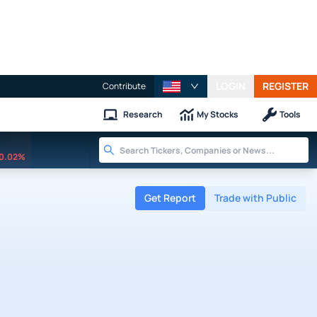
LOGIN
REGISTER
Contribute
Research
My Stocks
Tools
0.02%
Get Report
Trade with Public