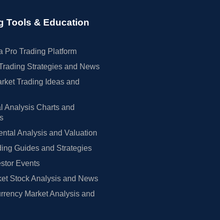
g Tools & Education
 Pro Trading Platform
Trading Strategies and News
rket Trading Ideas and
l Analysis Charts and
rs
tal Analysis and Valuation
ing Guides and Strategies
estor Events
et Stock Analysis and News
rrency Market Analysis and