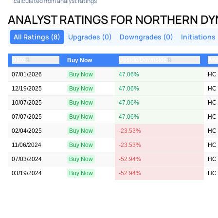
calculated from analyst ratings
ANALYST RATINGS FOR NORTHERN DY
All Ratings (8)
Upgrades (0)
Downgrades (0)
Initiations 
⇅
⇅
Date
Upside/Downside
Ana
Buy Now
07/01/2026
Buy Now
47.06%
HC 
12/19/2025
Buy Now
47.06%
HC 
10/07/2025
Buy Now
47.06%
HC 
07/07/2025
Buy Now
47.06%
HC 
02/04/2025
Buy Now
-23.53%
HC 
11/06/2024
Buy Now
-23.53%
HC 
07/03/2024
Buy Now
-52.94%
HC 
03/19/2024
Buy Now
-52.94%
HC 