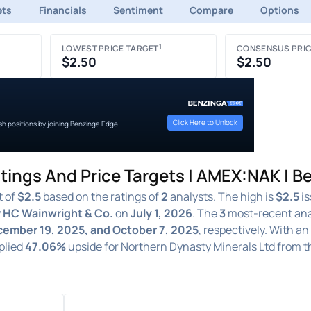
ets
Financials
Sentiment
Compare
Options
1
LOWEST PRICE TARGET
CONSENSUS PRIC
$2.50
$2.50
Click Here to Unlock
ish positions by joining Benzinga Edge.
tings And Price Targets | AMEX:NAK | B
t of
$2.5
based on the ratings of
2
analysts. The high is
$2.5
is
y
HC Wainwright & Co.
on
July 1, 2026
. The
3
most-recent ana
ecember 19, 2025, and October 7, 2025
, respectively. With a
mplied
47.06%
upside for Northern Dynasty Minerals Ltd from 