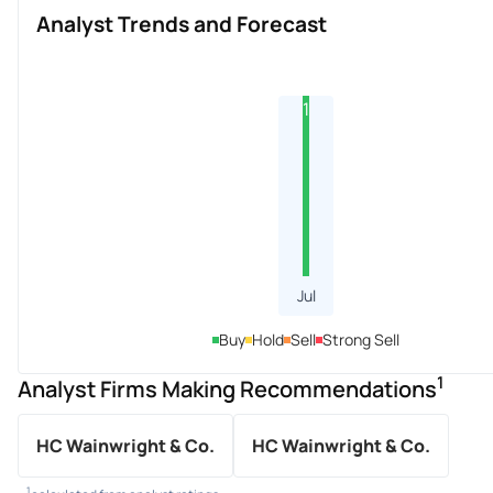
Analyst Trends and Forecast
1
Jul
Buy
Hold
Sell
Strong Sell
1
Analyst Firms Making Recommendations
HC Wainwright & Co.
HC Wainwright & Co.
1