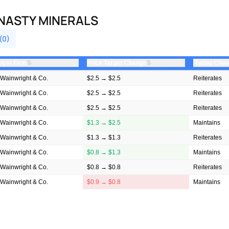
NASTY MINERALS
(0)
⇅
⇅
lyst Firm
Price Target Change
Rating Cha
Wainwright & Co.
$2.5 → $2.5
Reiterates
Wainwright & Co.
$2.5 → $2.5
Reiterates
Wainwright & Co.
$2.5 → $2.5
Reiterates
Wainwright & Co.
$1.3 → $2.5
Maintains
Wainwright & Co.
$1.3 → $1.3
Reiterates
Wainwright & Co.
$0.8 → $1.3
Maintains
Wainwright & Co.
$0.8 → $0.8
Reiterates
Wainwright & Co.
$0.9 → $0.8
Maintains