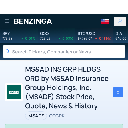
Benzinga
SPY
QQQ
BTC/USD
DIA
773.38
0.01%
723.23
0.03%
64786.07
0.189%
540.00
MS&AD INS GRP HLDGS
ORD by MS&AD Insurance
Group Holdings, Inc.
(MSADF) Stock Price,
Quote, News & History
MSADF
OTCPK