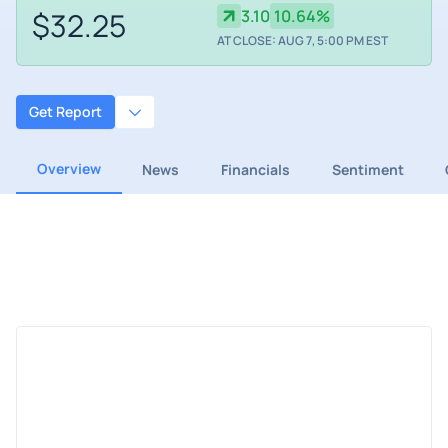
$32.25
3.10
10.64%
AT CLOSE: AUG 7, 5:00 PM EST
Get Report
Overview
News
Financials
Sentiment