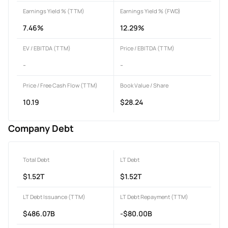
Earnings Yield % (TTM)
Earnings Yield % (FWD)
7.46%
12.29%
EV / EBITDA (TTM)
Price / EBITDA (TTM)
-
-
Price / Free Cash Flow (TTM)
Book Value / Share
10.19
$28.24
Company Debt
Total Debt
LT Debt
$1.52T
$1.52T
LT Debt Issuance (TTM)
LT Debt Repayment (TTM)
$486.07B
-$80.00B