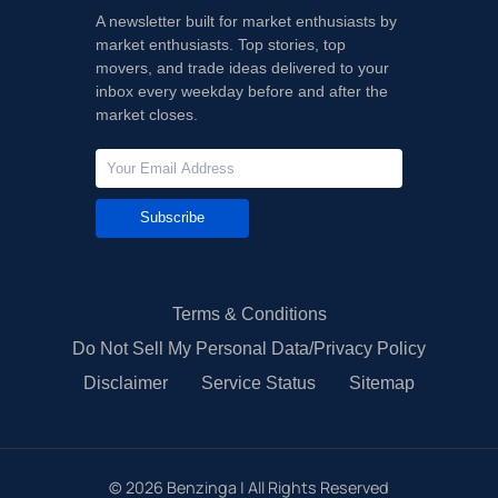
A newsletter built for market enthusiasts by
market enthusiasts. Top stories, top
movers, and trade ideas delivered to your
inbox every weekday before and after the
market closes.
Subscribe
Terms & Conditions
Do Not Sell My Personal Data/Privacy Policy
Disclaimer
Service Status
Sitemap
©
2026
Benzinga | All Rights Reserved