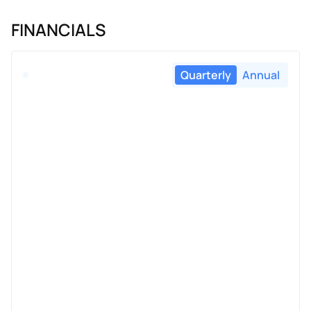
FINANCIALS
Quarterly
Annual