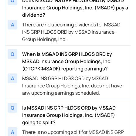
Q
Does MS&AD INS GRP HLDGS ORD by MS&AD
Insurance Group Holdings, Inc. (MSADF) pay a
dividend?
A
There are no upcoming dividends for MS&AD
INS GRP HLDGS ORD by MS&AD Insurance
Group Holdings, Inc..
Q
When is MS&AD INS GRP HLDGS ORD by
MS&AD Insurance Group Holdings, Inc.
(OTCPK:MSADF) reporting earnings?
A
MS&AD INS GRP HLDGS ORD by MS&AD
Insurance Group Holdings, Inc. does not have
any upcoming earnings scheduled.
Q
Is MS&AD INS GRP HLDGS ORD by MS&AD
Insurance Group Holdings, Inc. (MSADF)
going to split?
A
There is no upcoming split for MS&AD INS GRP