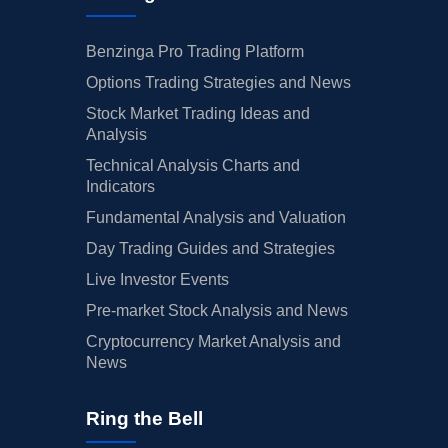
Benzinga Pro Trading Platform
Options Trading Strategies and News
Stock Market Trading Ideas and
Analysis
Technical Analysis Charts and
Indicators
Fundamental Analysis and Valuation
Day Trading Guides and Strategies
Live Investor Events
Pre-market Stock Analysis and News
Cryptocurrency Market Analysis and
News
Ring the Bell