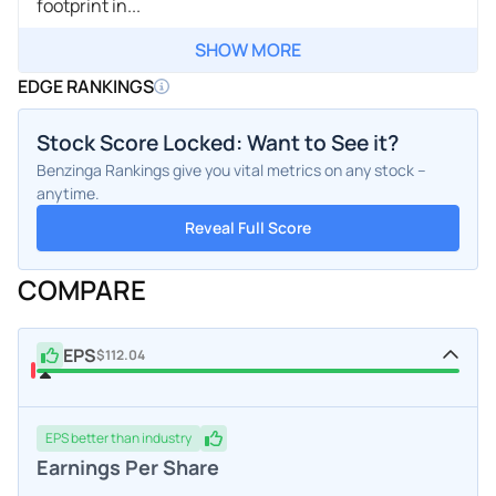
footprint in...
SHOW MORE
EDGE RANKINGS
Stock Score Locked: Want to See it?
Benzinga Rankings give you vital metrics on any stock –
anytime.
Reveal Full Score
COMPARE
EPS
$112.04
EPS
better
than industry
Earnings Per Share