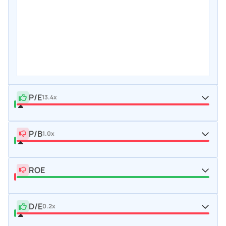
P/E
13.4x
P/B
1.0x
ROE
D/E
0.2x