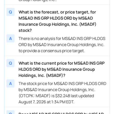
Q
What is the forecast, or price target, for
MS&AD INS GRP HLDGS ORD by MS&AD
Insurance Group Holdings, Inc. (MSADF)
stock?
A
There is no analysis for MS&AD INS GRP HLDGS
ORD by MS&AD Insurance Group Holdings, Inc.
to provide a consensus price target.
Q
What is the current price for MS&AD INS GRP
HLDGS ORD by MS&AD Insurance Group
Holdings, Inc. (MSADF)?
A
The stock price for MS&AD INS GRP HLDGS ORD
by MS&AD Insurance Group Holdings, Inc.
(OTCPK: MSADF) is $32.248 last updated
August 7, 2026 at 1:34 PM EDT.