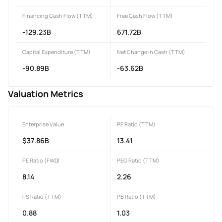
Financing Cash Flow (TTM)
Free Cash Flow (TTM)
-129.23B
671.72B
Capital Expenditure (TTM)
Net Change in Cash (TTM)
-90.89B
-63.62B
Valuation Metrics
Enterprise Value
PE Ratio (TTM)
$37.86B
13.41
PE Ratio (FWD)
PEG Ratio (TTM)
8.14
2.26
PS Ratio (TTM)
PB Ratio (TTM)
0.88
1.03