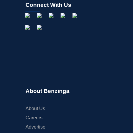
Connect With Us
About Benzinga
About Us
Careers
Advertise