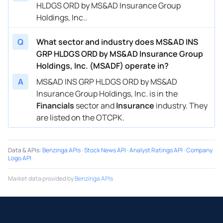
HLDGS ORD by MS&AD Insurance Group
Holdings, Inc..
Q
What sector and industry does MS&AD INS
GRP HLDGS ORD by MS&AD Insurance Group
Holdings, Inc. (MSADF) operate in?
A
MS&AD INS GRP HLDGS ORD by MS&AD
Insurance Group Holdings, Inc. is in the
Financials
sector and
Insurance
industry. They
are listed on the OTCPK.
Data & APIs
:
Benzinga APIs
·
Stock News API
·
Analyst Ratings API
·
Company
Logo API
Market data provided by
Benzinga APIs