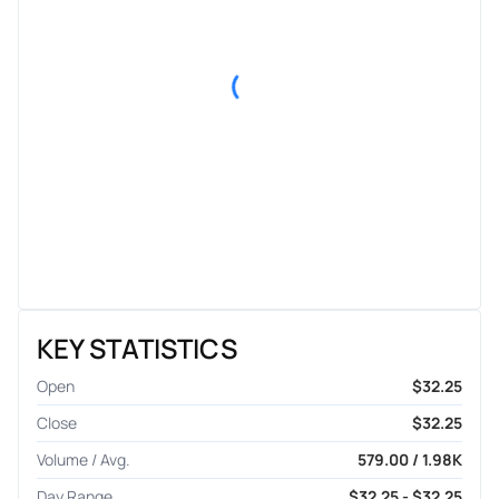
KEY STATISTICS
Open
$32.25
Close
$32.25
Volume / Avg.
579.00 / 1.98K
Day Range
$32.25 - $32.25