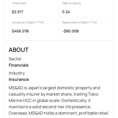
Total Cash
Debt to Equity
$2.51T
0.24
Issuance of Debt (TTM)
Repayment of Debt (TTM)
$406.07B
-$80.00B
ABOUT
Sector
Financials
Industry
Insurance
MS&AD is Japan's largest domestic property and
casualty insurer by market share, trailing Tokio
Marine HCC in global scale. Domestically, it
maintains a solid second-tier life presence.
Overseas, MS&AD holds a dominant, profitable retail