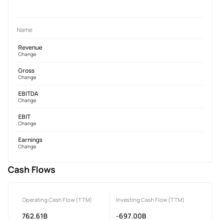
Name
Revenue
Change
Gross
Change
EBITDA
Change
EBIT
Change
Earnings
Change
Cash Flows
Operating Cash Flow (TTM)
Investing Cash Flow (TTM)
762.61B
-697.00B