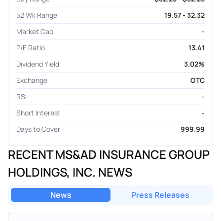
52 Wk Range
19.57 - 32.32
Market Cap
-
P/E Ratio
13.41
Dividend Yield
3.02%
Exchange
OTC
RSI
-
Short Interest
-
Days to Cover
999.99
RECENT MS&AD INSURANCE GROUP
HOLDINGS, INC. NEWS
News
Press Releases