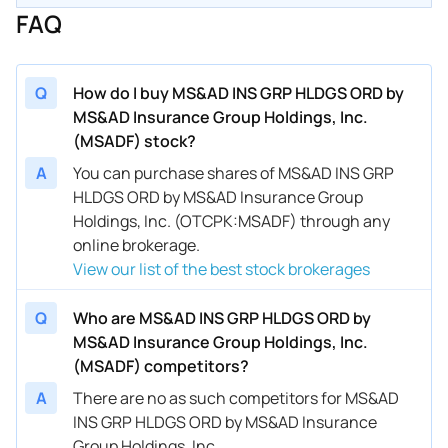
FAQ
Q
How do I buy MS&AD INS GRP HLDGS ORD by
MS&AD Insurance Group Holdings, Inc.
(MSADF) stock?
A
You can purchase shares of MS&AD INS GRP
HLDGS ORD by MS&AD Insurance Group
Holdings, Inc. (OTCPK:MSADF) through any
online brokerage.
View our list of the best stock brokerages
Q
Who are MS&AD INS GRP HLDGS ORD by
MS&AD Insurance Group Holdings, Inc.
(MSADF) competitors?
A
There are no as such competitors for MS&AD
INS GRP HLDGS ORD by MS&AD Insurance
Group Holdings, Inc..