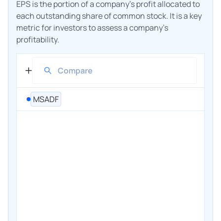
EPS is the portion of a company's profit allocated to
each outstanding share of common stock. It is a key
metric for investors to assess a company's
profitability.
MSADF