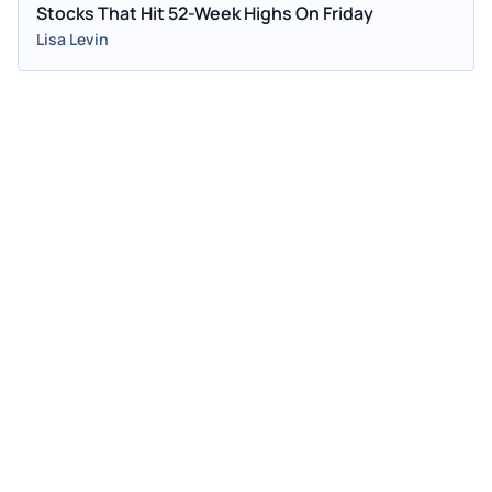
Stocks That Hit 52-Week Highs On Friday
Lisa Levin