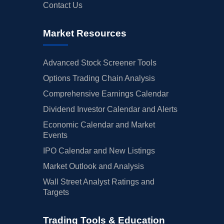
Contact Us
Market Resources
Advanced Stock Screener Tools
Options Trading Chain Analysis
Comprehensive Earnings Calendar
Dividend Investor Calendar and Alerts
Economic Calendar and Market
Events
IPO Calendar and New Listings
Market Outlook and Analysis
Wall Street Analyst Ratings and
Targets
Trading Tools & Education