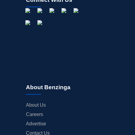
About Benzinga
About Us
Careers
Advertise
Contact Us