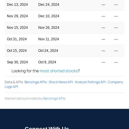
Dec 13, 2024
Dec 24, 2024
—
—
Nov 29, 2024
Dec 10, 2024
—
—
Nov 15, 2024
Nov 26, 2024
—
—
Oct 31, 2024
Nov 11, 2024
—
—
Oct 15, 2024
Oct 24, 2024
—
—
Sep 30, 2024
Oct 9, 2024
—
—
Looking for the
most shorted stocks
?
Data & APIs
:
Benzinga APIs
·
Stock News API
·
Analyst Ratings API
·
Company
Logo API
Market data provided by
Benzinga APIs
Connect With Us