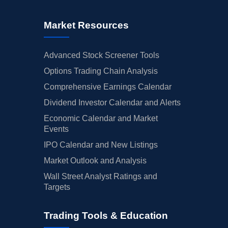
Market Resources
Advanced Stock Screener Tools
Options Trading Chain Analysis
Comprehensive Earnings Calendar
Dividend Investor Calendar and Alerts
Economic Calendar and Market
Events
IPO Calendar and New Listings
Market Outlook and Analysis
Wall Street Analyst Ratings and
Targets
Trading Tools & Education