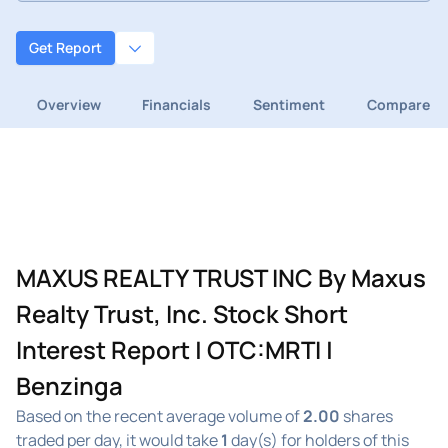
Get Report
Overview
Financials
Sentiment
Compare
MAXUS REALTY TRUST INC By Maxus
Realty Trust, Inc. Stock Short
Interest Report | OTC:MRTI |
Benzinga
Based on the recent average volume of
2.00
shares
traded per day, it would take
1
day(s) for holders of this