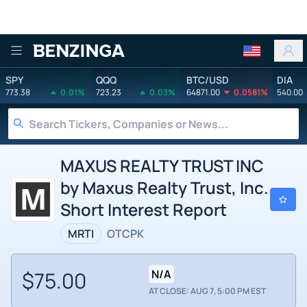
Benzinga
SPY
QQQ
BTC/USD
DIA
773.38
0.01%
723.23
0.03%
64871.00
0.0581%
540.00
MAXUS REALTY TRUST INC
by Maxus Realty Trust, Inc.
Short Interest Report
MRTI
OTCPK
$75.00
N/A
AT CLOSE: AUG 7, 5:00 PM EST