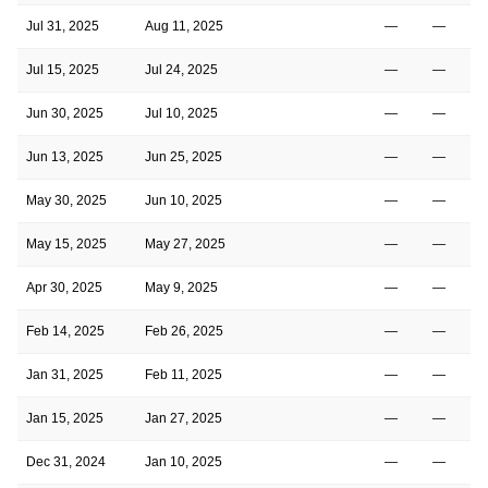
Jul 31, 2025
Aug 11, 2025
—
—
Jul 15, 2025
Jul 24, 2025
—
—
Jun 30, 2025
Jul 10, 2025
—
—
Jun 13, 2025
Jun 25, 2025
—
—
May 30, 2025
Jun 10, 2025
—
—
May 15, 2025
May 27, 2025
—
—
Apr 30, 2025
May 9, 2025
—
—
Feb 14, 2025
Feb 26, 2025
—
—
Jan 31, 2025
Feb 11, 2025
—
—
Jan 15, 2025
Jan 27, 2025
—
—
Dec 31, 2024
Jan 10, 2025
—
—