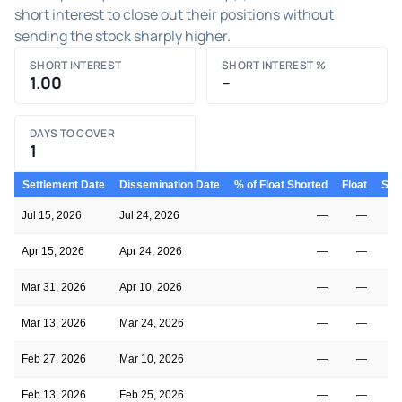
short interest to close out their positions without
sending the stock sharply higher.
SHORT INTEREST
SHORT INTEREST %
1.00
–
DAYS TO COVER
1
Settlement Date
Dissemination Date
% of Float Shorted
Float
Shor
Jul 15, 2026
Jul 24, 2026
—
—
Apr 15, 2026
Apr 24, 2026
—
—
Mar 31, 2026
Apr 10, 2026
—
—
Mar 13, 2026
Mar 24, 2026
—
—
Feb 27, 2026
Mar 10, 2026
—
—
Feb 13, 2026
Feb 25, 2026
—
—