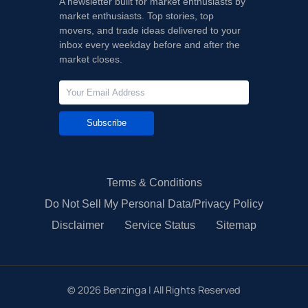
A newsletter built for market enthusiasts by
market enthusiasts. Top stories, top
movers, and trade ideas delivered to your
inbox every weekday before and after the
market closes.
Subscribe
Terms & Conditions
Do Not Sell My Personal Data/Privacy Policy
Disclaimer
Service Status
Sitemap
©
2026
Benzinga | All Rights Reserved