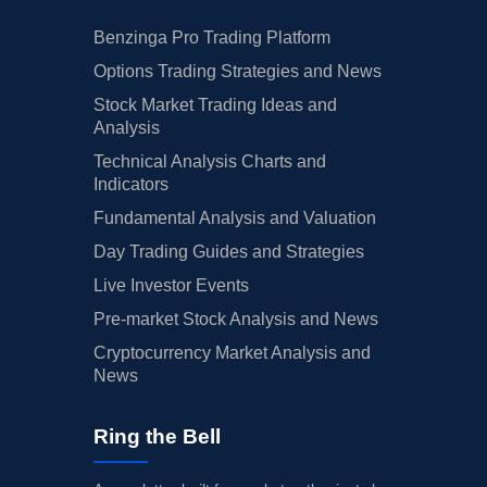
Benzinga Pro Trading Platform
Options Trading Strategies and News
Stock Market Trading Ideas and
Analysis
Technical Analysis Charts and
Indicators
Fundamental Analysis and Valuation
Day Trading Guides and Strategies
Live Investor Events
Pre-market Stock Analysis and News
Cryptocurrency Market Analysis and
News
Ring the Bell