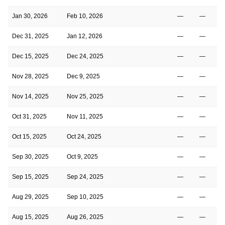
Jan 30, 2026
Feb 10, 2026
—
—
Dec 31, 2025
Jan 12, 2026
—
—
Dec 15, 2025
Dec 24, 2025
—
—
Nov 28, 2025
Dec 9, 2025
—
—
Nov 14, 2025
Nov 25, 2025
—
—
Oct 31, 2025
Nov 11, 2025
—
—
Oct 15, 2025
Oct 24, 2025
—
—
Sep 30, 2025
Oct 9, 2025
—
—
Sep 15, 2025
Sep 24, 2025
—
—
Aug 29, 2025
Sep 10, 2025
—
—
Aug 15, 2025
Aug 26, 2025
—
—