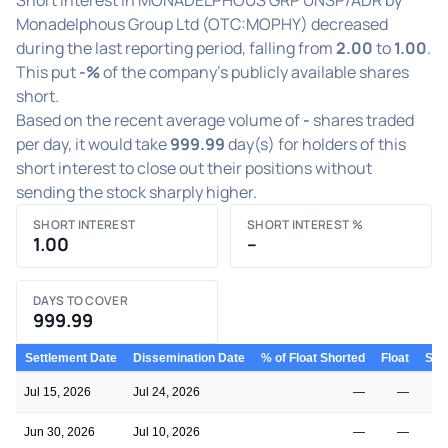
Monadelphous Group Ltd (OTC:MOPHY) decreased
during the last reporting period, falling from
2.00
to
1.00
.
This put
-%
of the company's publicly available shares
short.
Based on the recent average volume of
-
shares traded
per day, it would take
999.99
day(s) for holders of this
short interest to close out their positions without
sending the stock sharply higher.
SHORT INTEREST
SHORT INTEREST %
1.00
–
DAYS TO COVER
999.99
Settlement Date
Dissemination Date
% of Float Shorted
Float
Shor
Jul 15, 2026
Jul 24, 2026
—
—
Jun 30, 2026
Jul 10, 2026
—
—