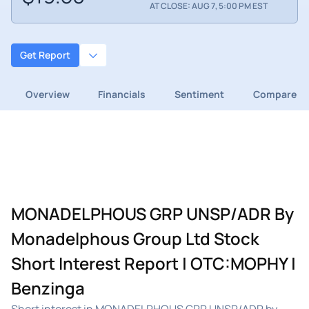
AT CLOSE: AUG 7, 5:00 PM EST
Get Report
Overview
Financials
Sentiment
Compare
MONADELPHOUS GRP UNSP/ADR By
Monadelphous Group Ltd Stock
Short Interest Report | OTC:MOPHY |
Benzinga
Short interest in MONADELPHOUS GRP UNSP/ADR by