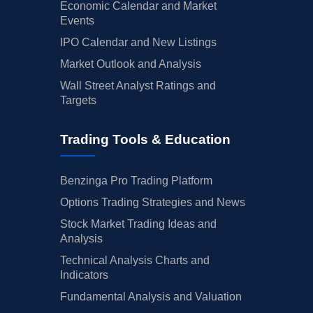
Economic Calendar and Market
Events
IPO Calendar and New Listings
Market Outlook and Analysis
Wall Street Analyst Ratings and
Targets
Trading Tools & Education
Benzinga Pro Trading Platform
Options Trading Strategies and News
Stock Market Trading Ideas and
Analysis
Technical Analysis Charts and
Indicators
Fundamental Analysis and Valuation