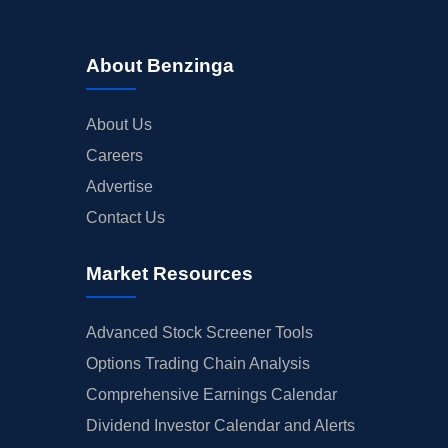
About Benzinga
About Us
Careers
Advertise
Contact Us
Market Resources
Advanced Stock Screener Tools
Options Trading Chain Analysis
Comprehensive Earnings Calendar
Dividend Investor Calendar and Alerts