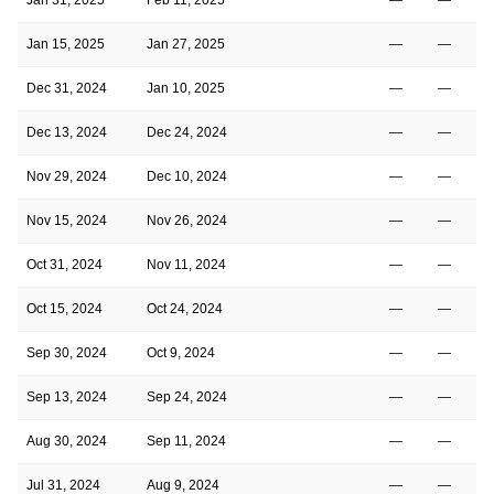
Jan 15, 2025
Jan 27, 2025
—
—
Dec 31, 2024
Jan 10, 2025
—
—
Dec 13, 2024
Dec 24, 2024
—
—
Nov 29, 2024
Dec 10, 2024
—
—
Nov 15, 2024
Nov 26, 2024
—
—
Oct 31, 2024
Nov 11, 2024
—
—
Oct 15, 2024
Oct 24, 2024
—
—
Sep 30, 2024
Oct 9, 2024
—
—
Sep 13, 2024
Sep 24, 2024
—
—
Aug 30, 2024
Sep 11, 2024
—
—
Jul 31, 2024
Aug 9, 2024
—
—