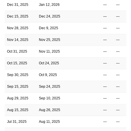
Dec 31, 2025
Jan 12, 2026
—
—
Dec 15, 2025
Dec 24, 2025
—
—
Nov 28, 2025
Dec 9, 2025
—
—
Nov 14, 2025
Nov 25, 2025
—
—
Oct 31, 2025
Nov 11, 2025
—
—
Oct 15, 2025
Oct 24, 2025
—
—
Sep 30, 2025
Oct 9, 2025
—
—
Sep 15, 2025
Sep 24, 2025
—
—
Aug 29, 2025
Sep 10, 2025
—
—
Aug 15, 2025
Aug 26, 2025
—
—
Jul 31, 2025
Aug 11, 2025
—
—