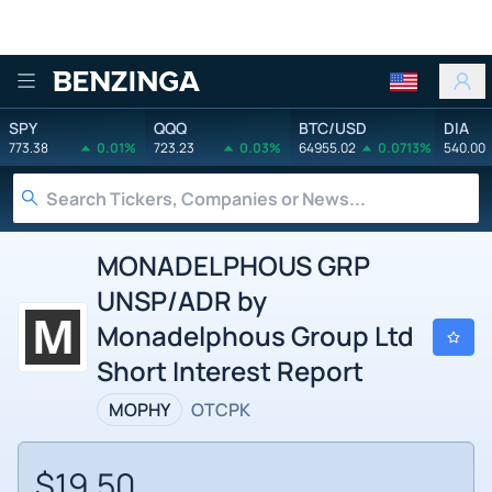
Benzinga
SPY
QQQ
BTC/USD
DIA
773.38
0.01%
723.23
0.03%
64955.02
0.0713%
540.00
MONADELPHOUS GRP
UNSP/ADR by
Monadelphous Group Ltd
Short Interest Report
MOPHY
OTCPK
$19.50