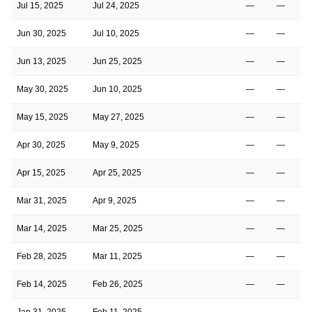
Jul 15, 2025
Jul 24, 2025
—
—
Jun 30, 2025
Jul 10, 2025
—
—
Jun 13, 2025
Jun 25, 2025
—
—
May 30, 2025
Jun 10, 2025
—
—
May 15, 2025
May 27, 2025
—
—
Apr 30, 2025
May 9, 2025
—
—
Apr 15, 2025
Apr 25, 2025
—
—
Mar 31, 2025
Apr 9, 2025
—
—
Mar 14, 2025
Mar 25, 2025
—
—
Feb 28, 2025
Mar 11, 2025
—
—
Feb 14, 2025
Feb 26, 2025
—
—
Jan 31, 2025
Feb 11, 2025
—
—