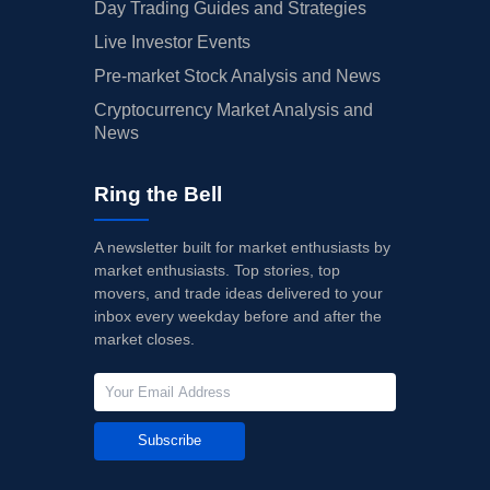
Day Trading Guides and Strategies
Live Investor Events
Pre-market Stock Analysis and News
Cryptocurrency Market Analysis and
News
Ring the Bell
A newsletter built for market enthusiasts by
market enthusiasts. Top stories, top
movers, and trade ideas delivered to your
inbox every weekday before and after the
market closes.
Subscribe