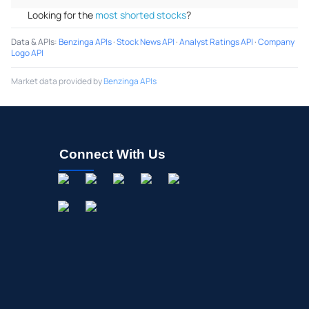
Looking for the
most shorted stocks
?
Data & APIs
:
Benzinga APIs
·
Stock News API
·
Analyst Ratings API
·
Company
Logo API
Market data provided by
Benzinga APIs
Connect With Us