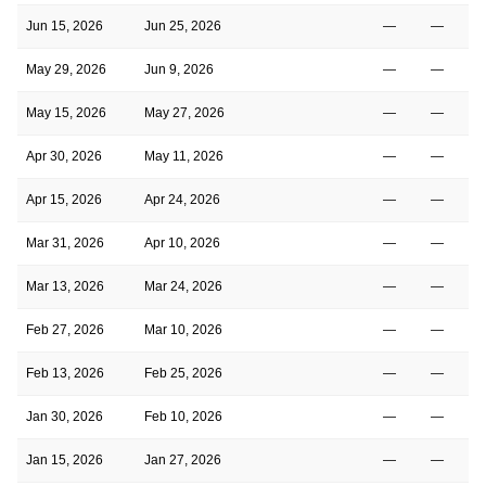
Jun 15, 2026
Jun 25, 2026
—
—
May 29, 2026
Jun 9, 2026
—
—
May 15, 2026
May 27, 2026
—
—
Apr 30, 2026
May 11, 2026
—
—
Apr 15, 2026
Apr 24, 2026
—
—
Mar 31, 2026
Apr 10, 2026
—
—
Mar 13, 2026
Mar 24, 2026
—
—
Feb 27, 2026
Mar 10, 2026
—
—
Feb 13, 2026
Feb 25, 2026
—
—
Jan 30, 2026
Feb 10, 2026
—
—
Jan 15, 2026
Jan 27, 2026
—
—