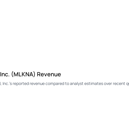
, Inc. (MLKNA) Revenue
 Inc.'s reported revenue compared to analyst estimates over recent q