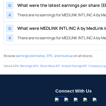
What were the latest earnings per share (E
Q
A
There are no earnings for MEDLINK INTL INC A by Med
What were MEDLINK INTL INC A by MedLink I
Q
A
There are no earnings for MEDLINK INTL INC A by Med
Browse
earnings estimates, EPS, and revenue
on all stocks.
Data & APIs
:
Benzinga APIs
·
Stock News API
·
Analyst Ratings API
·
Company Log
Connect With Us