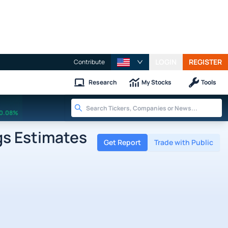
LOGIN
REGISTER
Contribute
Research
My Stocks
Tools
0.08%
gs Estimates
Get Report
Trade with Public