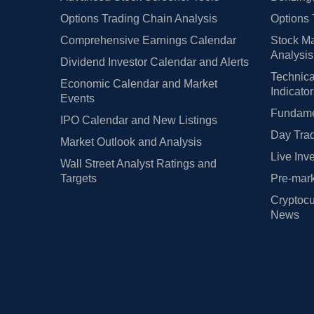
Options Trading Chain Analysis
Options 
Comprehensive Earnings Calendar
Stock Ma
Analysis
Dividend Investor Calendar and Alerts
Technica
Economic Calendar and Market
Indicato
Events
Fundamen
IPO Calendar and New Listings
Day Trad
Market Outlook and Analysis
Live Inv
Wall Street Analyst Ratings and
Targets
Pre-mark
Cryptocu
News