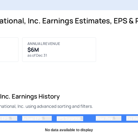
tional, Inc. Earnings Estimates, EPS & 
ANNUAL REVENUE
$6M
as of Dec 31
Inc. Earnings History
ational, Inc. using advanced sorting and filters.
⇅
⇅
⇅
t EPS
Actual EPS
⇅
Prior Rev
Est R
EPS Surprise
No data available to display