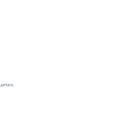
uarters.