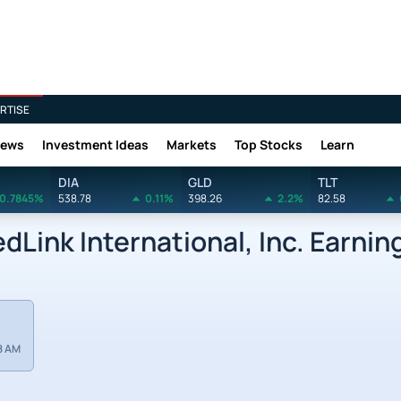
RTISE
News
Investment Ideas
Markets
Top Stocks
Learn
DIA
GLD
TLT
0.7845%
538.78
0.11%
398.26
2.2%
82.58
Link International, Inc. Earnin
8 AM