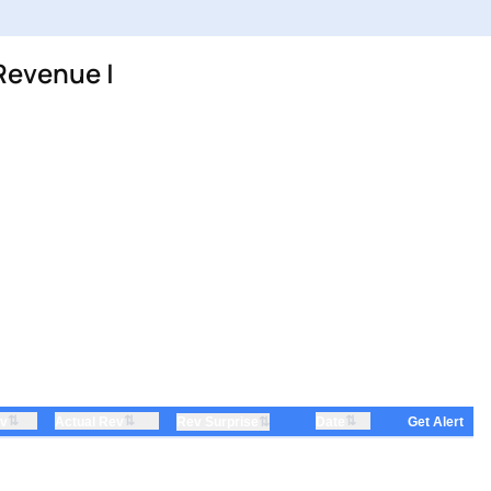
Revenue |
⇅
⇅
⇅
ev
Actual Rev
⇅
Date
Rev Surprise
Get Alert