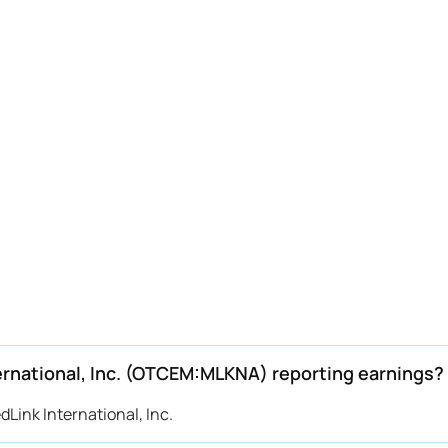
ernational, Inc. (OTCEM:MLKNA) reporting earnings?
Link International, Inc.