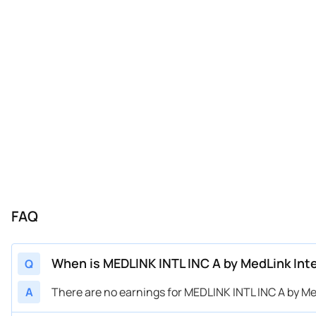
FAQ
When is MEDLINK INTL INC A by MedLink Int
Q
A
There are no earnings for MEDLINK INTL INC A by Med