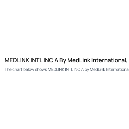
MEDLINK INTL INC A By MedLink International,
The chart below shows MEDLINK INTL INC A by MedLink International,