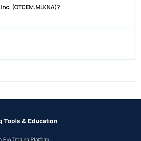
l, Inc. (OTCEM:MLKNA)?
g Tools & Education
 Pro Trading Platform