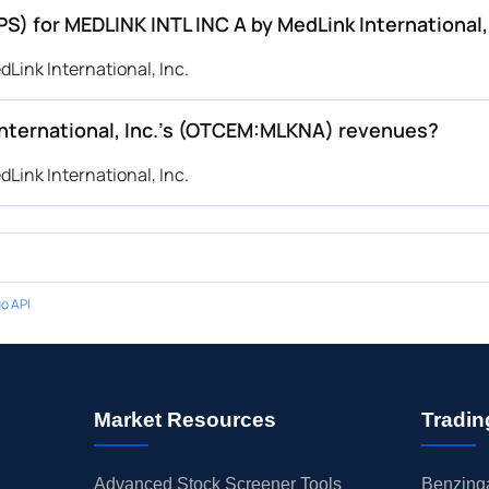
PS) for MEDLINK INTL INC A by MedLink Internationa
Link International, Inc.
nternational, Inc.’s (OTCEM:MLKNA) revenues?
Link International, Inc.
o API
Market Resources
Tradin
Advanced Stock Screener Tools
Benzinga