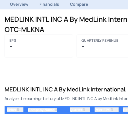
Overview
Financials
Compare
MEDLINK INTL INC A By MedLink Interna
OTC:MLKNA
EPS
QUARTERLY REVENUE
–
–
MEDLINK INTL INC A By MedLink International, 
Analyze the earnings history of MEDLINK INTL INC A by MedLink Intern
⇅
⇅
⇅
ticker
⇅
Quarter
Prior EPS
Es
Company Name