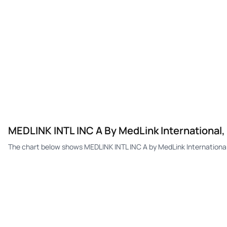
MEDLINK INTL INC A By MedLink International
The chart below shows MEDLINK INTL INC A by MedLink International,