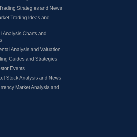
Trading Strategies and News
rket Trading Ideas and
l Analysis Charts and
rs
tal Analysis and Valuation
ing Guides and Strategies
estor Events
et Stock Analysis and News
rrency Market Analysis and