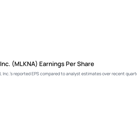
 Inc. (MLKNA) Earnings Per Share
 Inc.'s reported EPS compared to analyst estimates over recent quart