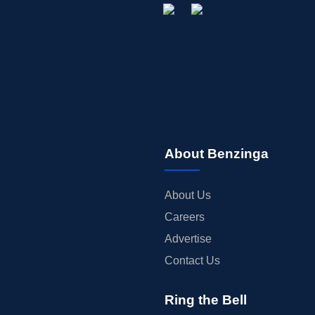
About Benzinga
About Us
Careers
Advertise
Contact Us
Ring the Bell