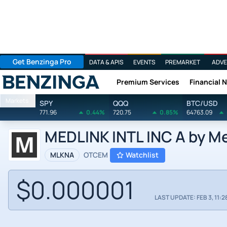
Get Benzinga Pro
DATA & APIS
EVENTS
PREMARKET
ADVE
Premium Services
Financial 
Benzinga
Markets
SPY
QQQ
BTC/USD
771.96
0.44%
720.75
0.85%
64763.09
MEDLINK INTL INC A by Med
MLKNA
OTCEM
Watchlist
$0.000001
LAST UPDATE: FEB 3, 11:2