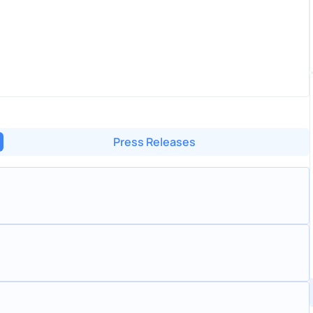
Press Releases