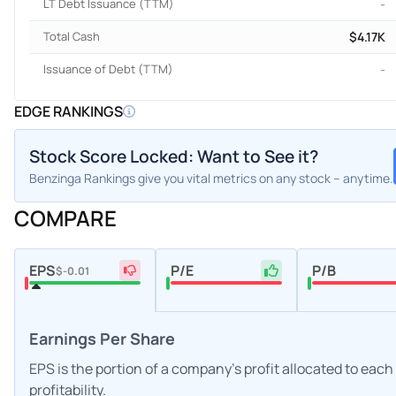
LT Debt Issuance (TTM)
-
Total Cash
$4.17K
Issuance of Debt (TTM)
-
EDGE RANKINGS
Stock Score Locked: Want to See it?
Benzinga Rankings give you vital metrics on any stock – anytime.
COMPARE
EPS
P/E
P/B
$-0.01
Earnings Per Share
EPS is the portion of a company's profit allocated to eac
profitability.