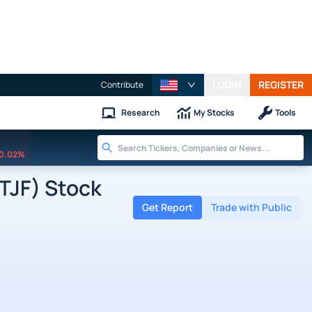
LOGIN
REGISTER
Contribute
Research
My Stocks
Tools
0.02%
TJF) Stock
Get Report
Trade with Public