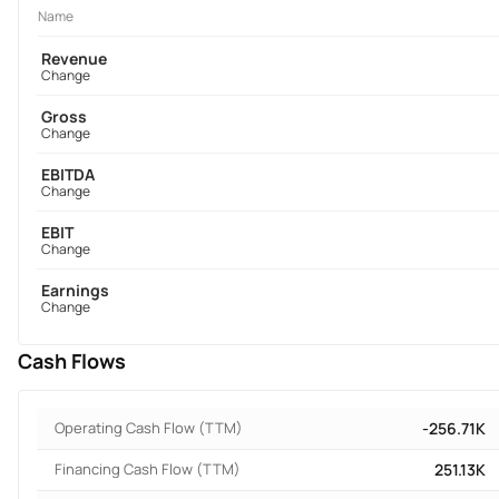
Name
Revenue
Change
Gross
Change
EBITDA
Change
EBIT
Change
Earnings
Change
Cash Flows
Operating Cash Flow (TTM)
-256.71K
Financing Cash Flow (TTM)
251.13K