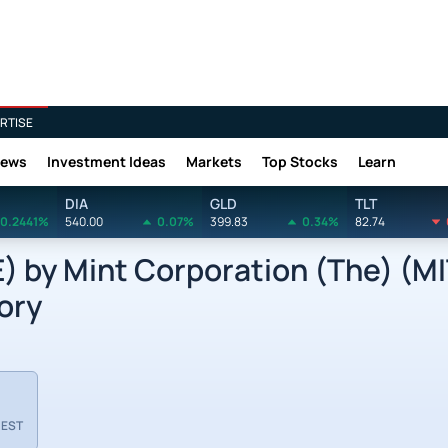
RTISE
News
Investment Ideas
Markets
Top Stocks
Learn
DIA
GLD
TLT
0.2441%
540.00
0.07%
399.83
0.34%
82.74
by Mint Corporation (The) (MI
ory
 EST