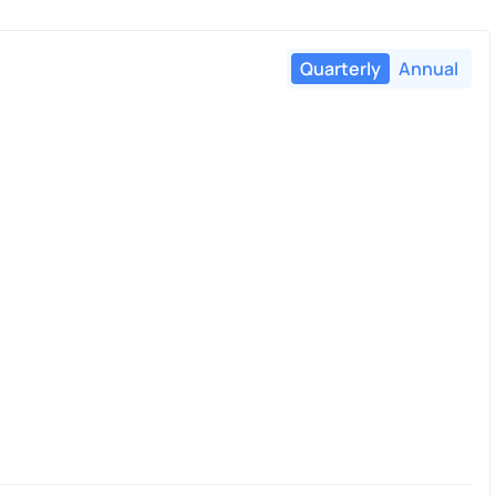
Quarterly
Annual