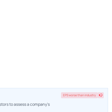
EPS
worse
than industry
estors to assess a company's