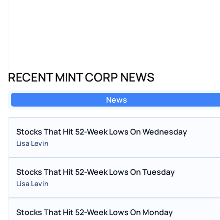
RECENT MINT CORP NEWS
News
Stocks That Hit 52-Week Lows On Wednesday
Lisa Levin
Stocks That Hit 52-Week Lows On Tuesday
Lisa Levin
Stocks That Hit 52-Week Lows On Monday