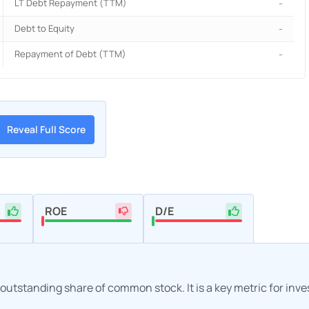
LT Debt Repayment (TTM)
-
Debt to Equity
-
Repayment of Debt (TTM)
-
Reveal Full Score
ROE
D/E
h outstanding share of common stock. It is a key metric for inv