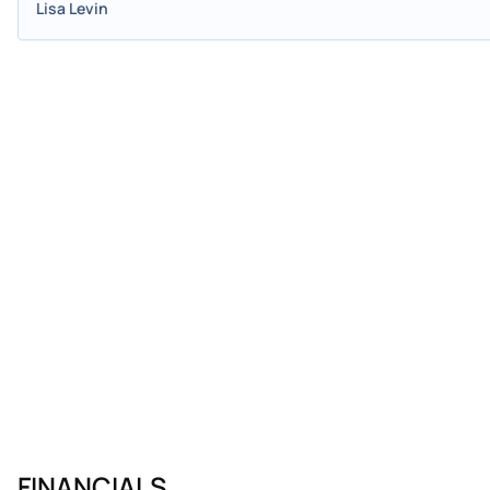
Lisa Levin
FINANCIALS