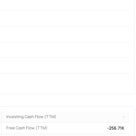
Investing Cash Flow (TTM)
-
Free Cash Flow (TTM)
-256.71K