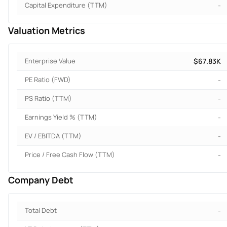
Capital Expenditure (TTM)
-
Valuation Metrics
Enterprise Value
$67.83K
PE Ratio (FWD)
-
PS Ratio (TTM)
-
Earnings Yield % (TTM)
-
EV / EBITDA (TTM)
-
Price / Free Cash Flow (TTM)
-
Company Debt
Total Debt
-