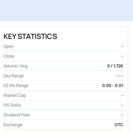
KEY STATISTICS
Open
-
Close
-
Volume / Avg.
0 / 1.72K
Day Range
- - -
52 Wk Range
0.00 - 0.01
Market Cap
-
P/E Ratio
-
Dividend Yield
-
Exchange
OTC