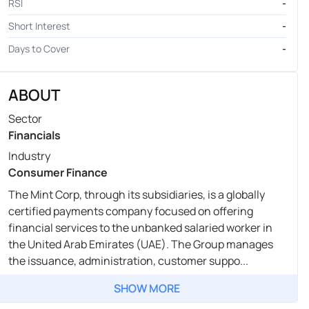
RSI
-
Short Interest
-
Days to Cover
-
ABOUT
Sector
Financials
Industry
Consumer Finance
The Mint Corp, through its subsidiaries, is a globally
certified payments company focused on offering
financial services to the unbanked salaried worker in
the United Arab Emirates (UAE). The Group manages
the issuance, administration, customer suppo...
SHOW MORE