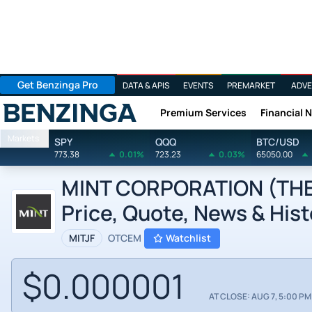
Get Benzinga Pro
DATA & APIS
EVENTS
PREMARKET
ADVE
Premium Services
Financial 
Benzinga
Markets
SPY
QQQ
BTC/USD
773.38
0.01%
723.23
0.03%
65050.00
MINT CORPORATION (THE) 
Price, Quote, News & Hist
MITJF
OTCEM
Watchlist
$0.000001
AT CLOSE: AUG 7, 5:00 PM