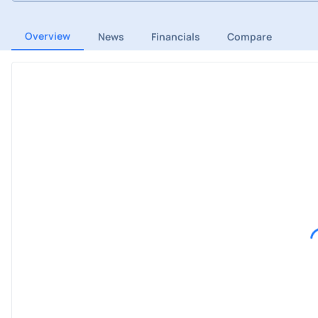
Overview
News
Financials
Compare