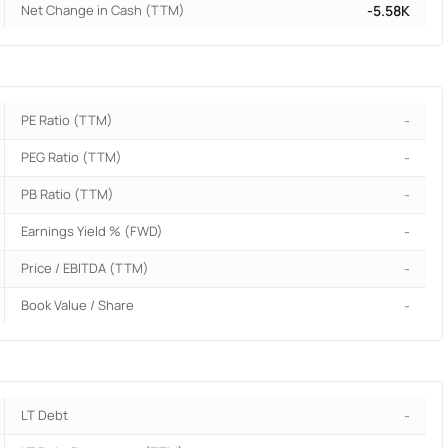
Net Change in Cash (TTM)
-5.58K
PE Ratio (TTM)
-
PEG Ratio (TTM)
-
PB Ratio (TTM)
-
Earnings Yield % (FWD)
-
Price / EBITDA (TTM)
-
Book Value / Share
-
LT Debt
-