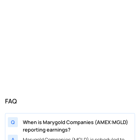
FAQ
Q
When is Marygold Companies (AMEX:MGLD)
reporting earnings?
A
Marygold Companies (MGLD) is scheduled to