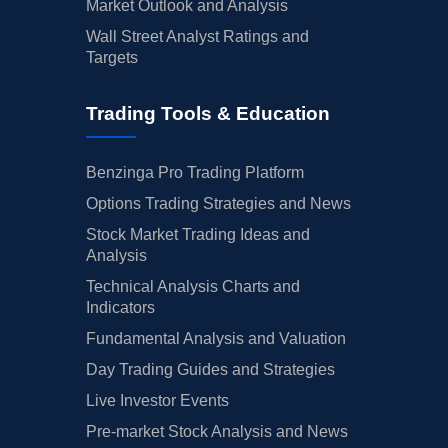
Market Outlook and Analysis
Wall Street Analyst Ratings and
Targets
Trading Tools & Education
Benzinga Pro Trading Platform
Options Trading Strategies and News
Stock Market Trading Ideas and
Analysis
Technical Analysis Charts and
Indicators
Fundamental Analysis and Valuation
Day Trading Guides and Strategies
Live Investor Events
Pre-market Stock Analysis and News