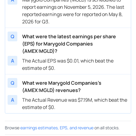
report earnings on November 5, 2026. The last
reported earnings were for reported on May 8,
2026 for Q3.
Q
What were the latest earnings per share
(EPS) for Marygold Companies
(AMEX:MGLD)?
A
The Actual EPS was $0.01, which beat the
estimate of $0.
Q
What were Marygold Companies’s
(AMEX:MGLD) revenues?
A
The Actual Revenue was $7.19M, which beat the
estimate of $0.
Browse
earnings estimates, EPS, and revenue
on all stocks.