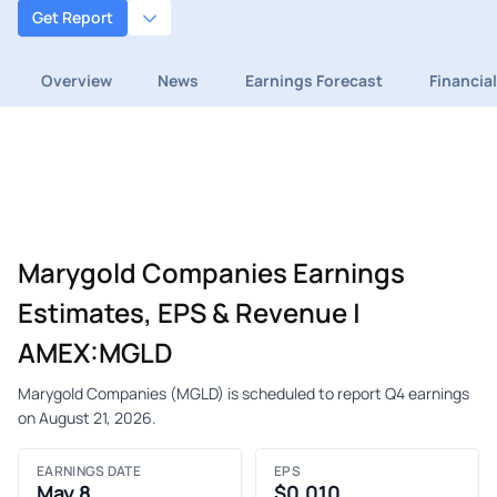
Get Report
Overview
News
Earnings Forecast
Financia
Marygold Companies Earnings
Estimates, EPS & Revenue |
AMEX:MGLD
Marygold Companies (MGLD) is scheduled to report Q4 earnings
on August 21, 2026.
EARNINGS DATE
EPS
May 8
$0.010