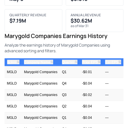
QUARTERLY REVENUE
ANNUAL REVENUE
$7.19M
$30.62M
as of Mar 31
Marygold Companies Earnings History
Analyze the earnings history of Marygold Companies using
advanced sorting and filters.
⇅
⇅
⇅
⇅
⇅
ticker
Company Name
Quarter
Prior EPS
Est EPS
A
MGLD
Marygold Companies
Q1
-$0.01
—
MGLD
Marygold Companies
Q4
-$0.04
—
MGLD
Marygold Companies
Q3
-$0.02
—
$
MGLD
Marygold Companies
Q2
-$0.04
—
-
MGLD
Marygold Companies
Q1
-$0.04
—
-