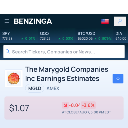
Benzinga
SPY
QQQ
BTC/USD
DIA
773.38
0.01%
723.23
0.03%
65020.06
0.1979%
540.00
The Marygold Companies
Inc Earnings Estimates
MGLD
AMEX
$1.07
-0.04
-3.6%
AT CLOSE: AUG 7, 5:00 PM EST