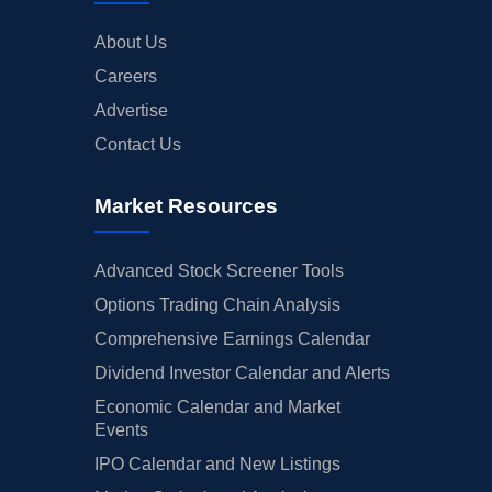
About Us
Careers
Advertise
Contact Us
Market Resources
Advanced Stock Screener Tools
Options Trading Chain Analysis
Comprehensive Earnings Calendar
Dividend Investor Calendar and Alerts
Economic Calendar and Market
Events
IPO Calendar and New Listings