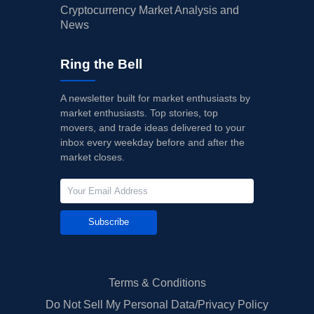
Cryptocurrency Market Analysis and
News
Ring the Bell
A newsletter built for market enthusiasts by
market enthusiasts. Top stories, top
movers, and trade ideas delivered to your
inbox every weekday before and after the
market closes.
Subscribe
Terms & Conditions
Do Not Sell My Personal Data/Privacy Policy