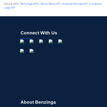
Data & APIs
:
Benzinga APIs
·
Stock News API
·
Analyst Ratings API
·
Company
Logo API
Connect With Us
About Benzinga