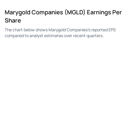
Marygold Companies (MGLD) Earnings Per
MGLD
Marygold Companies
Q4
—
—
$
Share
MGLD
Marygold Companies
Q3
—
—
$
The chart below shows Marygold Companies's reported EPS
compared to analyst estimates over recent quarters.