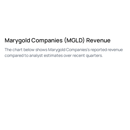
Marygold Companies (MGLD) Revenue
The chart below shows Marygold Companies's reported revenue
compared to analyst estimates over recent quarters.