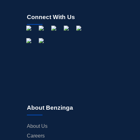
Connect With Us
About Benzinga
About Us
Careers