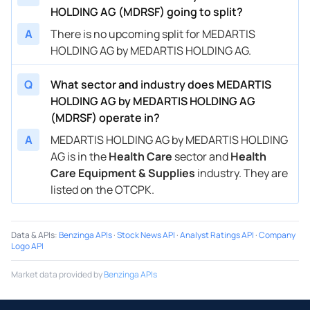
HOLDING AG (MDRSF) going to split?
A
There is no upcoming split for MEDARTIS
HOLDING AG by MEDARTIS HOLDING AG.
Q
What sector and industry does MEDARTIS
HOLDING AG by MEDARTIS HOLDING AG
(MDRSF) operate in?
A
MEDARTIS HOLDING AG by MEDARTIS HOLDING
AG is in the
Health Care
sector and
Health
Care Equipment & Supplies
industry. They are
listed on the OTCPK.
Data & APIs
:
Benzinga APIs
·
Stock News API
·
Analyst Ratings API
·
Company
Logo API
Market data provided by
Benzinga APIs