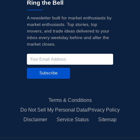
Ring the Bell
A newsletter built for market enthusiasts by
market enthusiasts. Top stories, top
movers, and trade ideas delivered to your
inbox every weekday before and after the
market closes.
Subscribe
Terms & Conditions
Do Not Sell My Personal Data/Privacy Policy
Disclaimer
Service Status
Sitemap