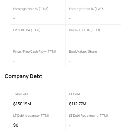
Earnings Yield % (TTM)
Earnings Yield % (FWD)
-
-
EV / EBITDA (TTM)
Price / EBITDA (TTM)
-
-
Price / Free Cash Flow (TTM)
Book Value / Share
-
-
Company Debt
Total Debt
LT Debt
$130.19M
$112.77M
LT Debt Issuance (TTM)
LT Debt Repayment (TTM)
$0
-