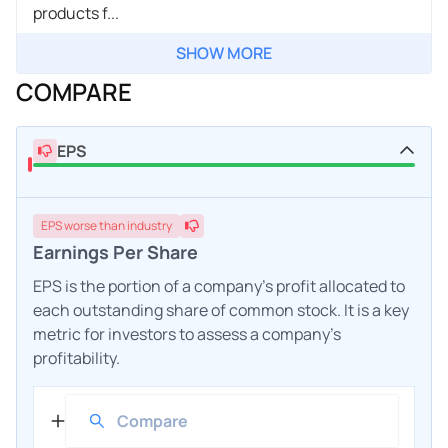
products f...
SHOW MORE
COMPARE
EPS
EPS
worse
than industry
Earnings Per Share
EPS is the portion of a company's profit allocated to
each outstanding share of common stock. It is a key
metric for investors to assess a company's
profitability.