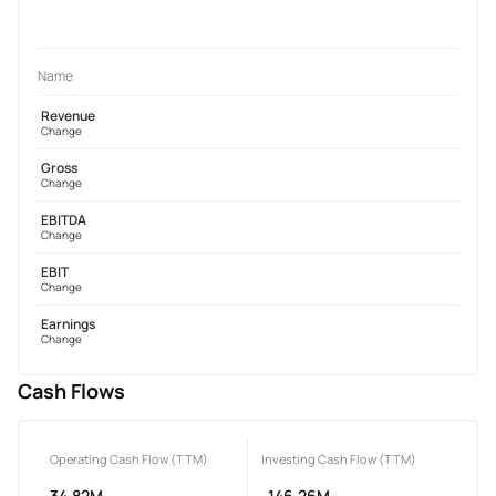
Name
Revenue
Change
Gross
Change
EBITDA
Change
EBIT
Change
Earnings
Change
Cash Flows
Operating Cash Flow (TTM)
Investing Cash Flow (TTM)
34.82M
-146.26M