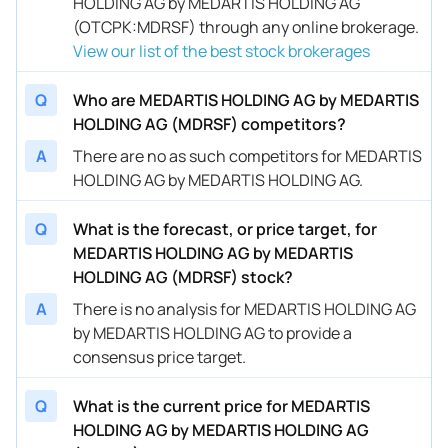
HOLDING AG by MEDARTIS HOLDING AG
(OTCPK:MDRSF) through any online brokerage.
View our list of the best stock brokerages
Q
Who are MEDARTIS HOLDING AG by MEDARTIS
HOLDING AG (MDRSF) competitors?
A
There are no as such competitors for MEDARTIS
HOLDING AG by MEDARTIS HOLDING AG.
Q
What is the forecast, or price target, for
MEDARTIS HOLDING AG by MEDARTIS
HOLDING AG (MDRSF) stock?
A
There is no analysis for MEDARTIS HOLDING AG
by MEDARTIS HOLDING AG to provide a
consensus price target.
Q
What is the current price for MEDARTIS
HOLDING AG by MEDARTIS HOLDING AG