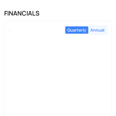
FINANCIALS
Quarterly
Annual