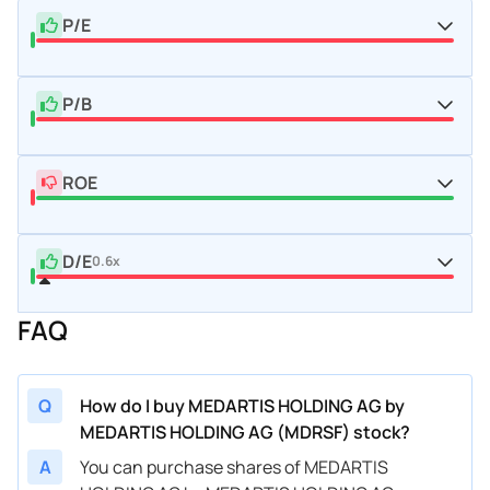
P/E
P/B
ROE
D/E
0.6x
FAQ
Q
How do I buy MEDARTIS HOLDING AG by
MEDARTIS HOLDING AG (MDRSF) stock?
A
You can purchase shares of MEDARTIS