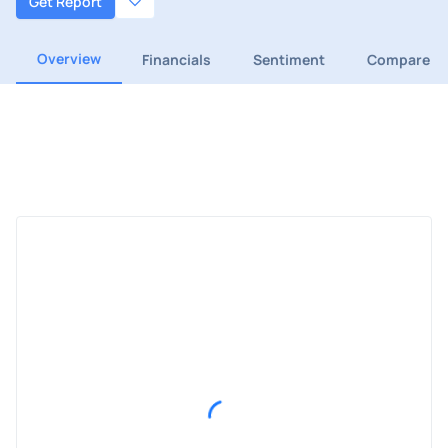
Get Report
Overview
Financials
Sentiment
Compare