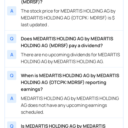
(MDRSF)?
A
The stock price for MEDARTIS HOLDING AG by
MEDARTIS HOLDING AG (OTCPK: MDRSF) is $
last updated .
Q
Does MEDARTIS HOLDING AG by MEDARTIS
HOLDING AG (MDRSF) pay a dividend?
A
There are no upcoming dividends for MEDARTIS
HOLDING AG by MEDARTIS HOLDING AG.
Q
When is MEDARTIS HOLDING AG by MEDARTIS
HOLDING AG (OTCPK:MDRSF) reporting
earnings?
A
MEDARTIS HOLDING AG by MEDARTIS HOLDING
AG does not have any upcoming earnings
scheduled.
Q
Is MEDARTIS HOLDING AG by MEDARTIS