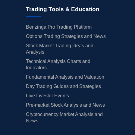
Trading Tools & Education
Benzinga Pro Trading Platform
Options Trading Strategies and News
Stock Market Trading Ideas and
Analysis
Technical Analysis Charts and
Indicators
Fundamental Analysis and Valuation
Day Trading Guides and Strategies
Live Investor Events
Pre-market Stock Analysis and News
Cryptocurrency Market Analysis and
News