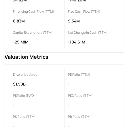
Financing Cash Flow (TTM)
Free Cash Flow (TTM)
6.83M
9.34M
Capital Expenditure (TTM)
Net Change in Cash (TTM)
-25.48M
-104.61M
Valuation Metrics
Enterprise Value
PE Ratio (TTM)
$1.50B
-
PE Ratio (FWD)
PEG Ratio (TTM)
-
-
PS Ratio (TTM)
PB Ratio (TTM)
-
-