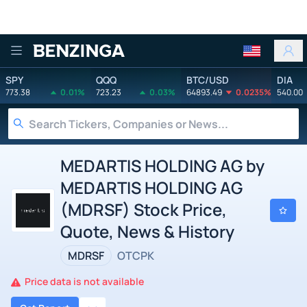
Benzinga
SPY
QQQ
BTC/USD
DIA
773.38
0.01%
723.23
0.03%
64893.49
0.0235%
540.00
MEDARTIS HOLDING AG by
MEDARTIS HOLDING AG
(MDRSF) Stock Price,
Quote, News & History
MDRSF
OTCPK
Price data is not available