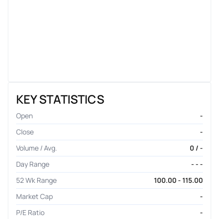
KEY STATISTICS
Open
-
Close
-
Volume / Avg.
0 / -
Day Range
- - -
52 Wk Range
100.00 - 115.00
Market Cap
-
P/E Ratio
-