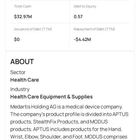
Total Cash
Debt to Equity
$32.97M
0.57
Issuance of Debt (TTM)
Repayment of Debt (TTM)
$0
-$4.42M
ABOUT
Sector
Health Care
Industry
Health Care Equipment & Supplies
Medartis Holding AG is a medical device company.
The company's product profile is divided into APTUS
products, StealthFix Products, and MODUS
products. APTUS includes products for the Hand,
Wrist, Elbow, Shoulder, and Foot. MODUS comprises