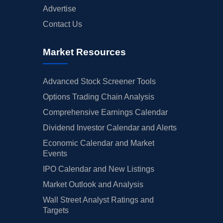
Advertise
Contact Us
Market Resources
Advanced Stock Screener Tools
Options Trading Chain Analysis
Comprehensive Earnings Calendar
Dividend Investor Calendar and Alerts
Economic Calendar and Market
Events
IPO Calendar and New Listings
Market Outlook and Analysis
Wall Street Analyst Ratings and
Targets