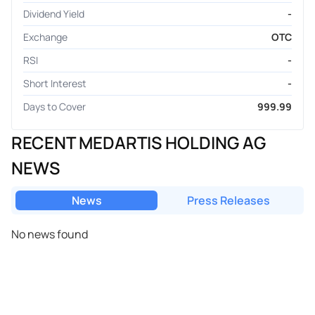
Dividend Yield
-
Exchange
OTC
RSI
-
Short Interest
-
Days to Cover
999.99
RECENT MEDARTIS HOLDING AG
NEWS
News
Press Releases
No news found