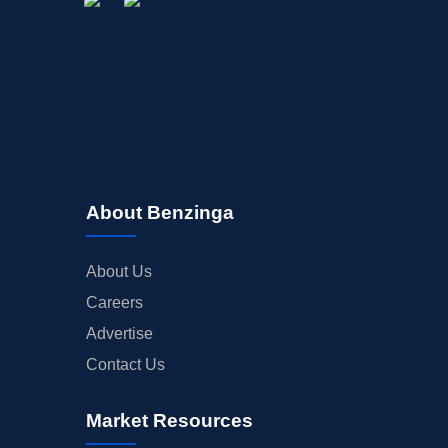
About Benzinga
About Us
Careers
Advertise
Contact Us
Market Resources