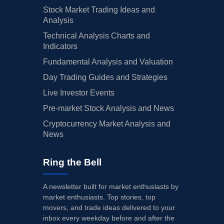
Stock Market Trading Ideas and
Analysis
Technical Analysis Charts and
Indicators
Fundamental Analysis and Valuation
Day Trading Guides and Strategies
Live Investor Events
Pre-market Stock Analysis and News
Cryptocurrency Market Analysis and
News
Ring the Bell
A newsletter built for market enthusiasts by
market enthusiasts. Top stories, top
movers, and trade ideas delivered to your
inbox every weekday before and after the