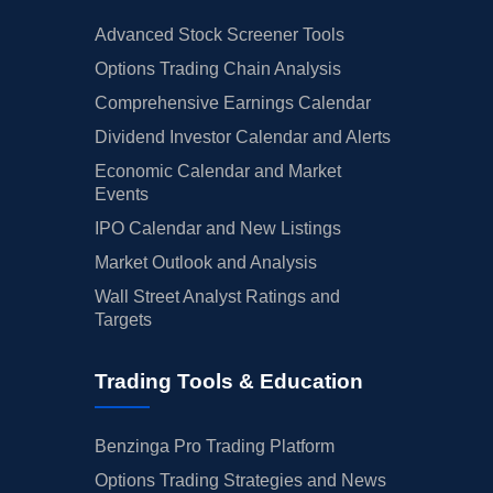
Advanced Stock Screener Tools
Options Trading Chain Analysis
Comprehensive Earnings Calendar
Dividend Investor Calendar and Alerts
Economic Calendar and Market
Events
IPO Calendar and New Listings
Market Outlook and Analysis
Wall Street Analyst Ratings and
Targets
Trading Tools & Education
Benzinga Pro Trading Platform
Options Trading Strategies and News