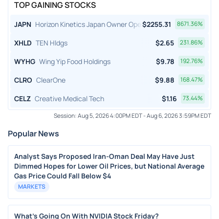
TOP GAINING STOCKS
JAPN
Horizon Kinetics Japan Owner Operator ETF
$
2255.31
8671.36
%
XHLD
TEN Hldgs
$
2.65
231.86
%
WYHG
Wing Yip Food Holdings
$
9.78
192.76
%
CLRO
ClearOne
$
9.88
168.47
%
CELZ
Creative Medical Tech
$
1.16
73.44
%
Session:
Aug 5, 2026 4:00PM EDT
-
Aug 6, 2026 3:59PM EDT
Popular News
Analyst Says Proposed Iran-Oman Deal May Have Just
Dimmed Hopes for Lower Oil Prices, but National Average
Gas Price Could Fall Below $4
MARKETS
What's Going On With NVIDIA Stock Friday?