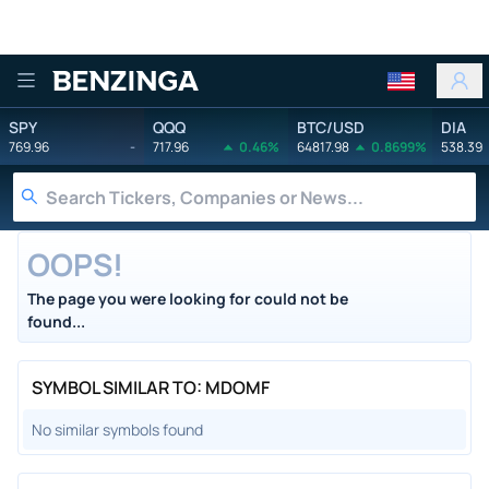
Benzinga
SPY
QQQ
BTC/USD
DIA
769.96
-
717.96
0.46%
64817.98
0.8699%
538.39
OOPS!
The page you were looking for could not be
found...
SYMBOL SIMILAR TO: MDOMF
No similar symbols found