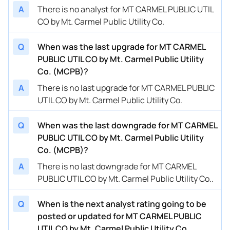
A
There is no analyst for MT CARMEL PUBLIC UTIL
CO by Mt. Carmel Public Utility Co.
Q
When was the last upgrade for MT CARMEL
PUBLIC UTIL CO by Mt. Carmel Public Utility
Co. (MCPB)?
A
There is no last upgrade for MT CARMEL PUBLIC
UTIL CO by Mt. Carmel Public Utility Co.
Q
When was the last downgrade for MT CARMEL
PUBLIC UTIL CO by Mt. Carmel Public Utility
Co. (MCPB)?
A
There is no last downgrade for MT CARMEL
PUBLIC UTIL CO by Mt. Carmel Public Utility Co..
Q
When is the next analyst rating going to be
posted or updated for MT CARMEL PUBLIC
UTIL CO by Mt. Carmel Public Utility Co.