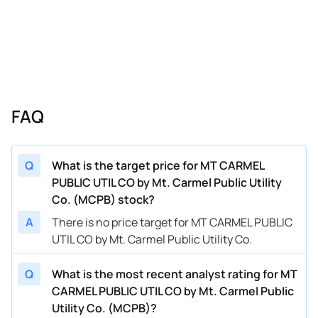
FAQ
Q
What is the target price for MT CARMEL
PUBLIC UTIL CO by Mt. Carmel Public Utility
Co. (MCPB) stock?
A
There is no price target for MT CARMEL PUBLIC
UTIL CO by Mt. Carmel Public Utility Co.
Q
What is the most recent analyst rating for MT
CARMEL PUBLIC UTIL CO by Mt. Carmel Public
Utility Co. (MCPB)?