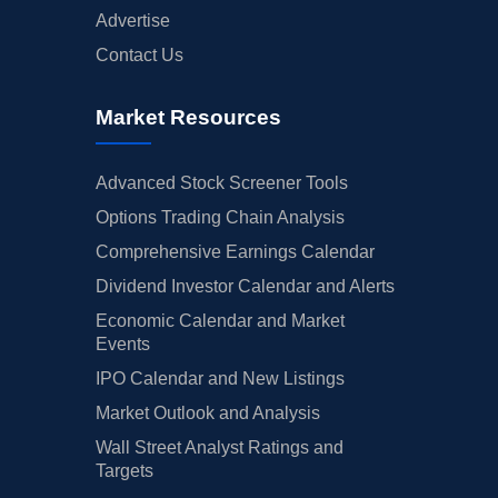
Advertise
Contact Us
Market Resources
Advanced Stock Screener Tools
Options Trading Chain Analysis
Comprehensive Earnings Calendar
Dividend Investor Calendar and Alerts
Economic Calendar and Market
Events
IPO Calendar and New Listings
Market Outlook and Analysis
Wall Street Analyst Ratings and
Targets