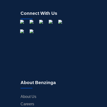
Connect With Us
About Benzinga
About Us
Careers