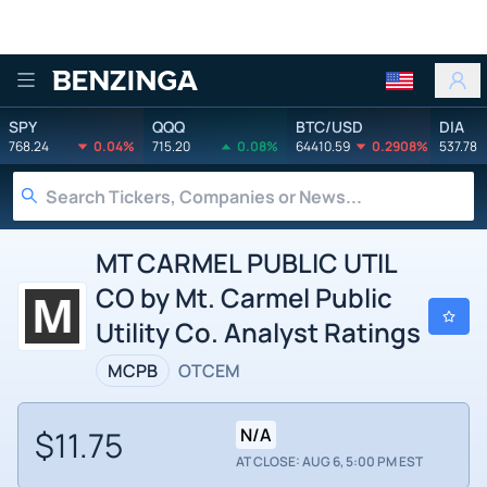
Benzinga
SPY
QQQ
BTC/USD
DIA
768.24
0.04%
715.20
0.08%
64410.59
0.2908%
537.78
MT CARMEL PUBLIC UTIL
CO by Mt. Carmel Public
Utility Co. Analyst Ratings
MCPB
OTCEM
$11.75
N/A
AT CLOSE: AUG 6, 5:00 PM EST