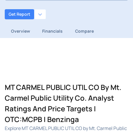
Get Report
Overview
Financials
Compare
MT CARMEL PUBLIC UTIL CO By Mt.
Carmel Public Utility Co. Analyst
Ratings And Price Targets |
OTC:MCPB | Benzinga
Explore MT CARMEL PUBLIC UTIL CO by Mt. Carmel Public