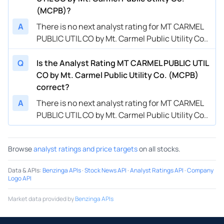
(MCPB)?
A
There is no next analyst rating for MT CARMEL
PUBLIC UTIL CO by Mt. Carmel Public Utility Co..
Q
Is the Analyst Rating MT CARMEL PUBLIC UTIL
CO by Mt. Carmel Public Utility Co. (MCPB)
correct?
A
There is no next analyst rating for MT CARMEL
PUBLIC UTIL CO by Mt. Carmel Public Utility Co..
Browse
analyst ratings and price targets
on all stocks.
Data & APIs
:
Benzinga APIs
·
Stock News API
·
Analyst Ratings API
·
Company
Logo API
Market data provided by
Benzinga APIs