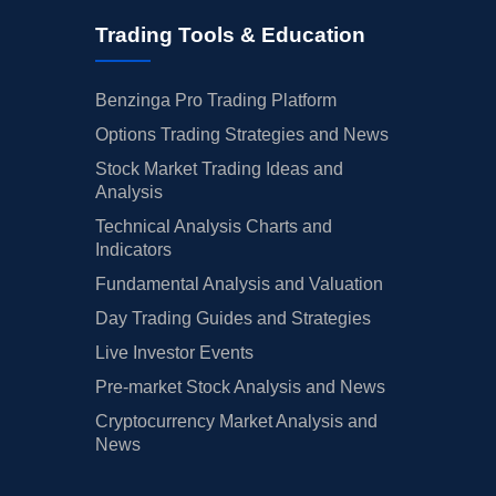
Trading Tools & Education
Benzinga Pro Trading Platform
Options Trading Strategies and News
Stock Market Trading Ideas and
Analysis
Technical Analysis Charts and
Indicators
Fundamental Analysis and Valuation
Day Trading Guides and Strategies
Live Investor Events
Pre-market Stock Analysis and News
Cryptocurrency Market Analysis and
News