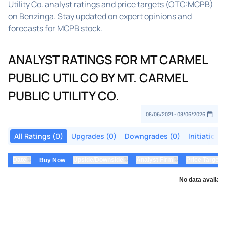
Utility Co. analyst ratings and price targets (OTC:MCPB)
on Benzinga. Stay updated on expert opinions and
forecasts for MCPB stock.
ANALYST RATINGS FOR MT CARMEL
PUBLIC UTIL CO BY MT. CARMEL
PUBLIC UTILITY CO.
All Ratings (0)
Upgrades (0)
Downgrades (0)
Initiations
⇅
⇅
⇅
Date
Upside/Downside
Analyst Firm
Price Target
Buy Now
No data availabl