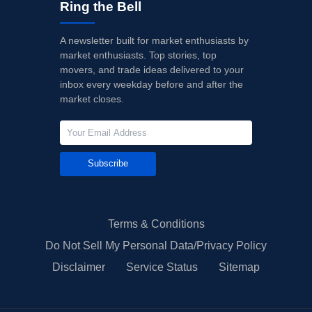
Ring the Bell
A newsletter built for market enthusiasts by
market enthusiasts. Top stories, top
movers, and trade ideas delivered to your
inbox every weekday before and after the
market closes.
Subscribe
Terms & Conditions
Do Not Sell My Personal Data/Privacy Policy
Disclaimer
Service Status
Sitemap