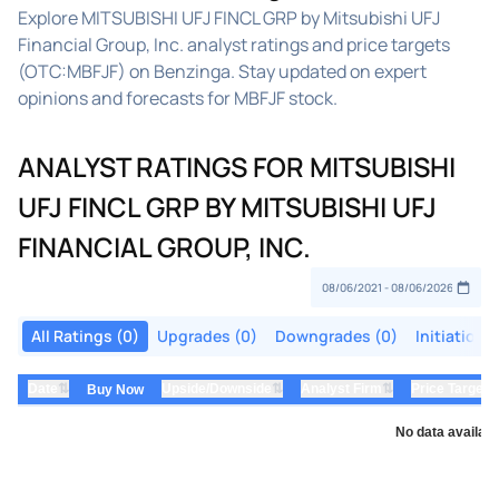
Explore MITSUBISHI UFJ FINCL GRP by Mitsubishi UFJ
Financial Group, Inc. analyst ratings and price targets
(OTC:MBFJF) on Benzinga. Stay updated on expert
opinions and forecasts for MBFJF stock.
ANALYST RATINGS FOR MITSUBISHI
UFJ FINCL GRP BY MITSUBISHI UFJ
FINANCIAL GROUP, INC.
All Ratings (0)
Upgrades (0)
Downgrades (0)
Initiations
⇅
⇅
⇅
Date
Upside/Downside
Analyst Firm
Price Target
Buy Now
No data availabl