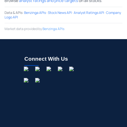
Browse
analyst ratings and price targets
on all stocks.
Data & APIs
:
Benzinga APIs
·
Stock News API
·
Analyst Ratings API
·
Company
Logo API
Market data provided by
Benzinga APIs
Connect With Us