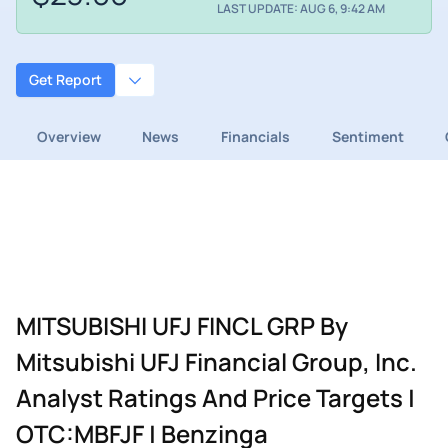
LAST UPDATE: AUG 6, 9:42 AM
Get Report
Overview
News
Financials
Sentiment
MITSUBISHI UFJ FINCL GRP By
Mitsubishi UFJ Financial Group, Inc.
Analyst Ratings And Price Targets |
OTC:MBFJF | Benzinga