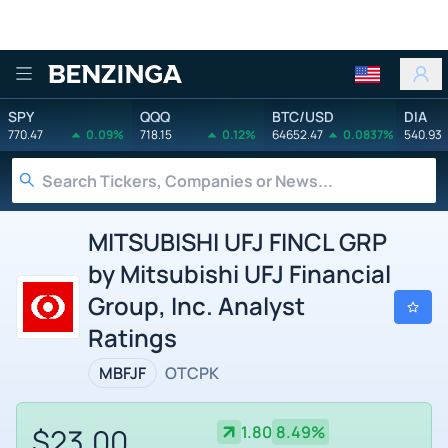
Benzinga
SPY
QQQ
BTC/USD
DIA
770.47
0.09%
718.15
0.12%
64652.47
0.0837%
540.93
MITSUBISHI UFJ FINCL GRP
by Mitsubishi UFJ Financial
Group, Inc. Analyst
Ratings
MBFJF
OTCPK
$23.00
1.80
8.49%