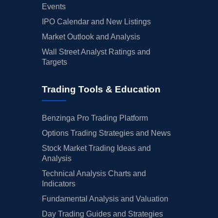
Events
IPO Calendar and New Listings
Market Outlook and Analysis
Wall Street Analyst Ratings and
Targets
Trading Tools & Education
Benzinga Pro Trading Platform
Options Trading Strategies and News
Stock Market Trading Ideas and
Analysis
Technical Analysis Charts and
Indicators
Fundamental Analysis and Valuation
Day Trading Guides and Strategies