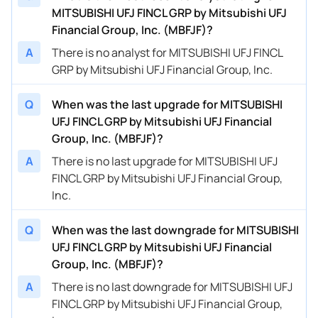
MITSUBISHI UFJ FINCL GRP by Mitsubishi UFJ
Financial Group, Inc. (MBFJF)?
A
There is no analyst for MITSUBISHI UFJ FINCL
GRP by Mitsubishi UFJ Financial Group, Inc.
Q
When was the last upgrade for MITSUBISHI
UFJ FINCL GRP by Mitsubishi UFJ Financial
Group, Inc. (MBFJF)?
A
There is no last upgrade for MITSUBISHI UFJ
FINCL GRP by Mitsubishi UFJ Financial Group,
Inc.
Q
When was the last downgrade for MITSUBISHI
UFJ FINCL GRP by Mitsubishi UFJ Financial
Group, Inc. (MBFJF)?
A
There is no last downgrade for MITSUBISHI UFJ
FINCL GRP by Mitsubishi UFJ Financial Group,