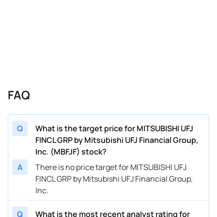
FAQ
Q
What is the target price for MITSUBISHI UFJ
FINCL GRP by Mitsubishi UFJ Financial Group,
Inc. (MBFJF) stock?
A
There is no price target for MITSUBISHI UFJ
FINCL GRP by Mitsubishi UFJ Financial Group,
Inc.
Q
What is the most recent analyst rating for