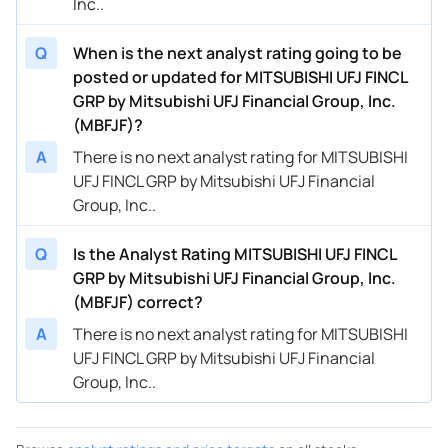
Inc..
Q
When is the next analyst rating going to be
posted or updated for MITSUBISHI UFJ FINCL
GRP by Mitsubishi UFJ Financial Group, Inc.
(MBFJF)?
A
There is no next analyst rating for MITSUBISHI
UFJ FINCL GRP by Mitsubishi UFJ Financial
Group, Inc..
Q
Is the Analyst Rating MITSUBISHI UFJ FINCL
GRP by Mitsubishi UFJ Financial Group, Inc.
(MBFJF) correct?
A
There is no next analyst rating for MITSUBISHI
UFJ FINCL GRP by Mitsubishi UFJ Financial
Group, Inc..