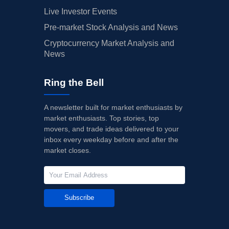
Live Investor Events
Pre-market Stock Analysis and News
Cryptocurrency Market Analysis and
News
Ring the Bell
A newsletter built for market enthusiasts by
market enthusiasts. Top stories, top
movers, and trade ideas delivered to your
inbox every weekday before and after the
market closes.
Subscribe