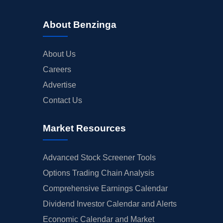
About Benzinga
About Us
Careers
Advertise
Contact Us
Market Resources
Advanced Stock Screener Tools
Options Trading Chain Analysis
Comprehensive Earnings Calendar
Dividend Investor Calendar and Alerts
Economic Calendar and Market