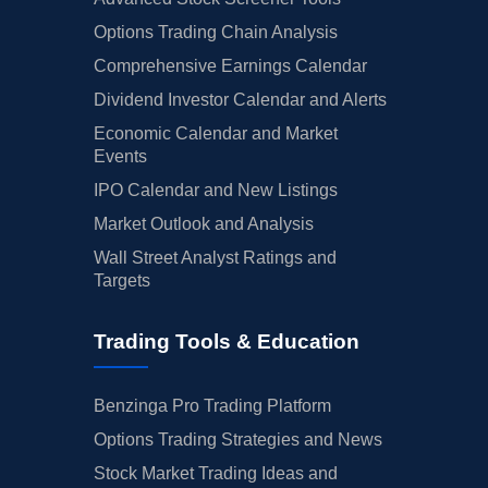
Options Trading Chain Analysis
Comprehensive Earnings Calendar
Dividend Investor Calendar and Alerts
Economic Calendar and Market
Events
IPO Calendar and New Listings
Market Outlook and Analysis
Wall Street Analyst Ratings and
Targets
Trading Tools & Education
Benzinga Pro Trading Platform
Options Trading Strategies and News
Stock Market Trading Ideas and