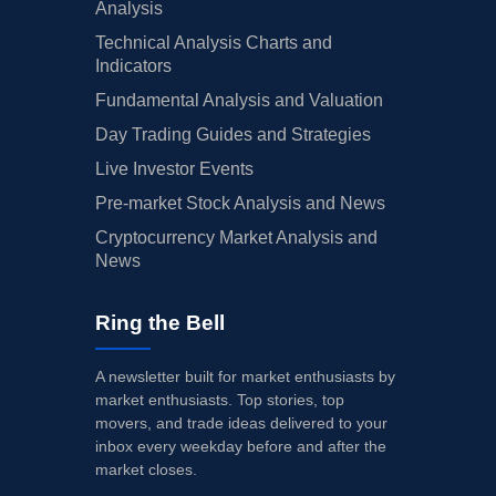
Analysis
Technical Analysis Charts and
Indicators
Fundamental Analysis and Valuation
Day Trading Guides and Strategies
Live Investor Events
Pre-market Stock Analysis and News
Cryptocurrency Market Analysis and
News
Ring the Bell
A newsletter built for market enthusiasts by
market enthusiasts. Top stories, top
movers, and trade ideas delivered to your
inbox every weekday before and after the
market closes.