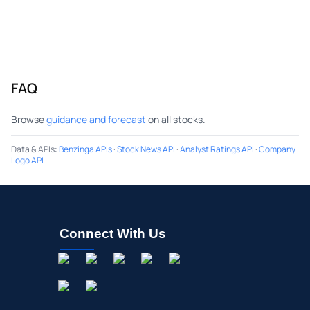
FAQ
Browse
guidance and forecast
on all stocks.
Data & APIs
:
Benzinga APIs
·
Stock News API
·
Analyst Ratings API
·
Company
Logo API
Connect With Us