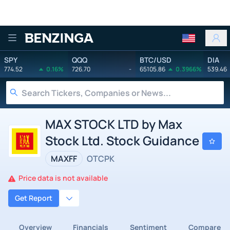
Benzinga
SPY
QQQ
BTC/USD
DIA
774.52
0.16%
726.70
-
65105.86
0.3966%
539.46
MAX STOCK LTD by Max
Stock Ltd. Stock Guidance
MAXFF
OTCPK
Price data is not available
Get Report
Overview
Financials
Sentiment
Compare