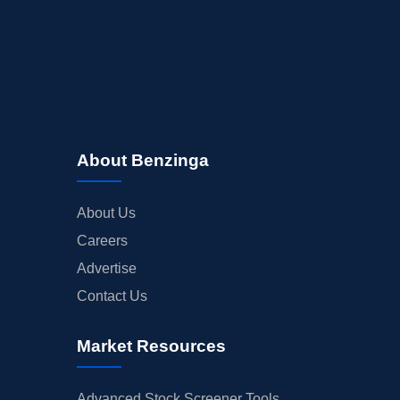
About Benzinga
About Us
Careers
Advertise
Contact Us
Market Resources
Advanced Stock Screener Tools