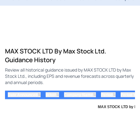
MAX STOCK LTD By Max Stock Ltd.
Guidance History
Review all historical guidance issued by MAX STOCK LTD by Max
Stock Ltd., including EPS and revenue forecasts across quarterly
and annual periods.
⇅
⇅
⇅
⇅
Date Announced
ticker
Company Name
Period
Period Yea
MAX STOCK LTD by Max 