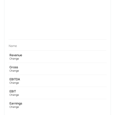
Name
Revenue
Change
Gross
Change
EBITDA
Change
EBIT
Change
Earnings
Change