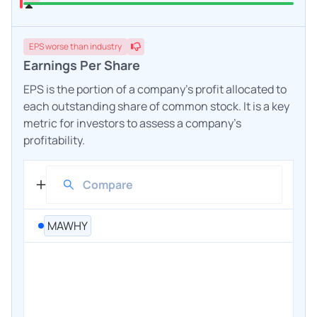
EPS
worse
than industry
Earnings Per Share
EPS is the portion of a company's profit allocated to
each outstanding share of common stock. It is a key
metric for investors to assess a company's
profitability.
MAWHY