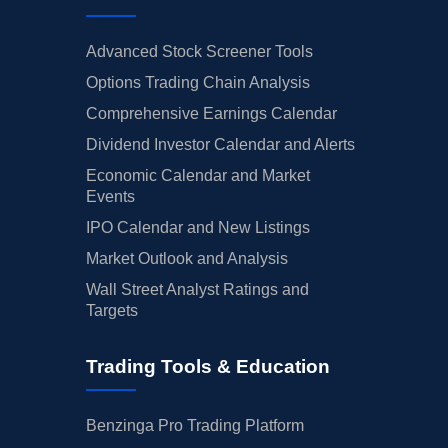
Advanced Stock Screener Tools
Options Trading Chain Analysis
Comprehensive Earnings Calendar
Dividend Investor Calendar and Alerts
Economic Calendar and Market
Events
IPO Calendar and New Listings
Market Outlook and Analysis
Wall Street Analyst Ratings and
Targets
Trading Tools & Education
Benzinga Pro Trading Platform