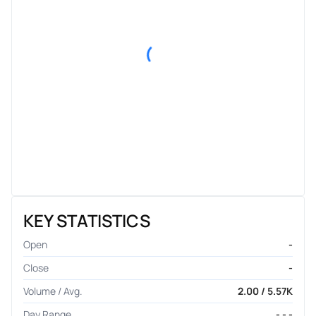
KEY STATISTICS
Open
-
Close
-
Volume / Avg.
2.00 / 5.57K
Day Range
- - -