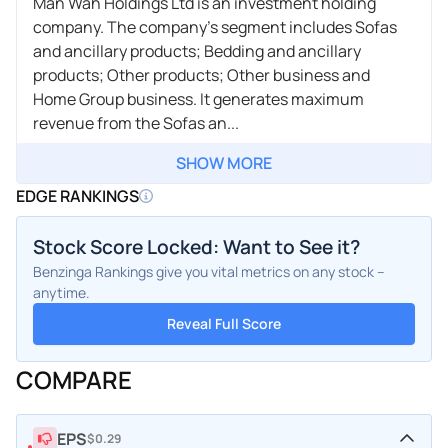
Man Wah Holdings Ltd is an investment holding
company. The company's segment includes Sofas
and ancillary products; Bedding and ancillary
products; Other products; Other business and
Home Group business. It generates maximum
revenue from the Sofas an...
SHOW MORE
EDGE RANKINGS
Stock Score Locked: Want to See it?
Benzinga Rankings give you vital metrics on any stock –
anytime.
Reveal Full Score
COMPARE
EPS
$0.29