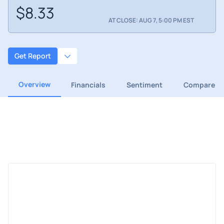
$8.33
AT CLOSE: AUG 7, 5:00 PM EST
Get Report
Overview
Financials
Sentiment
Compare