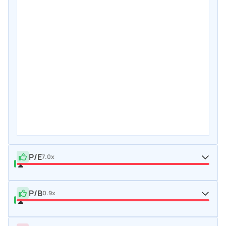
P/E
7.0x
P/B
0.9x