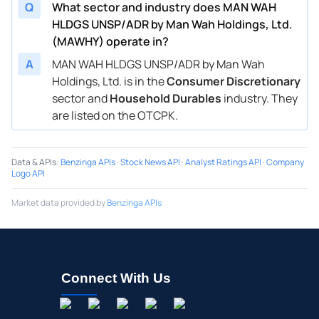
Q
What sector and industry does MAN WAH
HLDGS UNSP/ADR by Man Wah Holdings, Ltd.
(MAWHY) operate in?
A
MAN WAH HLDGS UNSP/ADR by Man Wah
Holdings, Ltd. is in the
Consumer Discretionary
sector and
Household Durables
industry. They
are listed on the OTCPK.
Data & APIs
:
Benzinga APIs
·
Stock News API
·
Analyst Ratings API
·
Company
Logo API
Market data provided by
Benzinga APIs
Connect With Us