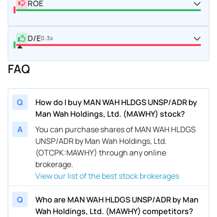
ROE
D/E
0.3x
FAQ
Q
How do I buy MAN WAH HLDGS UNSP/ADR by
Man Wah Holdings, Ltd. (MAWHY) stock?
A
You can purchase shares of MAN WAH HLDGS
UNSP/ADR by Man Wah Holdings, Ltd.
(OTCPK:MAWHY) through any online
brokerage.
View our list of the best stock brokerages
Q
Who are MAN WAH HLDGS UNSP/ADR by Man
Wah Holdings, Ltd. (MAWHY) competitors?