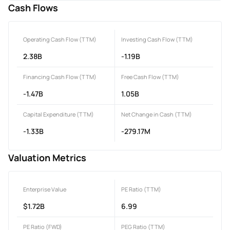
Cash Flows
Operating Cash Flow (TTM)
Investing Cash Flow (TTM)
2.38B
-1.19B
Financing Cash Flow (TTM)
Free Cash Flow (TTM)
-1.47B
1.05B
Capital Expenditure (TTM)
Net Change in Cash (TTM)
-1.33B
-279.17M
Valuation Metrics
Enterprise Value
PE Ratio (TTM)
$1.72B
6.99
PE Ratio (FWD)
PEG Ratio (TTM)