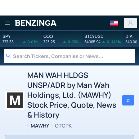
Benzinga
SPY
QQQ
BTC/USD
DIA
773.38
0.01%
723.23
0.03%
64965.94
0.1145%
540.00
MAN WAH HLDGS
UNSP/ADR by Man Wah
Holdings, Ltd. (MAWHY)
Stock Price, Quote, News
& History
MAWHY
OTCPK