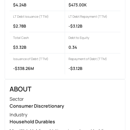
$4.24B
$473.00K
LT Debt Issuance (TTM)
LT Debt Repayment (TTM)
$2.78B
-$3.12B
Total Cash
Debt to Equity
$3.32B
0.34
Issuance of Debt (TTM)
Repayment of Debt (TTM)
-$338.26M
-$3.12B
ABOUT
Sector
Consumer Discretionary
Industry
Household Durables