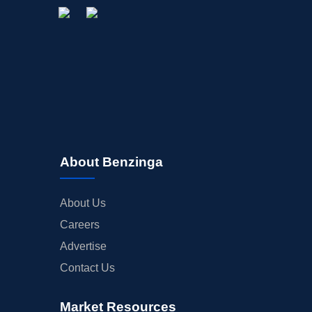
About Benzinga
About Us
Careers
Advertise
Contact Us
Market Resources