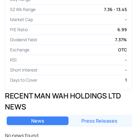
52 Wk Range
7.36 - 13.45
Market Cap
-
P/E Ratio
6.99
Dividend Yield
7.37%
Exchange
OTC
RSI
-
Short Interest
-
Days to Cover
1
RECENT MAN WAH HOLDINGS LTD
NEWS
News
Press Releases
No news found