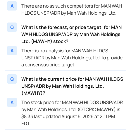
A
There are no as such competitors for MAN WAH
HLDGS UNSP/ADR by Man Wah Holdings, Ltd..
Q
What is the forecast, or price target, for MAN
WAH HLDGS UNSP/ADR by Man Wah Holdings,
Ltd. (MAWHY) stock?
A
There is no analysis for MAN WAH HLDGS
UNSP/ADR by Man Wah Holdings, Ltd. to provide
a consensus price target.
Q
What is the current price for MAN WAH HLDGS
UNSP/ADR by Man Wah Holdings, Ltd.
(MAWHY)?
A
The stock price for MAN WAH HLDGS UNSP/ADR
by Man Wah Holdings, Ltd. (OTCPK: MAWHY) is
$8.33 last updated August 5, 2026 at 2:11 PM
EDT.