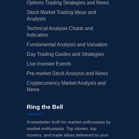
Options Trading Strategies and News
Stock Market Trading Ideas and
Analysis
Technical Analysis Charts and
Indicators
Fundamental Analysis and Valuation
Day Trading Guides and Strategies
Live Investor Events
Pre-market Stock Analysis and News
Cryptocurrency Market Analysis and
News
Ring the Bell
A newsletter built for market enthusiasts by
market enthusiasts. Top stories, top
movers, and trade ideas delivered to your