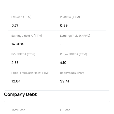
-
-
PS Ratio (TTM)
PB Ratio (TTM)
0.77
0.89
Earnings Yield % (TTM)
Earnings Yield % (FWD)
14.30%
-
EV / EBITDA (TTM)
Price / EBITDA (TTM)
4.35
4.10
Price / Free Cash Flow (TTM)
Book Value / Share
12.04
$9.41
Company Debt
Total Debt
LT Debt