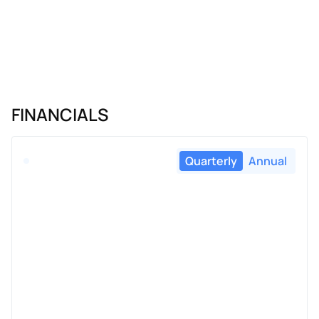
FINANCIALS
Quarterly
Annual