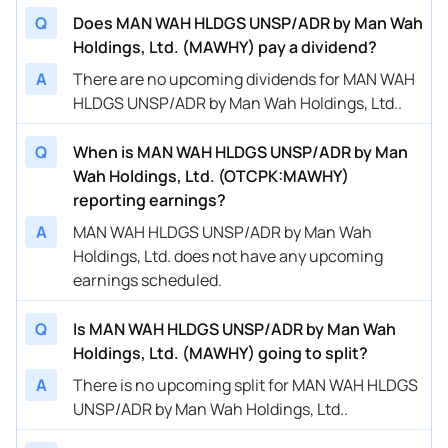
Q
Does MAN WAH HLDGS UNSP/ADR by Man Wah
Holdings, Ltd. (MAWHY) pay a dividend?
A
There are no upcoming dividends for MAN WAH
HLDGS UNSP/ADR by Man Wah Holdings, Ltd..
Q
When is MAN WAH HLDGS UNSP/ADR by Man
Wah Holdings, Ltd. (OTCPK:MAWHY)
reporting earnings?
A
MAN WAH HLDGS UNSP/ADR by Man Wah
Holdings, Ltd. does not have any upcoming
earnings scheduled.
Q
Is MAN WAH HLDGS UNSP/ADR by Man Wah
Holdings, Ltd. (MAWHY) going to split?
A
There is no upcoming split for MAN WAH HLDGS
UNSP/ADR by Man Wah Holdings, Ltd..