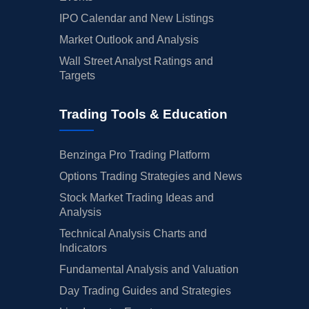
IPO Calendar and New Listings
Market Outlook and Analysis
Wall Street Analyst Ratings and
Targets
Trading Tools & Education
Benzinga Pro Trading Platform
Options Trading Strategies and News
Stock Market Trading Ideas and
Analysis
Technical Analysis Charts and
Indicators
Fundamental Analysis and Valuation
Day Trading Guides and Strategies