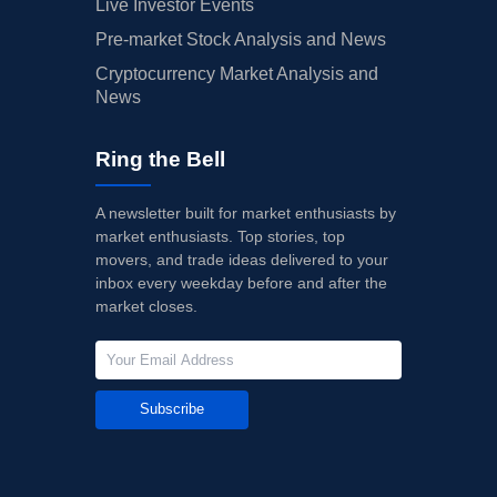
Live Investor Events
Pre-market Stock Analysis and News
Cryptocurrency Market Analysis and
News
Ring the Bell
A newsletter built for market enthusiasts by
market enthusiasts. Top stories, top
movers, and trade ideas delivered to your
inbox every weekday before and after the
market closes.
Subscribe