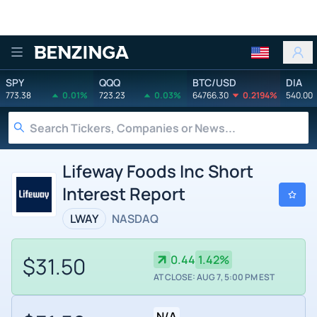
Benzinga
SPY
QQQ
BTC/USD
DIA
773.38
0.01%
723.23
0.03%
64766.30
0.2194%
540.00
Lifeway Foods Inc Short
Interest Report
LWAY
NASDAQ
$31.50
0.44
1.42%
AT CLOSE: AUG 7, 5:00 PM EST
N/A