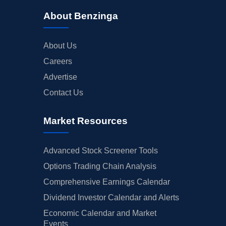
About Benzinga
About Us
Careers
Advertise
Contact Us
Market Resources
Advanced Stock Screener Tools
Options Trading Chain Analysis
Comprehensive Earnings Calendar
Dividend Investor Calendar and Alerts
Economic Calendar and Market
Events