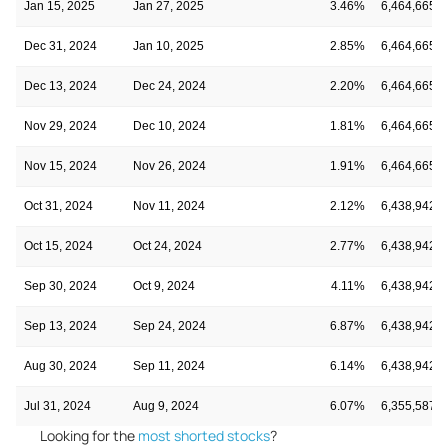
Jan 15, 2025
Jan 27, 2025
3.46%
6,464,665
Dec 31, 2024
Jan 10, 2025
2.85%
6,464,665
Dec 13, 2024
Dec 24, 2024
2.20%
6,464,665
Nov 29, 2024
Dec 10, 2024
1.81%
6,464,665
Nov 15, 2024
Nov 26, 2024
1.91%
6,464,665
Oct 31, 2024
Nov 11, 2024
2.12%
6,438,942
Oct 15, 2024
Oct 24, 2024
2.77%
6,438,942
Sep 30, 2024
Oct 9, 2024
4.11%
6,438,942
Sep 13, 2024
Sep 24, 2024
6.87%
6,438,942
Aug 30, 2024
Sep 11, 2024
6.14%
6,438,942
Jul 31, 2024
Aug 9, 2024
6.07%
6,355,587
Looking for the
most shorted stocks
?