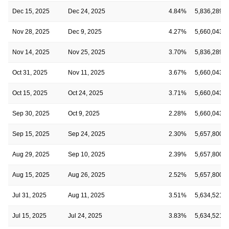
Dec 15, 2025
Dec 24, 2025
4.84%
5,836,289
Nov 28, 2025
Dec 9, 2025
4.27%
5,660,043
Nov 14, 2025
Nov 25, 2025
3.70%
5,836,289
Oct 31, 2025
Nov 11, 2025
3.67%
5,660,043
Oct 15, 2025
Oct 24, 2025
3.71%
5,660,043
Sep 30, 2025
Oct 9, 2025
2.28%
5,660,043
Sep 15, 2025
Sep 24, 2025
2.30%
5,657,800
Aug 29, 2025
Sep 10, 2025
2.39%
5,657,800
Aug 15, 2025
Aug 26, 2025
2.52%
5,657,800
Jul 31, 2025
Aug 11, 2025
3.51%
5,634,521
Jul 15, 2025
Jul 24, 2025
3.83%
5,634,521