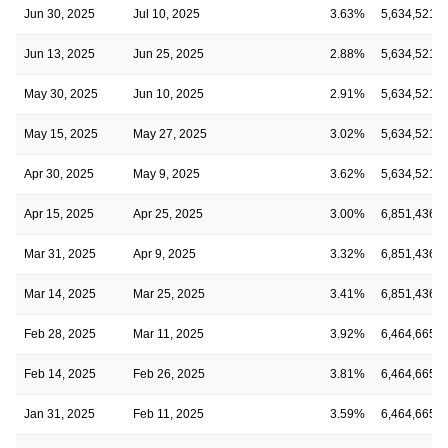
Jun 30, 2025
Jul 10, 2025
3.63%
5,634,521
Jun 13, 2025
Jun 25, 2025
2.88%
5,634,521
May 30, 2025
Jun 10, 2025
2.91%
5,634,521
May 15, 2025
May 27, 2025
3.02%
5,634,521
Apr 30, 2025
May 9, 2025
3.62%
5,634,521
Apr 15, 2025
Apr 25, 2025
3.00%
6,851,436
Mar 31, 2025
Apr 9, 2025
3.32%
6,851,436
Mar 14, 2025
Mar 25, 2025
3.41%
6,851,436
Feb 28, 2025
Mar 11, 2025
3.92%
6,464,665
Feb 14, 2025
Feb 26, 2025
3.81%
6,464,665
Jan 31, 2025
Feb 11, 2025
3.59%
6,464,665