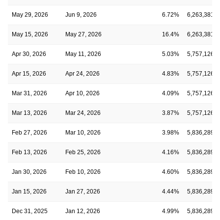
May 29, 2026
Jun 9, 2026
6.72%
6,263,381
May 15, 2026
May 27, 2026
16.4%
6,263,381
Apr 30, 2026
May 11, 2026
5.03%
5,757,126
Apr 15, 2026
Apr 24, 2026
4.83%
5,757,126
Mar 31, 2026
Apr 10, 2026
4.09%
5,757,126
Mar 13, 2026
Mar 24, 2026
3.87%
5,757,126
Feb 27, 2026
Mar 10, 2026
3.98%
5,836,289
Feb 13, 2026
Feb 25, 2026
4.16%
5,836,289
Jan 30, 2026
Feb 10, 2026
4.60%
5,836,289
Jan 15, 2026
Jan 27, 2026
4.44%
5,836,289
Dec 31, 2025
Jan 12, 2026
4.99%
5,836,289