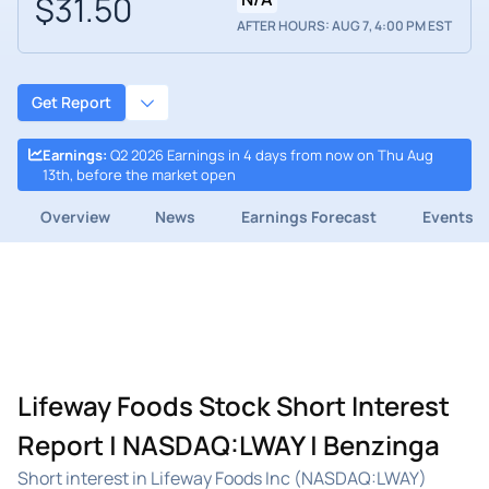
$31.50
AFTER HOURS: AUG 7, 4:00 PM EST
Get Report
Earnings
:
Q2 2026 Earnings in 4 days from now on Thu Aug
13th, before the market open
Overview
News
Earnings Forecast
Events
Lifeway Foods Stock Short Interest
Report | NASDAQ:LWAY | Benzinga
Short interest in Lifeway Foods Inc (NASDAQ:LWAY)