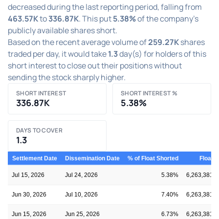
decreased during the last reporting period, falling from
463.57K
to
336.87K
. This put
5.38%
of the company's
publicly available shares short.
Based on the recent average volume of
259.27K
shares
traded per day, it would take
1.3
day(s) for holders of this
short interest to close out their positions without
sending the stock sharply higher.
SHORT INTEREST
SHORT INTEREST %
336.87K
5.38%
DAYS TO COVER
1.3
Settlement Date
Dissemination Date
% of Float Shorted
Float
Jul 15, 2026
Jul 24, 2026
5.38%
6,263,381
Jun 30, 2026
Jul 10, 2026
7.40%
6,263,381
Jun 15, 2026
Jun 25, 2026
6.73%
6,263,381