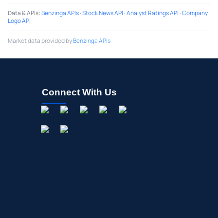
Data & APIs
:
Benzinga APIs
·
Stock News API
·
Analyst Ratings API
·
Company
Logo API
Market data provided by
Benzinga APIs
Connect With Us