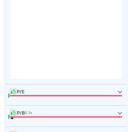
P/E
P/B
0.7x