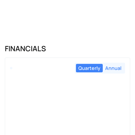
FINANCIALS
Quarterly
Annual