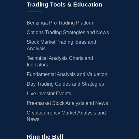
Trading Tools & Education
Benzinga Pro Trading Platform
Options Trading Strategies and News
Stock Market Trading Ideas and
Analysis
Technical Analysis Charts and
Indicators
Fundamental Analysis and Valuation
Day Trading Guides and Strategies
Live Investor Events
Pre-market Stock Analysis and News
Cryptocurrency Market Analysis and
News
Ring the Bell