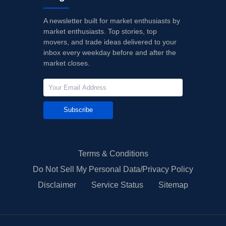
A newsletter built for market enthusiasts by
market enthusiasts. Top stories, top
movers, and trade ideas delivered to your
inbox every weekday before and after the
market closes.
Subscribe
Terms & Conditions
Do Not Sell My Personal Data/Privacy Policy
Disclaimer
Service Status
Sitemap