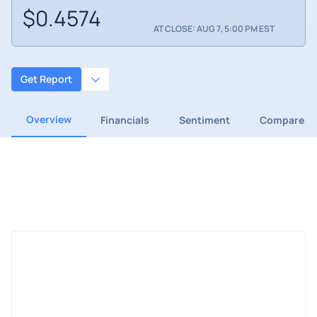
$0.4574
AT CLOSE: AUG 7, 5:00 PM EST
Get Report
Overview
Financials
Sentiment
Compare