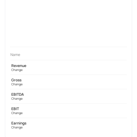
Name
Revenue
Change
Gross
Change
EBITDA
Change
EBIT
Change
Earnings
Change