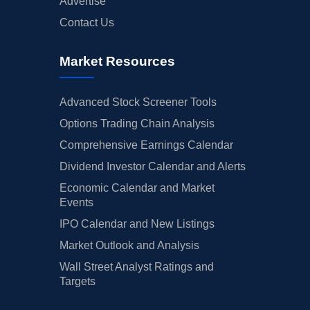
Advertise
Contact Us
Market Resources
Advanced Stock Screener Tools
Options Trading Chain Analysis
Comprehensive Earnings Calendar
Dividend Investor Calendar and Alerts
Economic Calendar and Market
Events
IPO Calendar and New Listings
Market Outlook and Analysis
Wall Street Analyst Ratings and
Targets