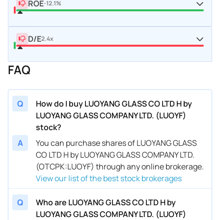
ROE
-12.1%
D/E
2.4x
FAQ
Q
How do I buy LUOYANG GLASS CO LTD H by
LUOYANG GLASS COMPANY LTD. (LUOYF)
stock?
A
You can purchase shares of LUOYANG GLASS
CO LTD H by LUOYANG GLASS COMPANY LTD.
(OTCPK:LUOYF) through any online brokerage.
View our list of the best stock brokerages
Q
Who are LUOYANG GLASS CO LTD H by
LUOYANG GLASS COMPANY LTD. (LUOYF)