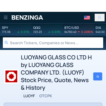
Benzinga
SPY
QQQ
BTC/USD
DIA
773.38
0.01%
723.23
0.03%
64760.40
0.2285%
540.00
LUOYANG GLASS CO LTD H
by LUOYANG GLASS
COMPANY LTD. (LUOYF)
Stock Price, Quote, News
& History
LUOYF
OTCPK