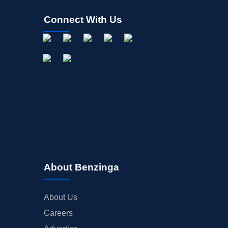
Connect With Us
About Benzinga
About Us
Careers