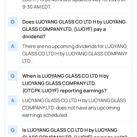
9:30 AM EDT.
Q
Does LUOYANG GLASS CO LTD H by LUOYANG
GLASS COMPANY LTD. (LUOYF) pay a
dividend?
A
There are no upcoming dividends for LUOYANG
GLASS CO LTD H by LUOYANG GLASS COMPANY
LTD..
Q
When is LUOYANG GLASS CO LTD H by
LUOYANG GLASS COMPANY LTD.
(OTCPK:LUOYF) reporting earnings?
A
LUOYANG GLASS CO LTD H by LUOYANG GLASS
COMPANY LTD. does not have any upcoming
earnings scheduled.
Q
Is LUOYANG GLASS CO LTD H by LUOYANG