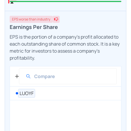
EPS
worse
than industry
Earnings Per Share
EPS is the portion of a company's profit allocated to
each outstanding share of common stock. It is a key
metric for investors to assess a company's
profitability.
LUOYF