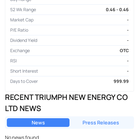
52 Wk Range
0.46 - 0.46
Market Cap
-
P/E Ratio
-
Dividend Yield
-
Exchange
OTC
RSI
-
Short Interest
-
Days to Cover
999.99
RECENT TRIUMPH NEW ENERGY CO
LTD NEWS
News
Press Releases
No news found