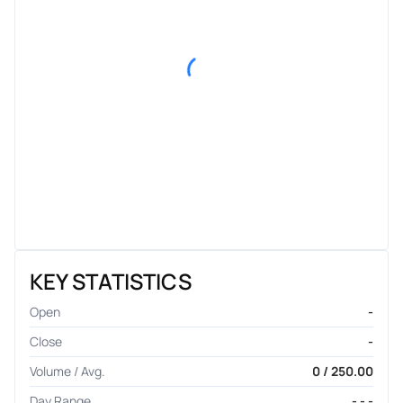
KEY STATISTICS
Open
-
Close
-
Volume / Avg.
0 / 250.00
Day Range
- - -