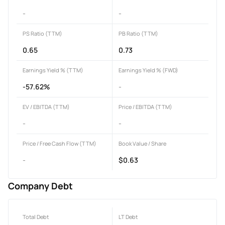
-
-
PS Ratio (TTM)
PB Ratio (TTM)
0.65
0.73
Earnings Yield % (TTM)
Earnings Yield % (FWD)
-57.62%
-
EV / EBITDA (TTM)
Price / EBITDA (TTM)
-
-
Price / Free Cash Flow (TTM)
Book Value / Share
-
$0.63
Company Debt
Total Debt
LT Debt