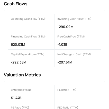
Cash Flows
Operating Cash Flow (TTM)
Investing Cash Flow (TTM)
-
-290.09M
Financing Cash Flow (TTM)
Free Cash Flow (TTM)
820.03M
-1.03B
Capital Expenditure (TTM)
Net Change in Cash (TTM)
-292.38M
-207.61M
Valuation Metrics
Enterprise Value
PE Ratio (TTM)
$1.44B
-
PE Ratio (FWD)
PEG Ratio (TTM)