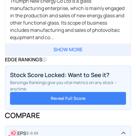
Triumph New Energy Co Ltd is a glass
manufacturing enterprise, which is mainly engaged
in the production and sales of new energy glass and
other functional glass. Its scope of business
includes manufacturing and sales of photovoltaic
equipment and co...
SHOW MORE
EDGE RANKINGS
Stock Score Locked: Want to See it?
Benzinga Rankings give you vital metrics on any stock –
anytime.
Reveal Full Score
COMPARE
EPS
$-0.55