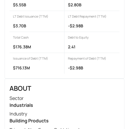
$5.55B
$2.80B
LT Debt Issuance (TTM)
LT Debt Repayment (TTM)
$3.70B
-$2.98B
Total Cash
Debt to Equity
$176.38M
2.41
Issuance of Debt (TTM)
Repayment of Debt (TTM)
$716.13M
-$2.98B
ABOUT
Sector
Industrials
Industry
Building Products