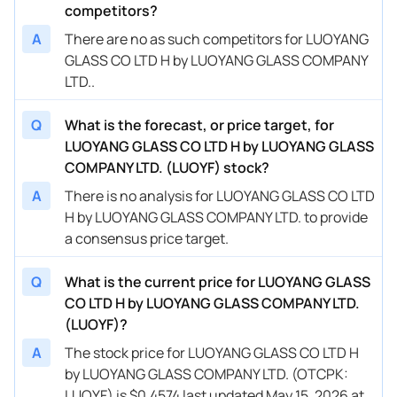
competitors?
A
There are no as such competitors for LUOYANG
GLASS CO LTD H by LUOYANG GLASS COMPANY
LTD..
Q
What is the forecast, or price target, for
LUOYANG GLASS CO LTD H by LUOYANG GLASS
COMPANY LTD. (LUOYF) stock?
A
There is no analysis for LUOYANG GLASS CO LTD
H by LUOYANG GLASS COMPANY LTD. to provide
a consensus price target.
Q
What is the current price for LUOYANG GLASS
CO LTD H by LUOYANG GLASS COMPANY LTD.
(LUOYF)?
A
The stock price for LUOYANG GLASS CO LTD H
by LUOYANG GLASS COMPANY LTD. (OTCPK:
LUOYF) is $0.4574 last updated May 15, 2026 at