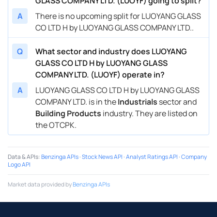
GLASS COMPANY LTD. (LUOYF) going to split?
A
There is no upcoming split for LUOYANG GLASS
CO LTD H by LUOYANG GLASS COMPANY LTD..
Q
What sector and industry does LUOYANG
GLASS CO LTD H by LUOYANG GLASS
COMPANY LTD. (LUOYF) operate in?
A
LUOYANG GLASS CO LTD H by LUOYANG GLASS
COMPANY LTD. is in the
Industrials
sector and
Building Products
industry. They are listed on
the OTCPK.
Data & APIs
:
Benzinga APIs
·
Stock News API
·
Analyst Ratings API
·
Company
Logo API
Market data provided by
Benzinga APIs