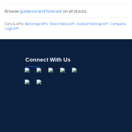
Browse
guidance and forecast
on all stocks.
Data & APIs
:
Benzinga APIs
·
Stock News API
·
Analyst Ratings API
·
Company
Logo API
Connect With Us