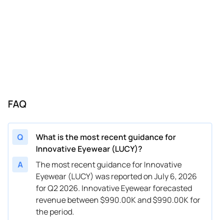
FAQ
Q
What is the most recent guidance for
Innovative Eyewear (LUCY)?
A
The most recent guidance for Innovative
Eyewear (LUCY) was reported on July 6, 2026
for Q2 2026. Innovative Eyewear forecasted
revenue between $990.00K and $990.00K for
the period.