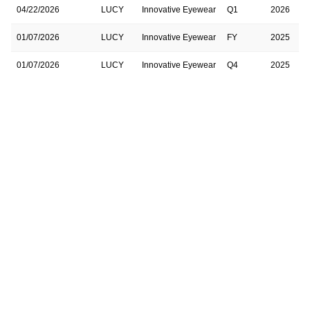
04/22/2026
LUCY
Innovative Eyewear
Q1
2026
01/07/2026
LUCY
Innovative Eyewear
FY
2025
01/07/2026
LUCY
Innovative Eyewear
Q4
2025