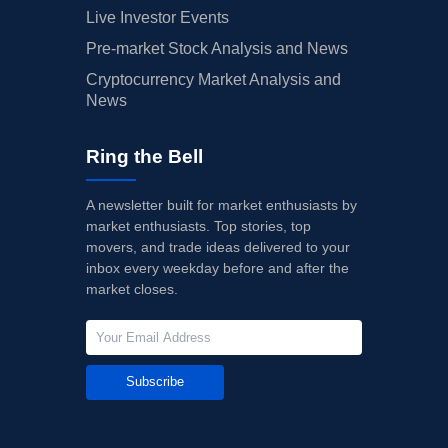
Live Investor Events
Pre-market Stock Analysis and News
Cryptocurrency Market Analysis and
News
Ring the Bell
A newsletter built for market enthusiasts by
market enthusiasts. Top stories, top
movers, and trade ideas delivered to your
inbox every weekday before and after the
market closes.
Subscribe