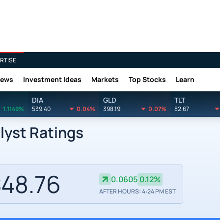
RTISE
News
Investment Ideas
Markets
Top Stocks
Learn
DIA
GLD
TLT
1.1149%
539.40
0.04%
398.19
0.07%
82.67
lyst Ratings
48.76
0.0605
0.12%
AFTER HOURS: 4:24 PM EST