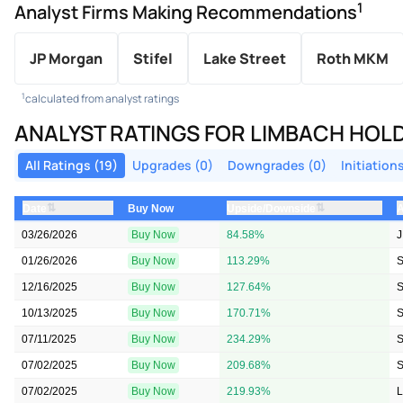
1
Analyst Firms Making Recommendations
JP Morgan
Stifel
Lake Street
Roth MKM
1
calculated from analyst ratings
ANALYST RATINGS FOR LIMBACH HOL
All Ratings (19)
Upgrades (0)
Downgrades (0)
Initiations
⇅
⇅
Date
Upside/Downside
A
Buy Now
03/26/2026
Buy Now
84.58%
J
01/26/2026
Buy Now
113.29%
S
12/16/2025
Buy Now
127.64%
S
10/13/2025
Buy Now
170.71%
S
07/11/2025
Buy Now
234.29%
S
07/02/2025
Buy Now
209.68%
S
07/02/2025
Buy Now
219.93%
L