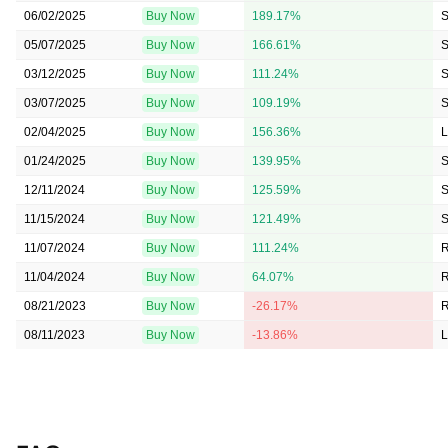
06/02/2025
Buy Now
189.17%
S
05/07/2025
Buy Now
166.61%
S
03/12/2025
Buy Now
111.24%
S
03/07/2025
Buy Now
109.19%
S
02/04/2025
Buy Now
156.36%
L
01/24/2025
Buy Now
139.95%
S
12/11/2024
Buy Now
125.59%
S
11/15/2024
Buy Now
121.49%
S
11/07/2024
Buy Now
111.24%
11/04/2024
Buy Now
64.07%
08/21/2023
Buy Now
-26.17%
08/11/2023
Buy Now
-13.86%
L