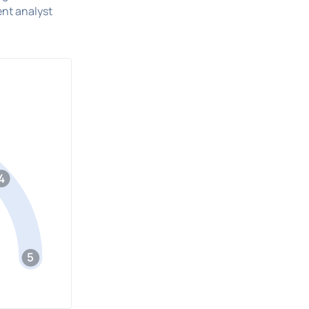
ent analyst
4
5