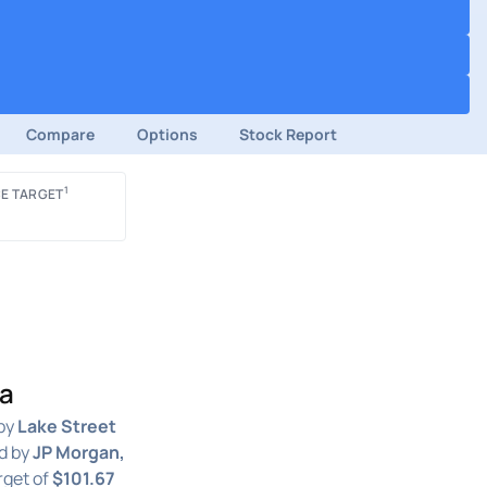
Compare
Options
Stock Report
1
E TARGET
ga
by
Lake Street
d by
JP Morgan,
rget of
$101.67