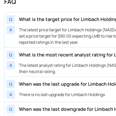
FAQ
What is the target price for Limbach Holdi
Q
A
The latest price target for Limbach Holdings (NAS
set a price target for $90.00 expecting LMB to rise 
reported ratings in the last year.
What is the most recent analyst rating for
Q
A
The latest analyst rating for Limbach Holdings (
their neutral rating.
When was the last upgrade for Limbach Ho
Q
A
There is no last upgrade for Limbach Holdings
When was the last downgrade for Limbach 
Q