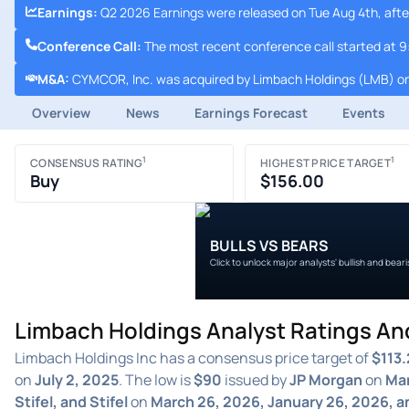
Earnings
:
Q2 2026 Earnings were released on Tue Aug 4th, afte
Conference Call
:
The most recent conference call started at 
M&A
:
CYMCOR, Inc. was acquired by Limbach Holdings (LMB) on
Overview
News
Earnings Forecast
Events
1
1
CONSENSUS RATING
HIGHEST PRICE TARGET
Buy
$156.00
BULLS VS BEARS
Click to unlock major analysts' bullish and bear
Limbach Holdings Analyst Ratings An
Limbach Holdings Inc has a consensus price target of
$113.
on
July 2, 2025
. The low is
$90
issued by
JP Morgan
on
Mar
Stifel, and Stifel
on
March 26, 2026, January 26, 2026, 