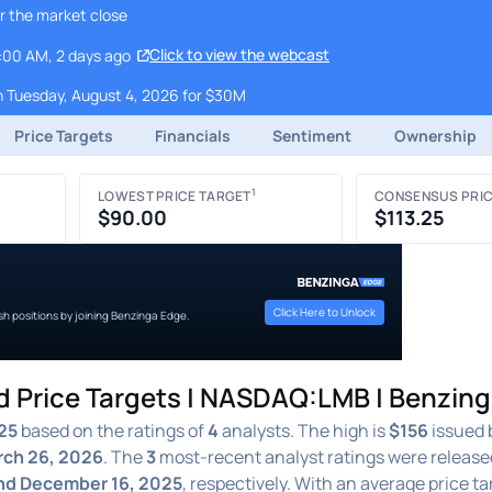
r the market close
Click to view the webcast
9:00 AM, 2 days ago
 Tuesday, August 4, 2026 for $30M
Price Targets
Financials
Sentiment
Ownership
1
LOWEST PRICE TARGET
CONSENSUS PRIC
$90.00
$113.25
Click Here to Unlock
ish positions by joining Benzinga Edge.
d Price Targets | NASDAQ:LMB | Benzin
25
based on the ratings of
4
analysts. The high is
$156
issued 
ch 26, 2026
. The
3
most-recent analyst ratings were release
and December 16, 2025
, respectively. With an average price ta