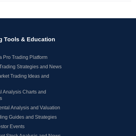
g Tools & Education
 Pro Trading Platform
Trading Strategies and News
rket Trading Ideas and
l Analysis Charts and
rs
tal Analysis and Valuation
ing Guides and Strategies
estor Events
et Stock Analysis and News