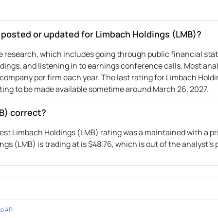
e posted or updated for Limbach Holdings (LMB)?
ive research, which includes going through public financial st
ings, and listening in to earnings conference calls. Most anal
 company per firm each year. The last rating for Limbach Holdi
ating to be made available sometime around March 26, 2027.
B) correct?
atest Limbach Holdings (LMB) rating was a maintained with a pri
s (LMB) is trading at is $48.76, which is out of the analyst’s 
o API