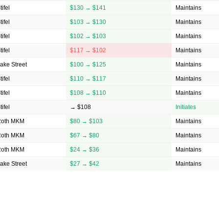
tifel
$130 → $141
Maintains
tifel
$103 → $130
Maintains
tifel
$102 → $103
Maintains
tifel
$117 → $102
Maintains
ake Street
$100 → $125
Maintains
tifel
$110 → $117
Maintains
tifel
$108 → $110
Maintains
tifel
→ $108
Initiates
Roth MKM
$80 → $103
Maintains
Roth MKM
$67 → $80
Maintains
Roth MKM
$24 → $36
Maintains
ake Street
$27 → $42
Maintains