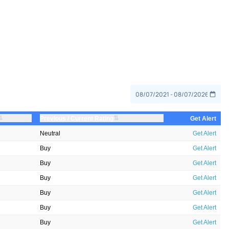
⇅
⇅
Previous / Current Rating
Get Alert
Neutral
Get Alert
Buy
Get Alert
Buy
Get Alert
Buy
Get Alert
Buy
Get Alert
Buy
Get Alert
Buy
Get Alert