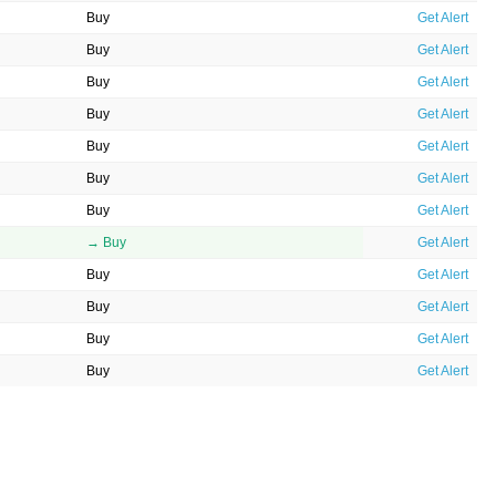
Buy
Get Alert
Buy
Get Alert
Buy
Get Alert
Buy
Get Alert
Buy
Get Alert
Buy
Get Alert
Buy
Get Alert
→ Buy
Get Alert
Buy
Get Alert
Buy
Get Alert
Buy
Get Alert
Buy
Get Alert