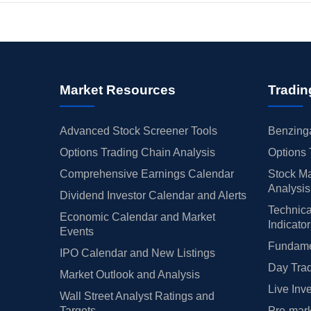
Market Resources
Tradin
Advanced Stock Screener Tools
Benzinga
Options Trading Chain Analysis
Options 
Comprehensive Earnings Calendar
Stock Ma
Analysis
Dividend Investor Calendar and Alerts
Technica
Economic Calendar and Market
Indicato
Events
Fundamen
IPO Calendar and New Listings
Day Trad
Market Outlook and Analysis
Live Inv
Wall Street Analyst Ratings and
Targets
Pre-mark