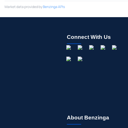
Market data provided by
Benzinga APIs
Connect With Us
About Benzinga