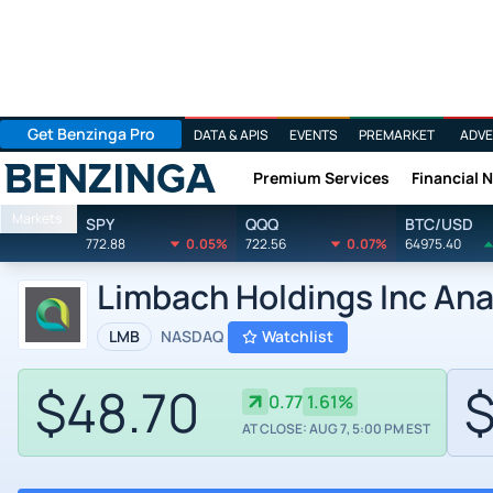
Get Benzinga Pro
DATA & APIS
EVENTS
PREMARKET
ADVE
Premium Services
Financial 
Benzinga
Markets
SPY
QQQ
BTC/USD
772.88
0.05%
722.56
0.07%
64975.40
Limbach Holdings Inc Ana
LMB
NASDAQ
Watchlist
$48.70
$
0.77
1.61%
AT CLOSE: AUG 7, 5:00 PM EST