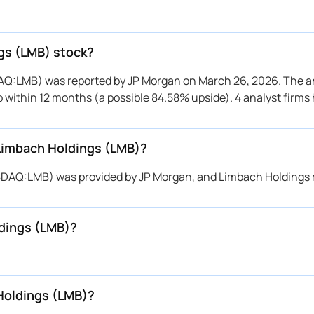
ngs (LMB) stock?
DAQ:LMB) was reported by JP Morgan on March 26, 2026. The an
to within 12 months (a possible 84.58% upside). 4 analyst firms
 Limbach Holdings (LMB)?
NASDAQ:LMB) was provided by JP Morgan, and Limbach Holdings
ldings (LMB)?
Holdings (LMB)?