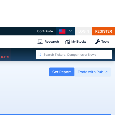
LOGIN
REGISTER
Contribute
Research
My Stocks
Tools
0.11%
Get Report
Trade with Public