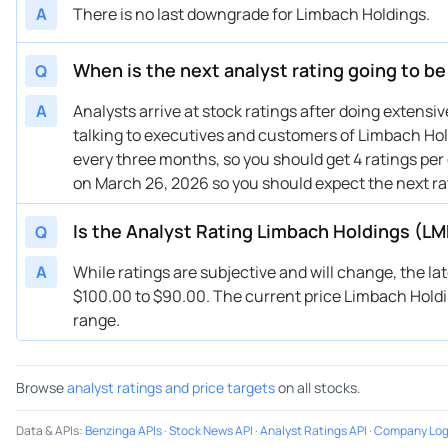
A
There is no last downgrade for Limbach Holdings.
When is the next analyst rating going to b
Q
A
Analysts arrive at stock ratings after doing extens
talking to executives and customers of Limbach Hold
every three months, so you should get 4 ratings per
on March 26, 2026 so you should expect the next r
Is the Analyst Rating Limbach Holdings (LM
Q
A
While ratings are subjective and will change, the l
$100.00 to $90.00. The current price Limbach Holding
range.
Browse
analyst ratings and price targets
on all stocks.
Data & APIs
:
Benzinga APIs
·
Stock News API
·
Analyst Ratings API
·
Company Log