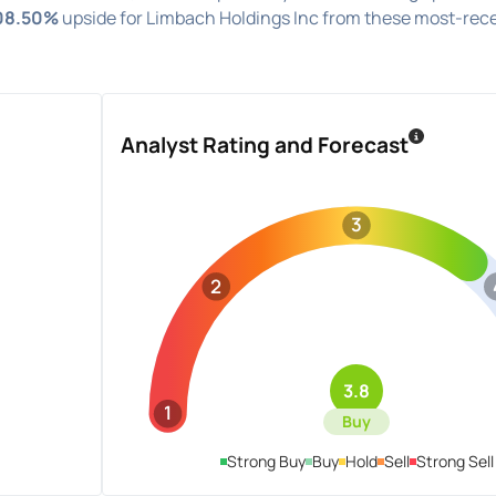
08.50%
upside for Limbach Holdings Inc from these most-rec
Analyst Rating and Forecast
3
2
3.8
1
Buy
Strong Buy
Buy
Hold
Sell
Strong Sell