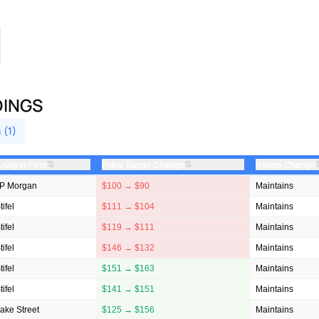
DINGS
 (1)
⇅
⇅
nalyst Firm
Price Target Change
Rating Change
P Morgan
$100 → $90
Maintains
tifel
$111 → $104
Maintains
tifel
$119 → $111
Maintains
tifel
$146 → $132
Maintains
tifel
$151 → $163
Maintains
tifel
$141 → $151
Maintains
ake Street
$125 → $156
Maintains