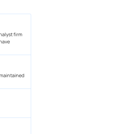
alyst firm
 have
 maintained