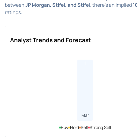
between
JP Morgan, Stifel, and Stifel
, there's an implied
1
ratings.
Analyst Trends and Forecast
1
Mar
Buy
Hold
Sell
Strong Sell