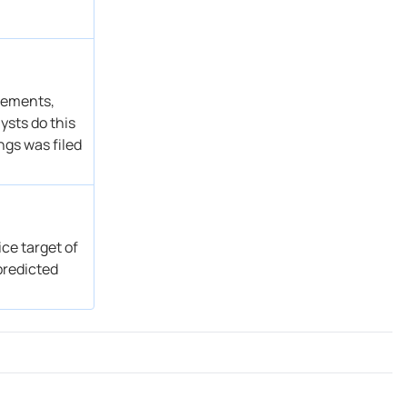
atements,
ysts do this
ngs was filed
ce target of
predicted