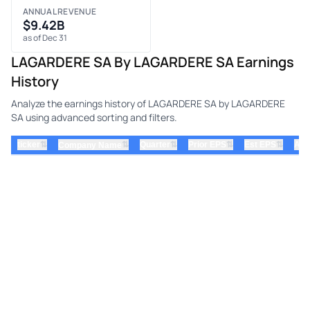
ANNUAL REVENUE
$9.42B
as of Dec 31
LAGARDERE SA By LAGARDERE SA Earnings
History
Analyze the earnings history of LAGARDERE SA by LAGARDERE
SA using advanced sorting and filters.
⇅
⇅
⇅
⇅
ticker
⇅
Quarter
Prior EPS
Est EPS
Act
Company Name