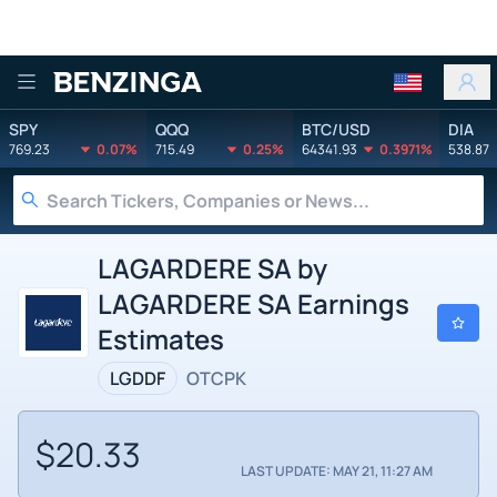
Benzinga
SPY
QQQ
BTC/USD
DIA
769.23
0.07%
715.49
0.25%
64341.93
0.3971%
538.87
LAGARDERE SA by
LAGARDERE SA Earnings
Estimates
LGDDF
OTCPK
$20.33
LAST UPDATE: MAY 21, 11:27 AM