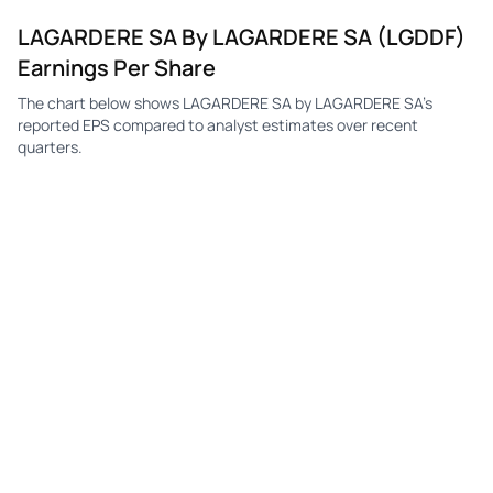
LAGARDERE SA By LAGARDERE SA (LGDDF)
Earnings Per Share
The chart below shows LAGARDERE SA by LAGARDERE SA's
reported EPS compared to analyst estimates over recent
quarters.