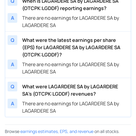
Q
When is LAGARDERE SA by LAGARDERE SA
(OTCPK:LGDDF) reporting earnings?
A
There are no earnings for LAGARDERE SA by
LAGARDERE SA
Q
What were the latest earnings per share
(EPS) for LAGARDERE SA by LAGARDERE SA
(OTCPK:LGDDF)?
A
There are no earnings for LAGARDERE SA by
LAGARDERE SA
Q
What were LAGARDERE SA by LAGARDERE
SA’s (OTCPK:LGDDF) revenues?
A
There are no earnings for LAGARDERE SA by
LAGARDERE SA
Browse
earnings estimates, EPS, and revenue
on all stocks.