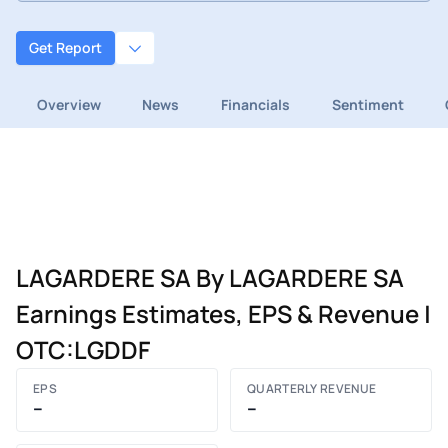
Get Report
Overview
News
Financials
Sentiment
LAGARDERE SA By LAGARDERE SA
Earnings Estimates, EPS & Revenue |
OTC:LGDDF
EPS
QUARTERLY REVENUE
–
–