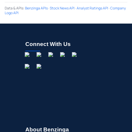
Data & APIs
:
Benzinga APIs
·
Stock News API
·
Analyst Ratings API
·
Company
Logo API
Connect With Us
About Benzinga