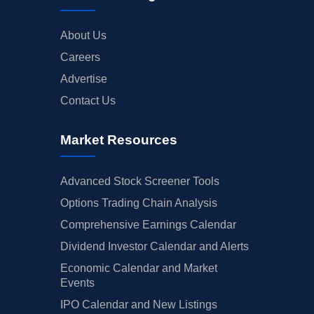
About Us
Careers
Advertise
Contact Us
Market Resources
Advanced Stock Screener Tools
Options Trading Chain Analysis
Comprehensive Earnings Calendar
Dividend Investor Calendar and Alerts
Economic Calendar and Market
Events
IPO Calendar and New Listings