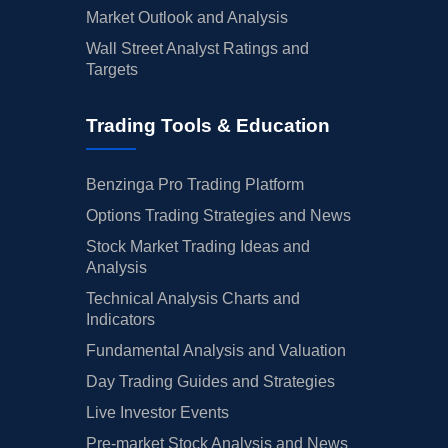
Market Outlook and Analysis
Wall Street Analyst Ratings and
Targets
Trading Tools & Education
Benzinga Pro Trading Platform
Options Trading Strategies and News
Stock Market Trading Ideas and
Analysis
Technical Analysis Charts and
Indicators
Fundamental Analysis and Valuation
Day Trading Guides and Strategies
Live Investor Events
Pre-market Stock Analysis and News