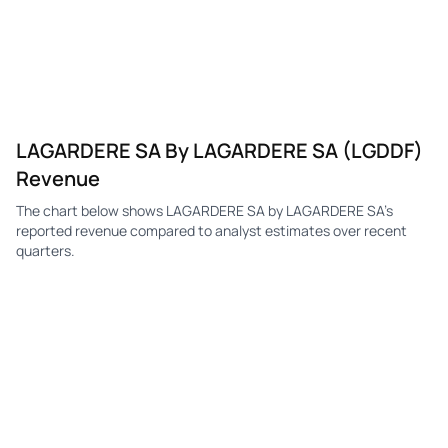
LAGARDERE SA By LAGARDERE SA (LGDDF)
Revenue
The chart below shows LAGARDERE SA by LAGARDERE SA's
reported revenue compared to analyst estimates over recent
quarters.