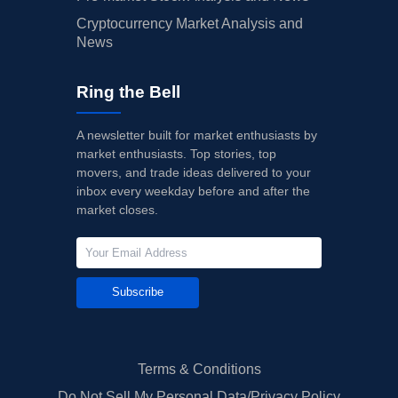
Cryptocurrency Market Analysis and
News
Ring the Bell
A newsletter built for market enthusiasts by
market enthusiasts. Top stories, top
movers, and trade ideas delivered to your
inbox every weekday before and after the
market closes.
Subscribe
Terms & Conditions
Do Not Sell My Personal Data/Privacy Policy