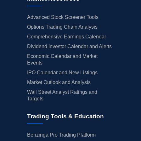
Advanced Stock Screener Tools
Options Trading Chain Analysis
Comprehensive Earnings Calendar
Dividend Investor Calendar and Alerts
Economic Calendar and Market
Events
IPO Calendar and New Listings
Market Outlook and Analysis
Wall Street Analyst Ratings and
Targets
Trading Tools & Education
Benzinga Pro Trading Platform