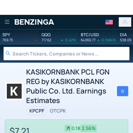
Benzinga
SPY
QQQ
BTC/USD
DIA
769.75
-
717.62
0.42%
64360.77
0.1584%
538.09
KASIKORNBANK PCL FGN
REG by KASIKORNBANK
Public Co. Ltd. Earnings
Estimates
KPCPF
OTCPK
$7.21
0.18
2.56%