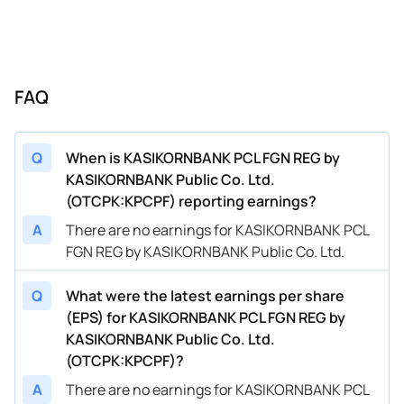
FAQ
Q
When is KASIKORNBANK PCL FGN REG by
KASIKORNBANK Public Co. Ltd.
(OTCPK:KPCPF) reporting earnings?
A
There are no earnings for KASIKORNBANK PCL
FGN REG by KASIKORNBANK Public Co. Ltd.
Q
What were the latest earnings per share
(EPS) for KASIKORNBANK PCL FGN REG by
KASIKORNBANK Public Co. Ltd.
(OTCPK:KPCPF)?
A
There are no earnings for KASIKORNBANK PCL