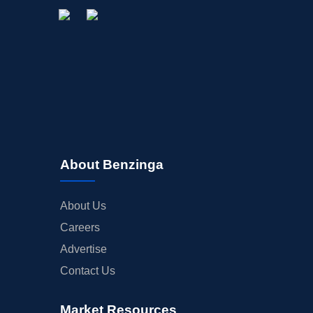
About Benzinga
About Us
Careers
Advertise
Contact Us
Market Resources