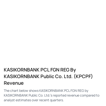
KASIKORNBANK PCL FGN REG By
KASIKORNBANK Public Co. Ltd. (KPCPF)
Revenue
The chart below shows KASIKORNBANK PCL FGN REG by
KASIKORNBANK Public Co. Ltd.'s reported revenue compared to
analyst estimates over recent quarters.