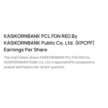
KASIKORNBANK PCL FGN REG By
KASIKORNBANK Public Co. Ltd. (KPCPF)
Earnings Per Share
The chart below shows KASIKORNBANK PCL FGN REG by
KASIKORNBANK Public Co. Ltd.'s reported EPS compared to
analyst estimates over recent quarters.