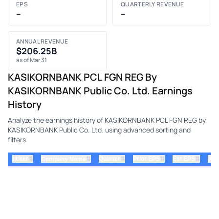
EPS
QUARTERLY REVENUE
–
–
ANNUAL REVENUE
$206.25B
as of Mar 31
KASIKORNBANK PCL FGN REG By
KASIKORNBANK Public Co. Ltd. Earnings
History
Analyze the earnings history of KASIKORNBANK PCL FGN REG by
KASIKORNBANK Public Co. Ltd. using advanced sorting and
filters.
⇅
⇅
⇅
⇅
ticker
⇅
Quarter
Prior EPS
Est EPS
Act
Company Name