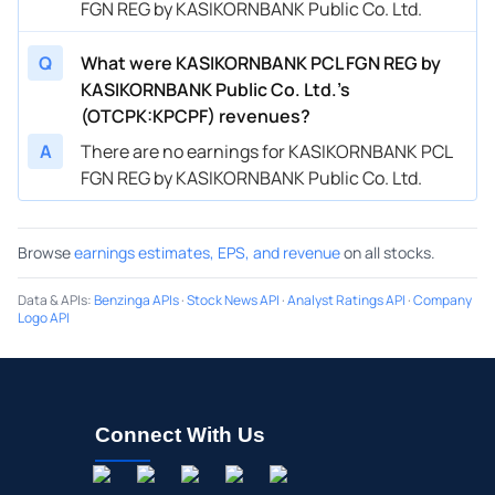
FGN REG by KASIKORNBANK Public Co. Ltd.
Q
What were KASIKORNBANK PCL FGN REG by
KASIKORNBANK Public Co. Ltd.’s
(OTCPK:KPCPF) revenues?
A
There are no earnings for KASIKORNBANK PCL
FGN REG by KASIKORNBANK Public Co. Ltd.
Browse
earnings estimates, EPS, and revenue
on all stocks.
Data & APIs
:
Benzinga APIs
·
Stock News API
·
Analyst Ratings API
·
Company
Logo API
Connect With Us