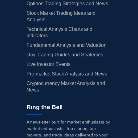
Options Trading Strategies and News
Stock Market Trading Ideas and
Analysis
Technical Analysis Charts and
Indicators
Fundamental Analysis and Valuation
Day Trading Guides and Strategies
Live Investor Events
Pre-market Stock Analysis and News
Cryptocurrency Market Analysis and
News
Ring the Bell
A newsletter built for market enthusiasts by
market enthusiasts. Top stories, top
movers, and trade ideas delivered to your