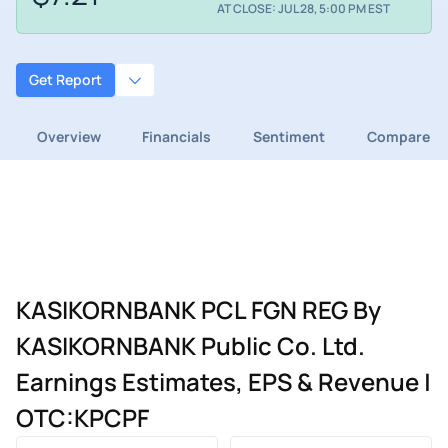
AT CLOSE: JUL 28, 5:00 PM EST
Get Report
Overview
Financials
Sentiment
Compare
KASIKORNBANK PCL FGN REG By
KASIKORNBANK Public Co. Ltd.
Earnings Estimates, EPS & Revenue |
OTC:KPCPF