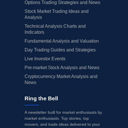
Options Trading Strategies and News
Stock Market Trading Ideas and
Analysis
Technical Analysis Charts and
Indicators
Fundamental Analysis and Valuation
Day Trading Guides and Strategies
Live Investor Events
Pre-market Stock Analysis and News
Cryptocurrency Market Analysis and
News
Ring the Bell
A newsletter built for market enthusiasts by
market enthusiasts. Top stories, top
movers, and trade ideas delivered to your