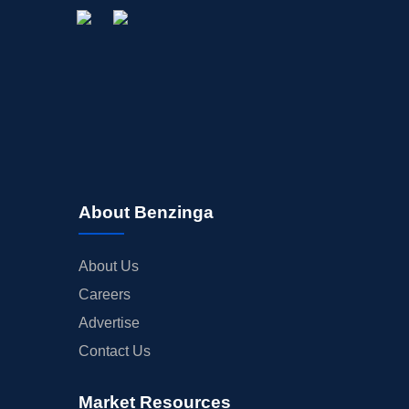
About Benzinga
About Us
Careers
Advertise
Contact Us
Market Resources