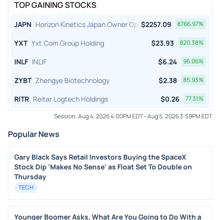
TOP GAINING STOCKS
JAPN
Horizon Kinetics Japan Owner Operator ETF
$
2257.09
8766.97
%
YXT
Yxt.Com Group Holding
$
23.93
820.38
%
INLF
INLIF
$
6.24
96.06
%
ZYBT
Zhengye Biotechnology
$
2.38
85.93
%
RITR
Reitar Logtech Holdings
$
0.26
77.31
%
Session:
Aug 4, 2026 4:00PM EDT
-
Aug 5, 2026 3:59PM EDT
Popular News
Gary Black Says Retail Investors Buying the SpaceX
Stock Dip 'Makes No Sense' as Float Set To Double on
Thursday
TECH
Younger Boomer Asks, What Are You Going to Do With a