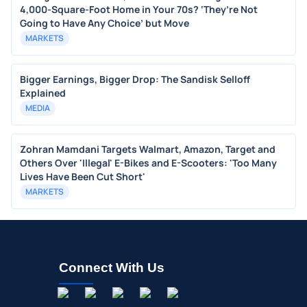
4,000-Square-Foot Home in Your 70s? ‘They’re Not
Going to Have Any Choice’ but Move
MARKETS
Bigger Earnings, Bigger Drop: The Sandisk Selloff
Explained
MEDIA
Zohran Mamdani Targets Walmart, Amazon, Target and
Others Over 'Illegal' E-Bikes and E-Scooters: 'Too Many
Lives Have Been Cut Short'
MARKETS
Connect With Us