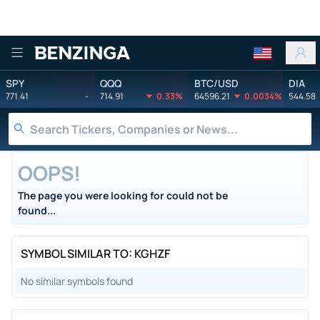
Benzinga
SPY
QQQ
BTC/USD
DIA
771.41
-
714.91
0.33%
64596.21
0.0034%
544.58
OOPS!
The page you were looking for could not be
found...
SYMBOL SIMILAR TO: KGHZF
No similar symbols found