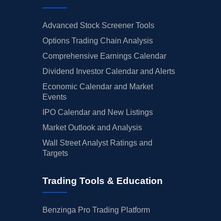
Advanced Stock Screener Tools
Options Trading Chain Analysis
Comprehensive Earnings Calendar
Dividend Investor Calendar and Alerts
Economic Calendar and Market
Events
IPO Calendar and New Listings
Market Outlook and Analysis
Wall Street Analyst Ratings and
Targets
Trading Tools & Education
Benzinga Pro Trading Platform