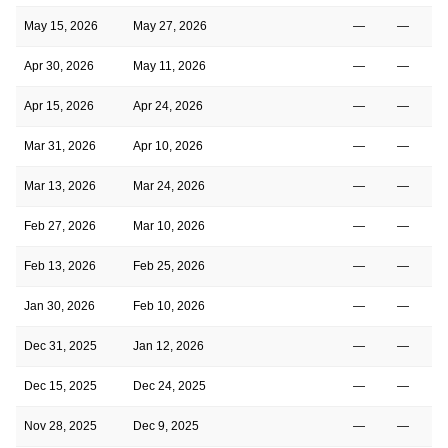
May 15, 2026
May 27, 2026
—
—
Apr 30, 2026
May 11, 2026
—
—
Apr 15, 2026
Apr 24, 2026
—
—
Mar 31, 2026
Apr 10, 2026
—
—
Mar 13, 2026
Mar 24, 2026
—
—
Feb 27, 2026
Mar 10, 2026
—
—
Feb 13, 2026
Feb 25, 2026
—
—
Jan 30, 2026
Feb 10, 2026
—
—
Dec 31, 2025
Jan 12, 2026
—
—
Dec 15, 2025
Dec 24, 2025
—
—
Nov 28, 2025
Dec 9, 2025
—
—