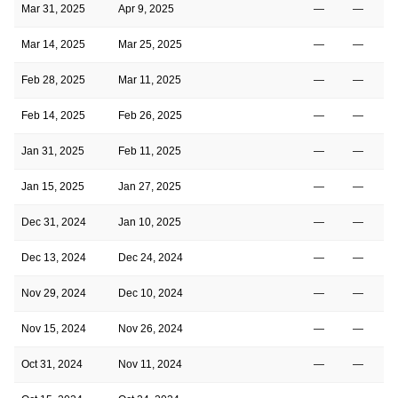
Mar 31, 2025
Apr 9, 2025
—
—
Mar 14, 2025
Mar 25, 2025
—
—
Feb 28, 2025
Mar 11, 2025
—
—
Feb 14, 2025
Feb 26, 2025
—
—
Jan 31, 2025
Feb 11, 2025
—
—
Jan 15, 2025
Jan 27, 2025
—
—
Dec 31, 2024
Jan 10, 2025
—
—
Dec 13, 2024
Dec 24, 2024
—
—
Nov 29, 2024
Dec 10, 2024
—
—
Nov 15, 2024
Nov 26, 2024
—
—
Oct 31, 2024
Nov 11, 2024
—
—