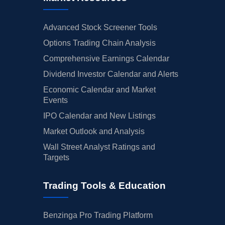
Advanced Stock Screener Tools
Options Trading Chain Analysis
Comprehensive Earnings Calendar
Dividend Investor Calendar and Alerts
Economic Calendar and Market
Events
IPO Calendar and New Listings
Market Outlook and Analysis
Wall Street Analyst Ratings and
Targets
Trading Tools & Education
Benzinga Pro Trading Platform