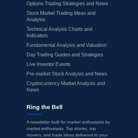
Options Trading Strategies and News
Stock Market Trading Ideas and
Analysis
Technical Analysis Charts and
Indicators
Fundamental Analysis and Valuation
Day Trading Guides and Strategies
Live Investor Events
Pre-market Stock Analysis and News
Cryptocurrency Market Analysis and
News
Ring the Bell
A newsletter built for market enthusiasts by
market enthusiasts. Top stories, top
movers, and trade ideas delivered to your