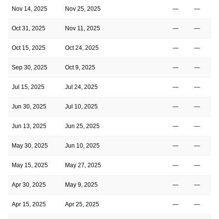
Nov 14, 2025
Nov 25, 2025
—
—
Oct 31, 2025
Nov 11, 2025
—
—
Oct 15, 2025
Oct 24, 2025
—
—
Sep 30, 2025
Oct 9, 2025
—
—
Jul 15, 2025
Jul 24, 2025
—
—
Jun 30, 2025
Jul 10, 2025
—
—
Jun 13, 2025
Jun 25, 2025
—
—
May 30, 2025
Jun 10, 2025
—
—
May 15, 2025
May 27, 2025
—
—
Apr 30, 2025
May 9, 2025
—
—
Apr 15, 2025
Apr 25, 2025
—
—