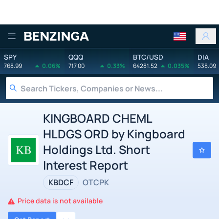
Benzinga
SPY
QQQ
BTC/USD
DIA
768.99
0.06%
717.00
0.33%
64281.52
0.035%
538.09
KINGBOARD CHEML
HLDGS ORD by Kingboard
Holdings Ltd. Short
Interest Report
KBDCF
OTCPK
Price data is not available