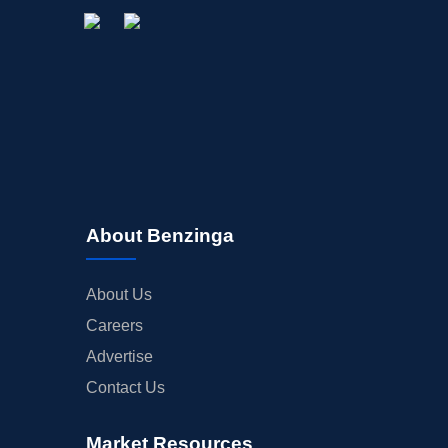
About Benzinga
About Us
Careers
Advertise
Contact Us
Market Resources