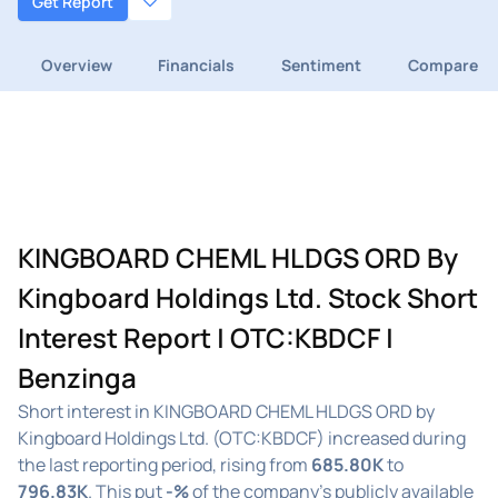
Get Report
Overview
Financials
Sentiment
Compare
KINGBOARD CHEML HLDGS ORD By
Kingboard Holdings Ltd. Stock Short
Interest Report | OTC:KBDCF |
Benzinga
Short interest in KINGBOARD CHEML HLDGS ORD by
Kingboard Holdings Ltd. (OTC:KBDCF) increased during
the last reporting period, rising from
685.80K
to
796.83K
. This put
-%
of the company's publicly available