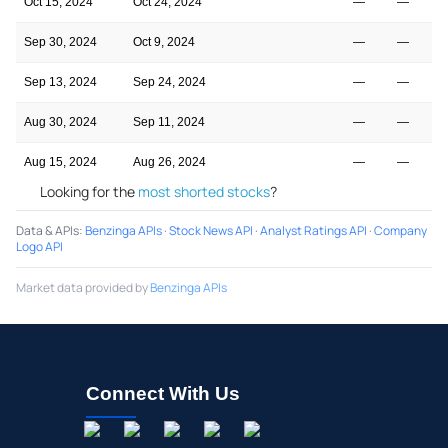
Oct 15, 2024
Oct 24, 2024
—
—
Sep 30, 2024
Oct 9, 2024
—
—
Sep 13, 2024
Sep 24, 2024
—
—
Aug 30, 2024
Sep 11, 2024
—
—
Aug 15, 2024
Aug 26, 2024
—
—
Looking for the
most shorted stocks
?
Data & APIs
:
Benzinga APIs
·
Stock News API
·
Analyst Ratings API
·
Company
Logo API
Market data provided by
Benzinga APIs
Connect With Us