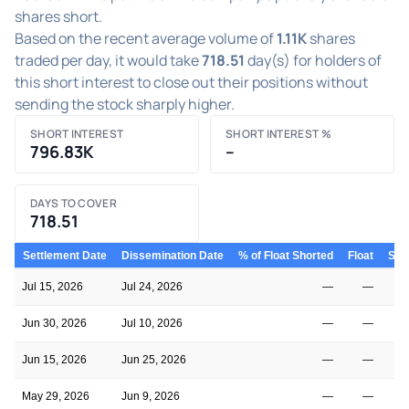
shares short.
Based on the recent average volume of
1.11K
shares
traded per day, it would take
718.51
day(s) for holders of
this short interest to close out their positions without
sending the stock sharply higher.
SHORT INTEREST
SHORT INTEREST %
796.83K
–
DAYS TO COVER
718.51
Settlement Date
Dissemination Date
% of Float Shorted
Float
Shor
Jul 15, 2026
Jul 24, 2026
—
—
Jun 30, 2026
Jul 10, 2026
—
—
Jun 15, 2026
Jun 25, 2026
—
—
May 29, 2026
Jun 9, 2026
—
—