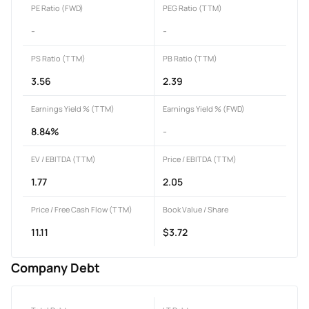
PE Ratio (FWD)
PEG Ratio (TTM)
-
-
PS Ratio (TTM)
PB Ratio (TTM)
3.56
2.39
Earnings Yield % (TTM)
Earnings Yield % (FWD)
8.84%
-
EV / EBITDA (TTM)
Price / EBITDA (TTM)
1.77
2.05
Price / Free Cash Flow (TTM)
Book Value / Share
11.11
$3.72
Company Debt