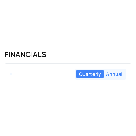
FINANCIALS
Quarterly
Annual