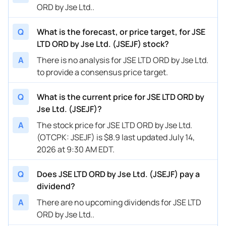
ORD by Jse Ltd..
Q
What is the forecast, or price target, for JSE
LTD ORD by Jse Ltd. (JSEJF) stock?
A
There is no analysis for JSE LTD ORD by Jse Ltd.
to provide a consensus price target.
Q
What is the current price for JSE LTD ORD by
Jse Ltd. (JSEJF)?
A
The stock price for JSE LTD ORD by Jse Ltd.
(OTCPK: JSEJF) is $8.9 last updated July 14,
2026 at 9:30 AM EDT.
Q
Does JSE LTD ORD by Jse Ltd. (JSEJF) pay a
dividend?
A
There are no upcoming dividends for JSE LTD
ORD by Jse Ltd..