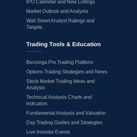
IPO Calendar and New Listings
Market Outlook and Analysis
Wall Street Analyst Ratings and
Targets
Trading Tools & Education
Benzinga Pro Trading Platform
Options Trading Strategies and News
Stock Market Trading Ideas and
Analysis
Technical Analysis Charts and
Indicators
Fundamental Analysis and Valuation
Day Trading Guides and Strategies
Live Investor Events