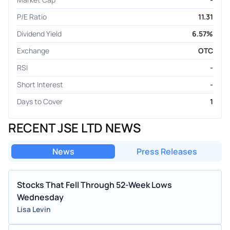
P/E Ratio
11.31
Dividend Yield
6.57%
Exchange
OTC
RSI
-
Short Interest
-
Days to Cover
1
RECENT JSE LTD NEWS
News
Press Releases
Stocks That Fell Through 52-Week Lows
Wednesday
Lisa Levin