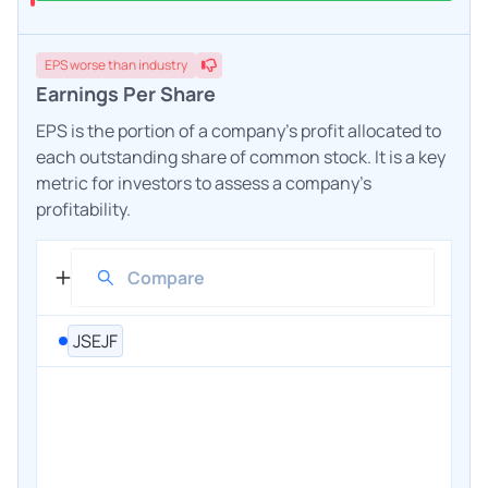
EPS
worse
than industry
Earnings Per Share
EPS is the portion of a company's profit allocated to
each outstanding share of common stock. It is a key
metric for investors to assess a company's
profitability.
JSEJF