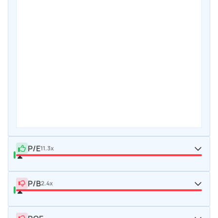
P/E
11.3x
P/B
2.4x