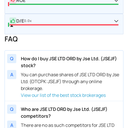
ROE
D/E
0.0x
FAQ
Q
How do I buy JSE LTD ORD by Jse Ltd. (JSEJF)
stock?
A
You can purchase shares of JSE LTD ORD by Jse
Ltd. (OTCPK:JSEJF) through any online
brokerage.
View our list of the best stock brokerages
Q
Who are JSE LTD ORD by Jse Ltd. (JSEJF)
competitors?
A
There are no as such competitors for JSE LTD