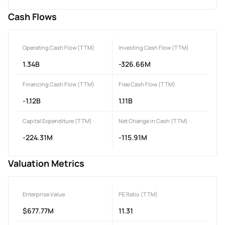
Cash Flows
Operating Cash Flow (TTM)
Investing Cash Flow (TTM)
1.34B
-326.66M
Financing Cash Flow (TTM)
Free Cash Flow (TTM)
-1.12B
1.11B
Capital Expenditure (TTM)
Net Change in Cash (TTM)
-224.31M
-115.91M
Valuation Metrics
Enterprise Value
PE Ratio (TTM)
$677.77M
11.31