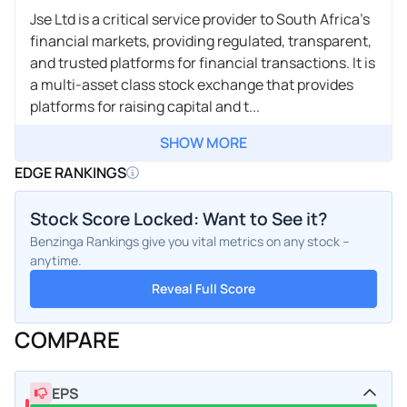
Jse Ltd is a critical service provider to South Africa's
financial markets, providing regulated, transparent,
and trusted platforms for financial transactions. It is
a multi-asset class stock exchange that provides
platforms for raising capital and t...
SHOW MORE
EDGE RANKINGS
Stock Score Locked: Want to See it?
Benzinga Rankings give you vital metrics on any stock –
anytime.
Reveal Full Score
COMPARE
EPS