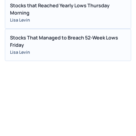
Stocks that Reached Yearly Lows Thursday
Morning
Lisa Levin
Stocks That Managed to Breach 52-Week Lows
Friday
Lisa Levin