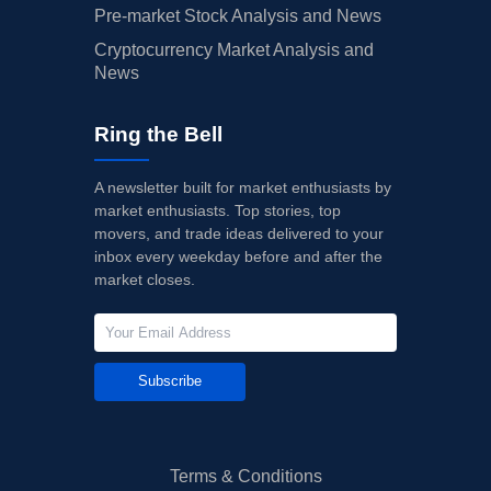
Pre-market Stock Analysis and News
Cryptocurrency Market Analysis and
News
Ring the Bell
A newsletter built for market enthusiasts by
market enthusiasts. Top stories, top
movers, and trade ideas delivered to your
inbox every weekday before and after the
market closes.
Subscribe
Terms & Conditions