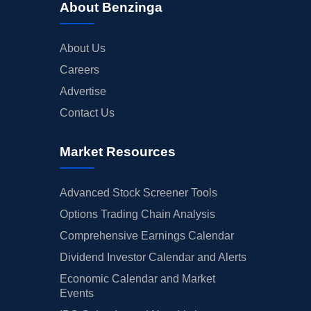
About Benzinga
About Us
Careers
Advertise
Contact Us
Market Resources
Advanced Stock Screener Tools
Options Trading Chain Analysis
Comprehensive Earnings Calendar
Dividend Investor Calendar and Alerts
Economic Calendar and Market
Events