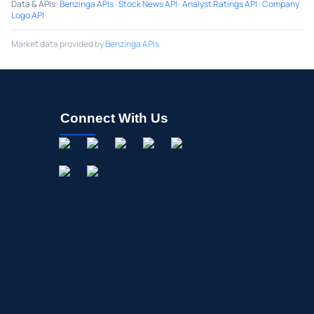
Data & APIs
:
Benzinga APIs
·
Stock News API
·
Analyst Ratings API
·
Company
Logo API
Market data provided by
Benzinga APIs
Connect With Us