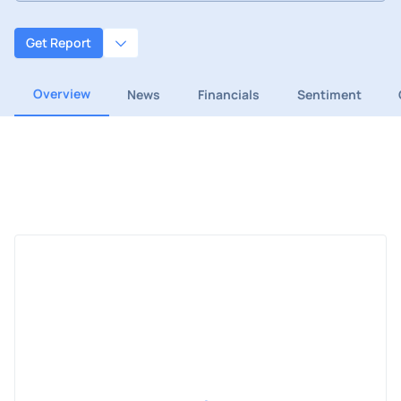
Get Report
Overview
News
Financials
Sentiment