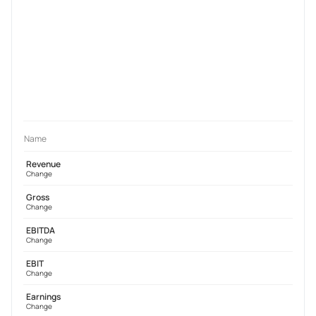
Name
Revenue
Change
Gross
Change
EBITDA
Change
EBIT
Change
Earnings
Change