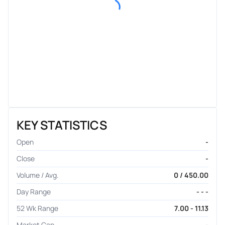
KEY STATISTICS
Open
-
Close
-
Volume / Avg.
0 / 450.00
Day Range
- - -
52 Wk Range
7.00 - 11.13
Market Cap
-