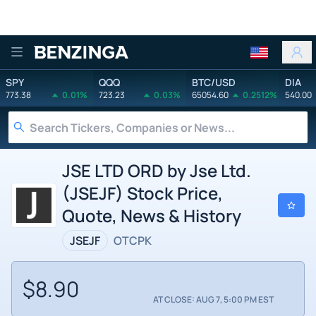
Benzinga
SPY
QQQ
BTC/USD
DIA
773.38
0.01%
723.23
0.03%
65054.60
0.2512%
540.00
JSE LTD ORD by Jse Ltd.
(JSEJF) Stock Price,
Quote, News & History
JSEJF
OTCPK
$8.90
AT CLOSE: AUG 7, 5:00 PM EST