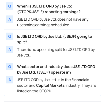
Q
When is JSE LTD ORD by Jse Ltd.
(OTCPK:JSEJF) reporting earnings?
A
JSE LTD ORD by Jse Ltd. does not have any
upcoming earnings scheduled.
Q
Is JSE LTD ORD by Jse Ltd. (JSEJF) going to
split?
A
There is no upcoming split for JSE LTD ORD by
Jse Ltd..
Q
What sector and industry does JSE LTD ORD
by Jse Ltd. (JSEJF) operate in?
A
JSE LTD ORD by Jse Ltd. is in the
Financials
sector and
Capital Markets
industry. They are
listed on the OTCPK.