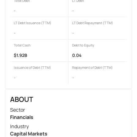
Total Debt
LT Debt
-
-
LT Debt Issuance (TTM)
LT Debt Repayment (TTM)
-
-
Total Cash
Debt to Equity
$1.92B
0.04
Issuance of Debt (TTM)
Repayment of Debt (TTM)
-
-
ABOUT
Sector
Financials
Industry
Capital Markets