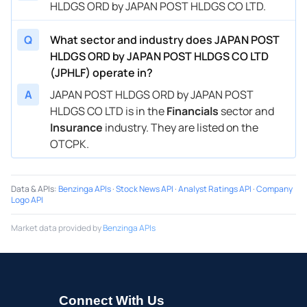
HLDGS ORD by JAPAN POST HLDGS CO LTD.
Q
What sector and industry does JAPAN POST
HLDGS ORD by JAPAN POST HLDGS CO LTD
(JPHLF) operate in?
A
JAPAN POST HLDGS ORD by JAPAN POST
HLDGS CO LTD is in the
Financials
sector and
Insurance
industry. They are listed on the
OTCPK.
Data & APIs
:
Benzinga APIs
·
Stock News API
·
Analyst Ratings API
·
Company
Logo API
Market data provided by
Benzinga APIs
Connect With Us