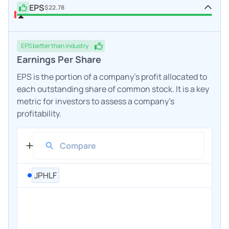
EPS
$22.78
EPS
better
than industry
Earnings Per Share
EPS is the portion of a company's profit allocated to
each outstanding share of common stock. It is a key
metric for investors to assess a company's
profitability.
JPHLF