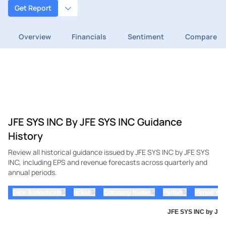
Get Report
Overview
Financials
Sentiment
Compare
JFE SYS INC By JFE SYS INC Guidance
History
Review all historical guidance issued by JFE SYS INC by JFE SYS
INC, including EPS and revenue forecasts across quarterly and
annual periods.
⇅
⇅
⇅
⇅
Date Announced
ticker
Company Name
Period
Period Yea
JFE SYS INC by JFE 