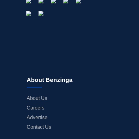
About Benzinga
About Us
Careers
Advertise
Contact Us