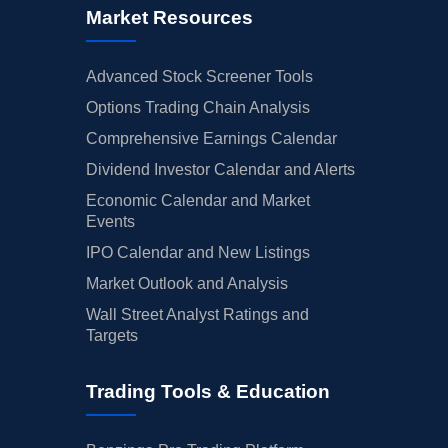
Market Resources
Advanced Stock Screener Tools
Options Trading Chain Analysis
Comprehensive Earnings Calendar
Dividend Investor Calendar and Alerts
Economic Calendar and Market
Events
IPO Calendar and New Listings
Market Outlook and Analysis
Wall Street Analyst Ratings and
Targets
Trading Tools & Education