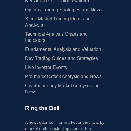
Benzinga Pro Trading Platform
Options Trading Strategies and News
Stock Market Trading Ideas and
Analysis
Technical Analysis Charts and
Indicators
Fundamental Analysis and Valuation
Day Trading Guides and Strategies
Live Investor Events
Pre-market Stock Analysis and News
Cryptocurrency Market Analysis and
News
Ring the Bell
A newsletter built for market enthusiasts by
market enthusiasts. Top stories, top