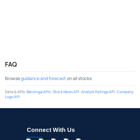
FAQ
Browse
guidance and forecast
on all stocks.
Data & APIs
:
Benzinga APIs
·
Stock News API
·
Analyst Ratings API
·
Company
Logo API
Connect With Us