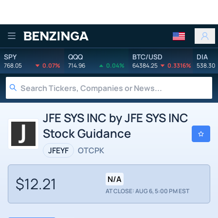
Benzinga
SPY
QQQ
BTC/USD
DIA
768.05
0.07%
714.96
0.04%
64384.25
0.3316%
538.30
JFE SYS INC by JFE SYS INC
Stock Guidance
JFEYF
OTCPK
$12.21
N/A
AT CLOSE: AUG 6, 5:00 PM EST