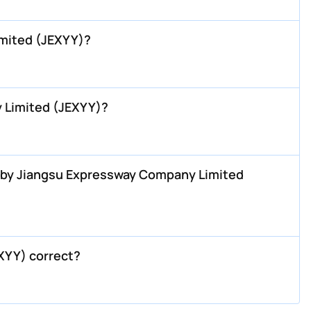
mited (JEXYY)?
 Limited (JEXYY)?
H by Jiangsu Expressway Company Limited
XYY) correct?