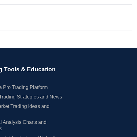
g Tools & Education
 Pro Trading Platform
Trading Strategies and News
rket Trading Ideas and
l Analysis Charts and
rs