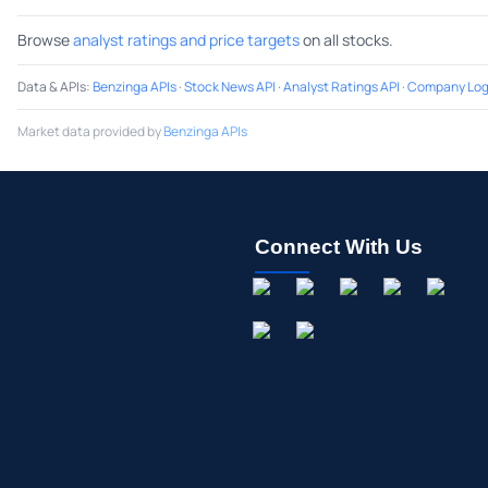
Browse
analyst ratings and price targets
on all stocks.
Data & APIs
:
Benzinga APIs
·
Stock News API
·
Analyst Ratings API
·
Company Log
Market data provided by
Benzinga APIs
Connect With Us