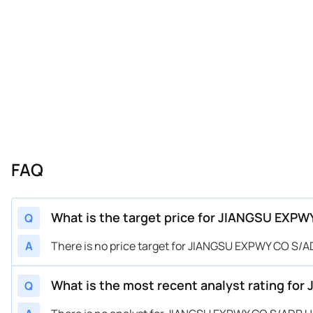
FAQ
What is the target price for JIANGSU EXP
Q
A
There is no price target for JIANGSU EXPWY CO S/
What is the most recent analyst rating f
Q