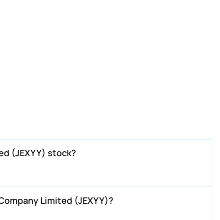
ed (JEXYY) stock?
 Company Limited (JEXYY)?