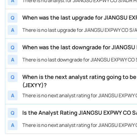
A
There is no analyst for JIANGSU EXPWY CO S/ADR 
When was the last upgrade for JIANGSU E
Q
A
There is no last upgrade for JIANGSU EXPWY CO S/
When was the last downgrade for JIANGSU
Q
A
There is no last downgrade for JIANGSU EXPWY CO
When is the next analyst rating going to
Q
(JEXYY)?
A
There is no next analyst rating for JIANGSU EXPW
Is the Analyst Rating JIANGSU EXPWY CO S
Q
A
There is no next analyst rating for JIANGSU EXPW