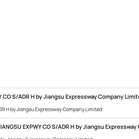
WY CO S/ADR H by Jiangsu Expressway Company Limit
ADR H by Jiangsu Expressway Company Limited
or JIANGSU EXPWY CO S/ADR H by Jiangsu Expressway