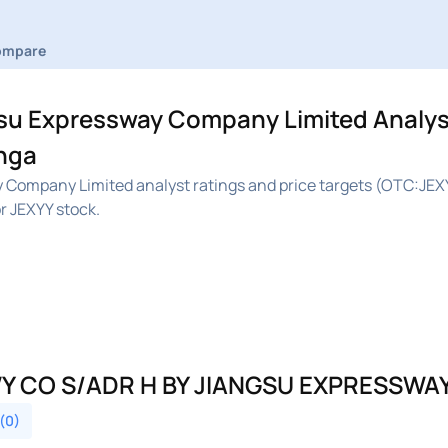
ompare
u Expressway Company Limited Analys
inga
Company Limited analyst ratings and price targets (OTC:JEX
r JEXYY stock.
Y CO S/ADR H BY JIANGSU EXPRESSWA
 (0)