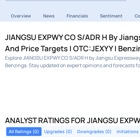
Overview
News
Financials
Sentiment
C
JIANGSU EXPWY CO S/ADR H By Jiangs
And Price Targets | OTC:JEXYY | Benz
Explore JIANGSU EXPWY CO S/ADR H by Jiangsu Expressway 
Benzinga. Stay updated on expert opinions and forecasts fo
ANALYST RATINGS FOR JIANGSU EXPW
All Ratings (0)
Upgrades (0)
Downgrades (0)
Initiations