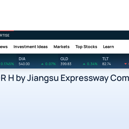
RTISE
News
Investment Ideas
Markets
Top Stocks
Learn
DIA
GLD
TLT
0.1745%
540.00
0.07%
399.83
0.34%
82.74
 H by Jiangsu Expressway Com