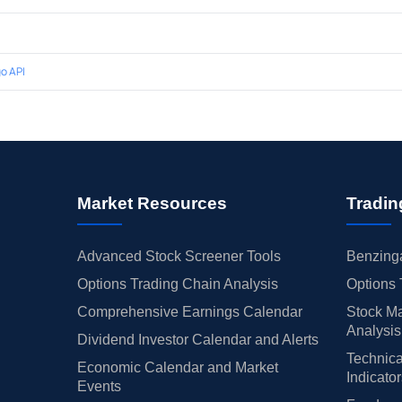
o API
Market Resources
Tradin
Advanced Stock Screener Tools
Benzinga
Options Trading Chain Analysis
Options 
Comprehensive Earnings Calendar
Stock Ma
Analysis
Dividend Investor Calendar and Alerts
Technica
Economic Calendar and Market
Indicato
Events