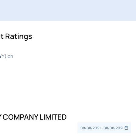
t Ratings
YY) on
Y COMPANY LIMITED