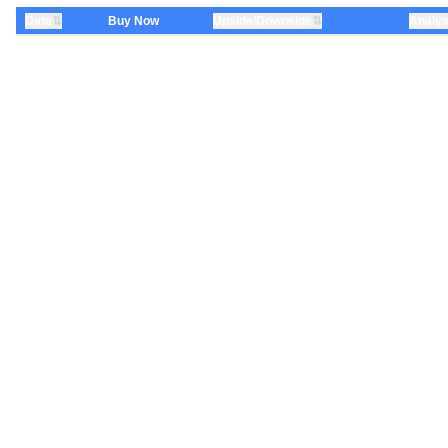
⇅
⇅
Date
Buy Now
Upside/Downside
Analys