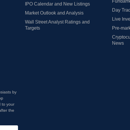
Fundamen
IPO Calendar and New Listings
Day Trad
Market Outlook and Analysis
Live Inv
Wall Street Analyst Ratings and
Targets
Pre-mark
Cryptocu
News
usiasts by
op
 to your
fter the