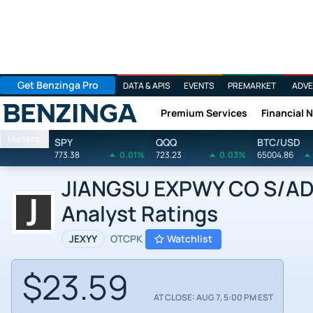
Get Benzinga Pro
DATA & APIS
EVENTS
PREMARKET
ADVE
Premium Services
Financial 
Benzinga
Markets
SPY
QQQ
BTC/USD
773.38
0.01%
723.23
0.03%
65004.86
JIANGSU EXPWY CO S/ADR
Analyst Ratings
JEXYY
OTCPK
Watchlist
$23.59
AT CLOSE: AUG 7, 5:00 PM EST