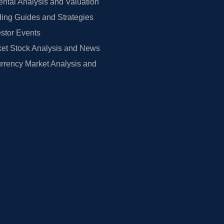
tal Analysis and Valuation
ing Guides and Strategies
estor Events
et Stock Analysis and News
rrency Market Analysis and