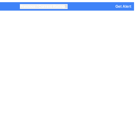
⇅
Previous / Current Rating
Get Alert