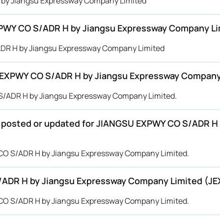
H by Jiangsu Expressway Company Limited
XPWY CO S/ADR H by Jiangsu Expressway Company Li
ADR H by Jiangsu Expressway Company Limited
 EXPWY CO S/ADR H by Jiangsu Expressway Company
 S/ADR H by Jiangsu Expressway Company Limited.
 be posted or updated for JIANGSU EXPWY CO S/ADR 
Y CO S/ADR H by Jiangsu Expressway Company Limited.
/ADR H by Jiangsu Expressway Company Limited (JE
Y CO S/ADR H by Jiangsu Expressway Company Limited.