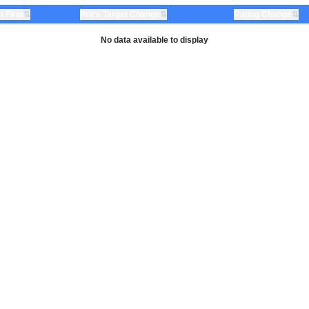
⇅
⇅
⇅
t Firm
Price Target Change
Rating Change
No data available to display