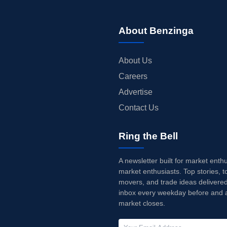
About Benzinga
About Us
Careers
Advertise
Contact Us
Ring the Bell
A newsletter built for market enth
market enthusiasts. Top stories, t
movers, and trade ideas delivered
inbox every weekday before and a
market closes.