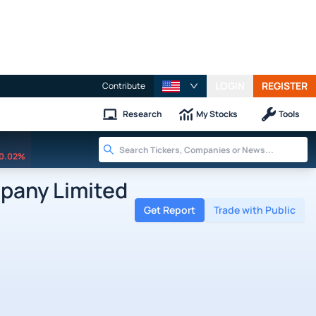
LOGIN
REGISTER
Contribute
Research
My Stocks
Tools
0.02%
pany Limited
Get Report
Trade with Public