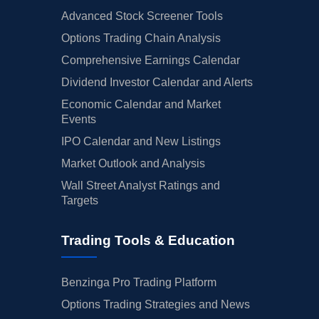
Advanced Stock Screener Tools
Options Trading Chain Analysis
Comprehensive Earnings Calendar
Dividend Investor Calendar and Alerts
Economic Calendar and Market
Events
IPO Calendar and New Listings
Market Outlook and Analysis
Wall Street Analyst Ratings and
Targets
Trading Tools & Education
Benzinga Pro Trading Platform
Options Trading Strategies and News