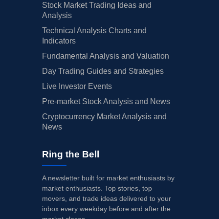
Stock Market Trading Ideas and
Analysis
Technical Analysis Charts and
Indicators
Fundamental Analysis and Valuation
Day Trading Guides and Strategies
Live Investor Events
Pre-market Stock Analysis and News
Cryptocurrency Market Analysis and
News
Ring the Bell
A newsletter built for market enthusiasts by
market enthusiasts. Top stories, top
movers, and trade ideas delivered to your
inbox every weekday before and after the
market closes.