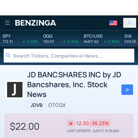
Benzinga
SPY
QQQ
BTC/USD
DIA
772.31
0.49%
720.67
0.84%
64811.62
0.86%
539.05
JD BANCSHARES INC by JD
Bancshares, Inc. Stock
News
JDVB
OTCQX
$22.00
-12.50
-36.23%
LAST UPDATE: JUN 17, 9:26 AM