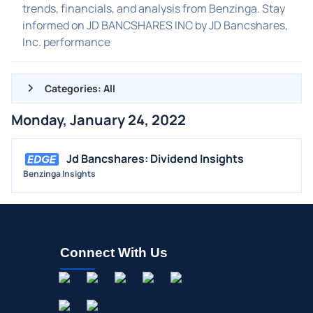
trends, financials, and analysis from Benzinga. Stay
informed on JD BANCSHARES INC by JD Bancshares,
Inc. performance
Categories: All
Monday, January 24, 2022
ALL NEWS
GENERAL
Jd Bancshares: Dividend Insights
Benzinga Insights
CONTRACTS
DIVIDENDS
EVENTS
FDA
Connect With Us
M&A
OFFERINGS
STOCK SPLIT