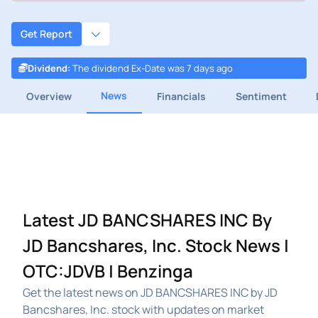
Get Report
Dividend
:
The dividend Ex-Date was 7 days ago
News
Overview
Financials
Sentiment
Latest JD BANCSHARES INC By
JD Bancshares, Inc. Stock News |
OTC:JDVB | Benzinga
Get the latest news on JD BANCSHARES INC by JD
Bancshares, Inc. stock with updates on market