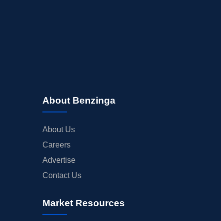
MEDIA
BUYBACKS
INSIDER TRADES
EARNINGS
GUIDANCE
ANALYST RATINGS
About Benzinga
TRADING IDEAS
About Us
Careers
Advertise
Contact Us
Market Resources