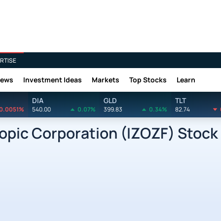
RTISE
News
Investment Ideas
Markets
Top Stocks
Learn
DIA
GLD
TLT
0.0051%
540.00
0.07%
399.83
0.34%
82.74
pic Corporation (IZOZF) Stock 