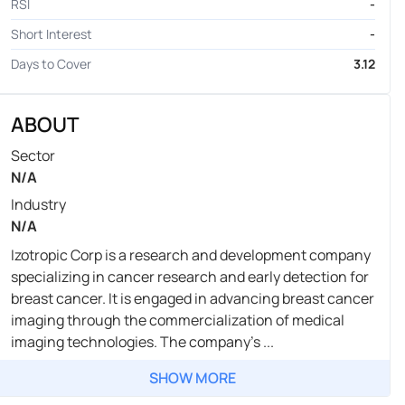
RSI
-
Short Interest
-
Days to Cover
3.12
ABOUT
Sector
N/A
Industry
N/A
Izotropic Corp is a research and development company
specializing in cancer research and early detection for
breast cancer. It is engaged in advancing breast cancer
imaging through the commercialization of medical
imaging technologies. The company's ...
SHOW MORE