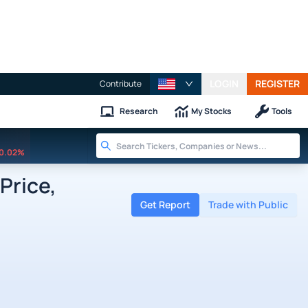
LOGIN
REGISTER
Contribute
Research
My Stocks
Tools
0.02%
Price,
Get Report
Trade with Public