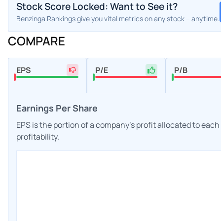
Stock Score Locked: Want to See it?
Benzinga Rankings give you vital metrics on any stock – anytime.
COMPARE
EPS
P/E
P/B
Earnings Per Share
EPS is the portion of a company's profit allocated to eac
profitability.