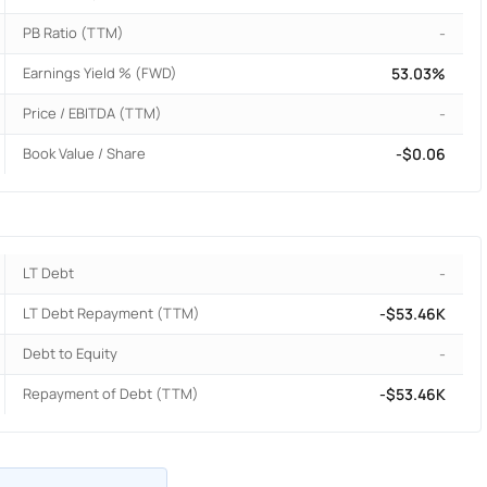
PB Ratio (TTM)
-
Earnings Yield % (FWD)
53.03%
Price / EBITDA (TTM)
-
Book Value / Share
-$0.06
LT Debt
-
LT Debt Repayment (TTM)
-$53.46K
Debt to Equity
-
Repayment of Debt (TTM)
-$53.46K