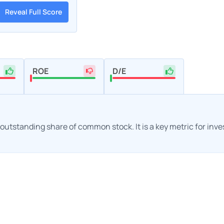
Reveal Full Score
ROE
D/E
h outstanding share of common stock. It is a key metric for inv