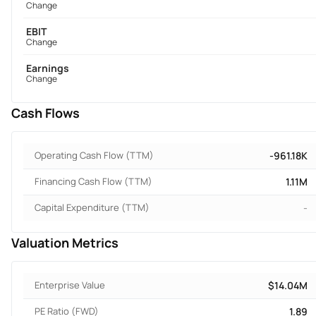
Change
EBIT
Change
Earnings
Change
Cash Flows
Operating Cash Flow (TTM)
-961.18K
Financing Cash Flow (TTM)
1.11M
Capital Expenditure (TTM)
-
Valuation Metrics
Enterprise Value
$14.04M
PE Ratio (FWD)
1.89