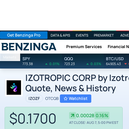
Get Benzinga Pro
DATA & APIS
EVENTS
PREMARKET
ADVE
Premium Services
Financial 
Benzinga
Markets
SPY
QQQ
BTC/USD
773.38
0.01%
723.23
0.03%
64905.43
IZOTROPIC CORP by Izotro
Quote, News & History
IZOZF
OTCQB
Watchlist
$0.1700
0.00028
0.16%
AT CLOSE: AUG 7, 5:00 PM EST