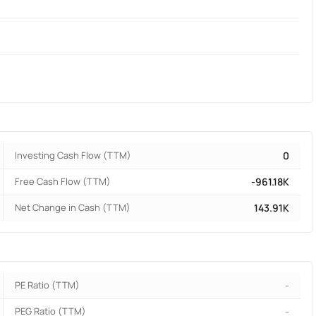
Investing Cash Flow (TTM)
0
Free Cash Flow (TTM)
-961.18K
Net Change in Cash (TTM)
143.91K
PE Ratio (TTM)
-
PEG Ratio (TTM)
-