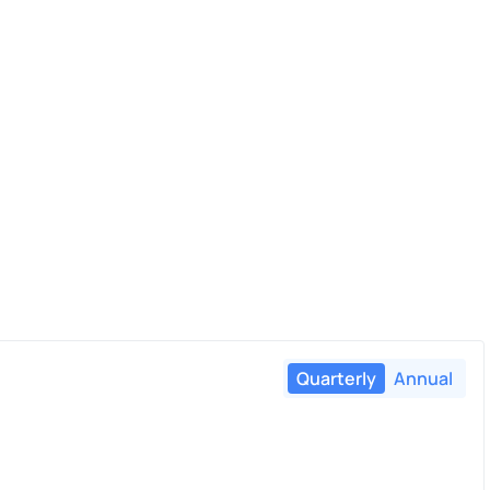
Quarterly
Annual