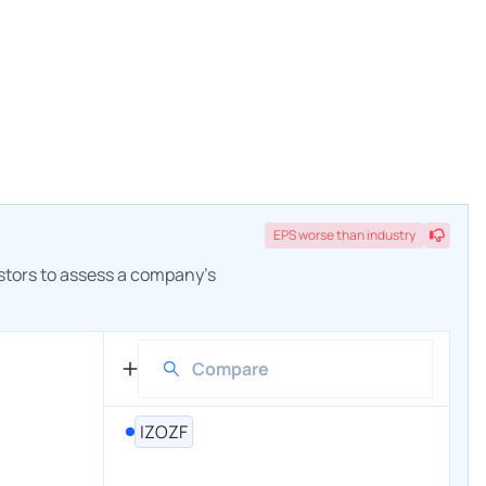
EPS
worse
than industry
estors to assess a company's
IZOZF