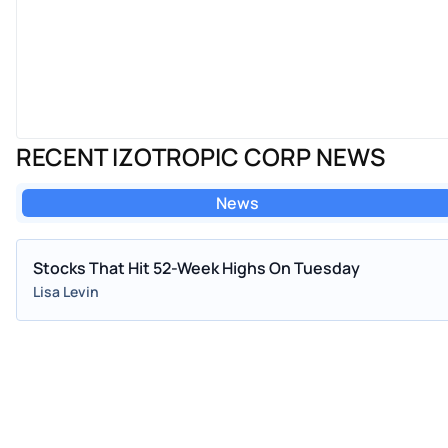
RECENT IZOTROPIC CORP NEWS
News
Stocks That Hit 52-Week Highs On Tuesday
Lisa Levin