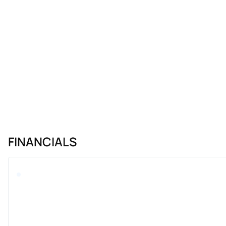
FINANCIALS