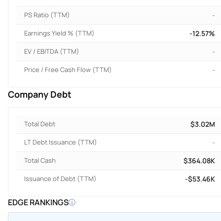
PS Ratio (TTM)
-
Earnings Yield % (TTM)
-12.57%
EV / EBITDA (TTM)
-
Price / Free Cash Flow (TTM)
-
Company Debt
Total Debt
$3.02M
LT Debt Issuance (TTM)
-
Total Cash
$364.08K
Issuance of Debt (TTM)
-$53.46K
EDGE RANKINGS