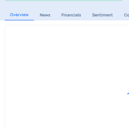
Overview
News
Financials
Sentiment
C