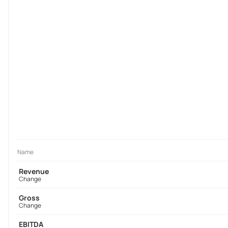
Name
Revenue
Change
Gross
Change
EBITDA