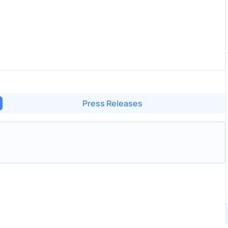
Press Releases