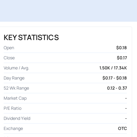
KEY STATISTICS
Open
$0.18
Close
$0.17
Volume / Avg.
1.50K / 17.34K
Day Range
$0.17 - $0.18
52 Wk Range
0.12 - 0.37
Market Cap
-
P/E Ratio
-
Dividend Yield
-
Exchange
OTC