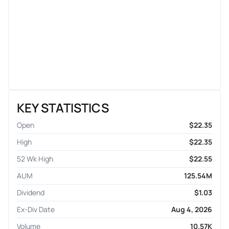
KEY STATISTICS
Open
$22.35
High
$22.35
52 Wk High
$22.55
AUM
125.54M
Dividend
$1.03
Ex-Div Date
Aug 4, 2026
Volume
10.57K