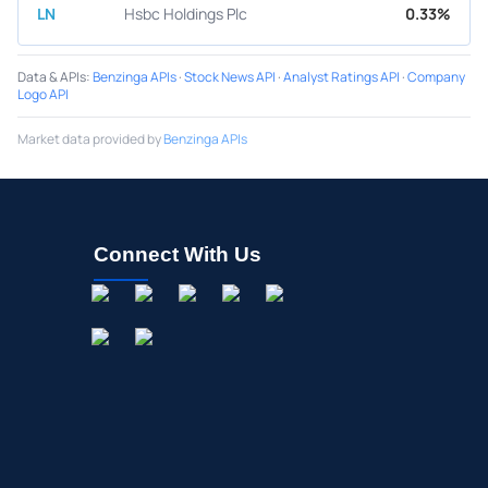
LN
Hsbc Holdings Plc
0.33%
Data & APIs
:
Benzinga APIs
·
Stock News API
·
Analyst Ratings API
·
Company
Logo API
Market data provided by
Benzinga APIs
Connect With Us