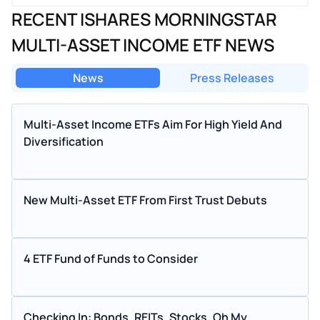
RECENT ISHARES MORNINGSTAR
MULTI-ASSET INCOME ETF NEWS
News
Press Releases
Multi-Asset Income ETFs Aim For High Yield And
Diversification
New Multi-Asset ETF From First Trust Debuts
4 ETF Fund of Funds to Consider
Checking In: Bonds, REITs, Stocks, Oh My