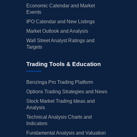
Economic Calendar and Market
Events
IPO Calendar and New Listings
Market Outlook and Analysis
Wall Street Analyst Ratings and
Targets
Trading Tools & Education
Benzinga Pro Trading Platform
Options Trading Strategies and News
Stock Market Trading Ideas and
Analysis
Technical Analysis Charts and
Indicators
Fundamental Analysis and Valuation