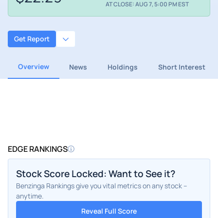
AT CLOSE: AUG 7, 5:00 PM EST
Get Report
Overview
News
Holdings
Short Interest
EDGE RANKINGS
Stock Score Locked: Want to See it?
Benzinga Rankings give you vital metrics on any stock –
anytime.
Reveal Full Score