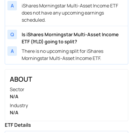
A
iShares Morningstar Multi-Asset Income ETF
does not have any upcoming earnings
scheduled.
Q
Is iShares Morningstar Multi-Asset Income
ETF (IYLD) going to split?
A
There is no upcoming split for iShares
Morningstar Multi-Asset Income ETF.
ABOUT
Sector
N/A
Industry
N/A
ETF Details