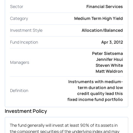
Sector
Financial Services
Category
Medium Term High Yield
Investment Style
Allocation/Balanced
Fund Inception
Apr 3, 2012
Peter Sietsema
Jennifer Hsui
Managers
Steven White
Matt Waldron
Instruments with medium-
term duration and low
Definition
credit quality lead this
fixed income fund portfolio
Investment Policy
The fund generally will invest at least 90% of its assets in
the component securities of the underlying index and may