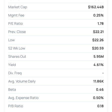
Market Cap
$162.44B
Mgmt Fee
0.25%
P/E Ratio
1.78
Prev. Close
$22.21
Low
$22.26
52 Wk Low
$20.59
Shares Out
5.95M
Yield
4.61%
Div. Freq
-
Avg. Volume Daily
11.86K
Beta
0.46
Avg. Expense Ratio
0.50%
P/B Ratio
0.18