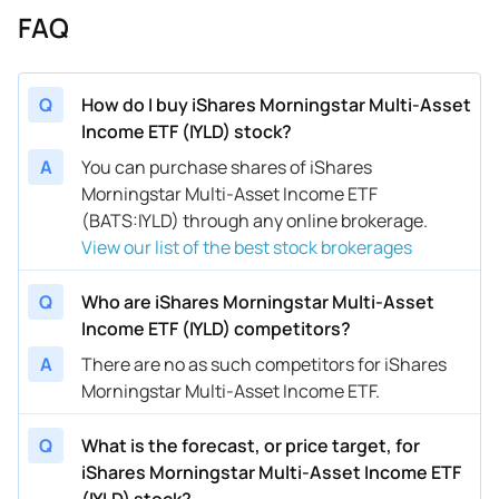
FAQ
Q
How do I buy iShares Morningstar Multi-Asset
Income ETF (IYLD) stock?
A
You can purchase shares of iShares
Morningstar Multi-Asset Income ETF
(BATS:IYLD) through any online brokerage.
View our list of the best stock brokerages
Q
Who are iShares Morningstar Multi-Asset
Income ETF (IYLD) competitors?
A
There are no as such competitors for iShares
Morningstar Multi-Asset Income ETF.
Q
What is the forecast, or price target, for
iShares Morningstar Multi-Asset Income ETF
(IYLD) stock?