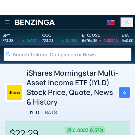
Benzinga
SPY
QQQ
BTC/USD
DIA
773.38
0.01%
723.23
0.03%
64764.35
0.2224%
540.00
iShares Morningstar Multi-
Asset Income ETF (IYLD)
Stock Price, Quote, News
& History
IYLD
BATS
$22.29
0.0823
0.37%