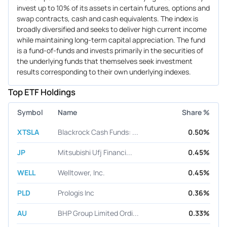
invest up to 10% of its assets in certain futures, options and
swap contracts, cash and cash equivalents. The index is
broadly diversified and seeks to deliver high current income
while maintaining long-term capital appreciation. The fund
is a fund-of-funds and invests primarily in the securities of
the underlying funds that themselves seek investment
results corresponding to their own underlying indexes.
Top ETF Holdings
Symbol
Name
Share %
XTSLA
Blackrock Cash Funds: ...
0.50%
JP
Mitsubishi Ufj Financi...
0.45%
WELL
Welltower, Inc.
0.45%
PLD
Prologis Inc
0.36%
AU
BHP Group Limited Ordi...
0.33%