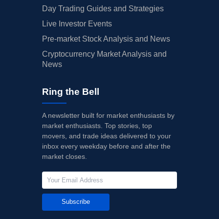
Day Trading Guides and Strategies
Live Investor Events
Pre-market Stock Analysis and News
Cryptocurrency Market Analysis and
News
Ring the Bell
A newsletter built for market enthusiasts by
market enthusiasts. Top stories, top
movers, and trade ideas delivered to your
inbox every weekday before and after the
market closes.
Subscribe