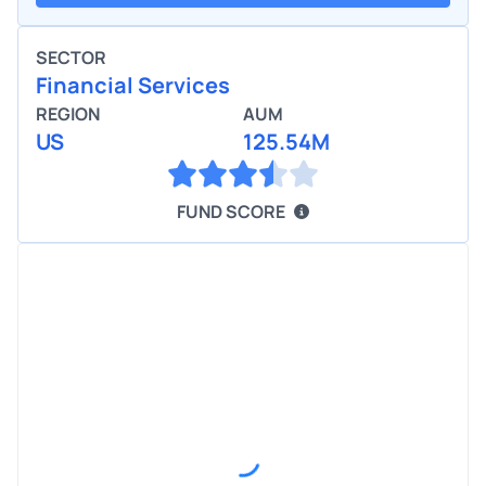
SECTOR
Financial Services
REGION
AUM
US
125.54M
FUND SCORE