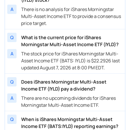
A
There is no analysis for iShares Morningstar
Multi-Asset Income ETF to provide a consensus
price target.
Q
What is the current price for iShares
Morningstar Multi-Asset Income ETF (IYLD)?
A
The stock price for iShares Morningstar Multi-
Asset Income ETF (BATS: IYLD) is $22.2926 last
updated August 7, 2026 at 8:00 PM EDT.
Q
Does iShares Morningstar Multi-Asset
Income ETF (IYLD) pay a dividend?
A
There are no upcoming dividends for iShares
Morningstar Multi-Asset Income ETF.
Q
When is iShares Morningstar Multi-Asset
Income ETF (BATS:IYLD) reporting earnings?