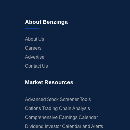
About Benzinga
About Us
Careers
Advertise
Contact Us
Market Resources
Advanced Stock Screener Tools
Options Trading Chain Analysis
Comprehensive Earnings Calendar
Dividend Investor Calendar and Alerts