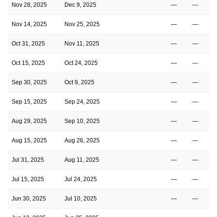
Nov 28, 2025
Dec 9, 2025
—
—
Nov 14, 2025
Nov 25, 2025
—
—
Oct 31, 2025
Nov 11, 2025
—
—
Oct 15, 2025
Oct 24, 2025
—
—
Sep 30, 2025
Oct 9, 2025
—
—
Sep 15, 2025
Sep 24, 2025
—
—
Aug 29, 2025
Sep 10, 2025
—
—
Aug 15, 2025
Aug 26, 2025
—
—
Jul 31, 2025
Aug 11, 2025
—
—
Jul 15, 2025
Jul 24, 2025
—
—
Jun 30, 2025
Jul 10, 2025
—
—