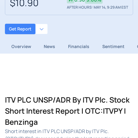
$10.90
AFTER HOURS: MAY 14, 9:29 AM EST
Get Report
Overview
News
Financials
Sentiment
ITV PLC UNSP/ADR By ITV Plc. Stock
Short Interest Report | OTC:ITVPY |
Benzinga
Short interest in ITV PLC UNSP/ADR by ITV Plc.