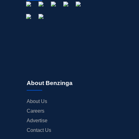
About Benzinga
About Us
Careers
Advertise
Contact Us