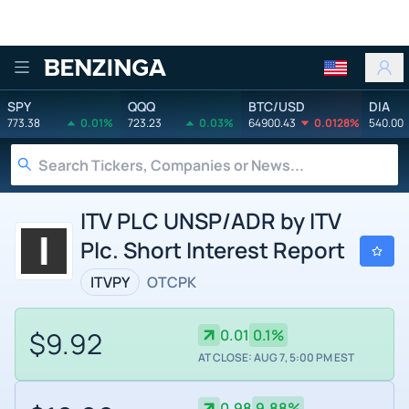
Benzinga
SPY
QQQ
BTC/USD
DIA
773.38
0.01%
723.23
0.03%
64900.43
0.0128%
540.00
ITV PLC UNSP/ADR by ITV
Plc. Short Interest Report
ITVPY
OTCPK
$9.92
0.01
0.1%
AT CLOSE: AUG 7, 5:00 PM EST
0.98
9.88%