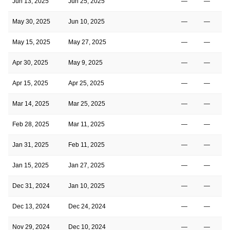
Jun 13, 2025
Jun 25, 2025
—
—
May 30, 2025
Jun 10, 2025
—
—
May 15, 2025
May 27, 2025
—
—
Apr 30, 2025
May 9, 2025
—
—
Apr 15, 2025
Apr 25, 2025
—
—
Mar 14, 2025
Mar 25, 2025
—
—
Feb 28, 2025
Mar 11, 2025
—
—
Jan 31, 2025
Feb 11, 2025
—
—
Jan 15, 2025
Jan 27, 2025
—
—
Dec 31, 2024
Jan 10, 2025
—
—
Dec 13, 2024
Dec 24, 2024
—
—
Nov 29, 2024
Dec 10, 2024
—
—