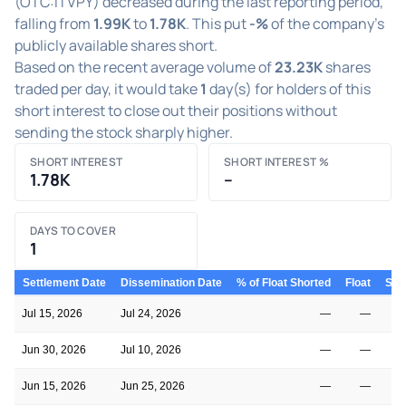
(OTC:ITVPY) decreased during the last reporting period,
falling from
1.99K
to
1.78K
. This put
-%
of the company's
publicly available shares short.
Based on the recent average volume of
23.23K
shares
traded per day, it would take
1
day(s) for holders of this
short interest to close out their positions without
sending the stock sharply higher.
SHORT INTEREST
SHORT INTEREST %
1.78K
–
DAYS TO COVER
1
Settlement Date
Dissemination Date
% of Float Shorted
Float
Shor
Jul 15, 2026
Jul 24, 2026
—
—
Jun 30, 2026
Jul 10, 2026
—
—
Jun 15, 2026
Jun 25, 2026
—
—