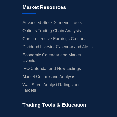
Market Resources
Advanced Stock Screener Tools
Options Trading Chain Analysis
Comprehensive Earnings Calendar
Dividend Investor Calendar and Alerts
Economic Calendar and Market
Events
IPO Calendar and New Listings
Market Outlook and Analysis
Wall Street Analyst Ratings and
Targets
Trading Tools & Education