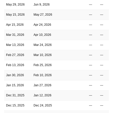
May 29, 2026
Jun 9, 2026
—
—
May 15, 2026
May 27, 2026
—
—
Apr 15, 2026
Apr 24, 2026
—
—
Mar 31, 2026
Apr 10, 2026
—
—
Mar 13, 2026
Mar 24, 2026
—
—
Feb 27, 2026
Mar 10, 2026
—
—
Feb 13, 2026
Feb 25, 2026
—
—
Jan 30, 2026
Feb 10, 2026
—
—
Jan 15, 2026
Jan 27, 2026
—
—
Dec 31, 2025
Jan 12, 2026
—
—
Dec 15, 2025
Dec 24, 2025
—
—