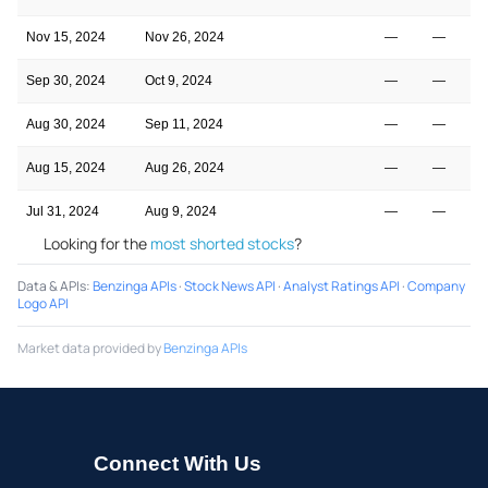
Nov 15, 2024
Nov 26, 2024
—
—
Sep 30, 2024
Oct 9, 2024
—
—
Aug 30, 2024
Sep 11, 2024
—
—
Aug 15, 2024
Aug 26, 2024
—
—
Jul 31, 2024
Aug 9, 2024
—
—
Looking for the
most shorted stocks
?
Data & APIs
:
Benzinga APIs
·
Stock News API
·
Analyst Ratings API
·
Company
Logo API
Market data provided by
Benzinga APIs
Connect With Us