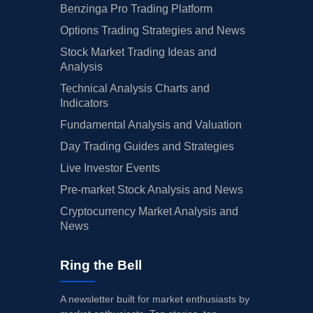
Benzinga Pro Trading Platform
Options Trading Strategies and News
Stock Market Trading Ideas and
Analysis
Technical Analysis Charts and
Indicators
Fundamental Analysis and Valuation
Day Trading Guides and Strategies
Live Investor Events
Pre-market Stock Analysis and News
Cryptocurrency Market Analysis and
News
Ring the Bell
A newsletter built for market enthusiasts by