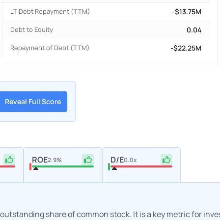
LT Debt Repayment (TTM)
-$13.75M
Debt to Equity
0.04
Repayment of Debt (TTM)
-$22.25M
Reveal Full Score
ROE
D/E
2.9%
0.0x
h outstanding share of common stock. It is a key metric for inv