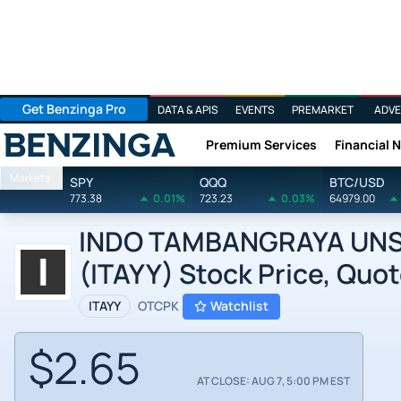
Get Benzinga Pro
DATA & APIS
EVENTS
PREMARKET
ADVE
Premium Services
Financial 
Benzinga
Markets
SPY
QQQ
BTC/USD
773.38
0.01%
723.23
0.03%
64979.00
INDO TAMBANGRAYA UNSP
(ITAYY) Stock Price, Quot
ITAYY
OTCPK
Watchlist
$2.65
AT CLOSE: AUG 7, 5:00 PM EST