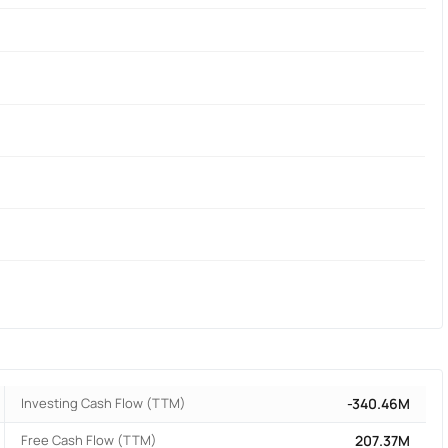
Investing Cash Flow (TTM)
-340.46M
Free Cash Flow (TTM)
207.37M