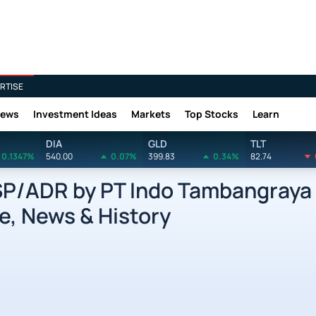
RTISE
News
Investment Ideas
Markets
Top Stocks
Learn
DIA
GLD
TLT
0.1347%
540.00
0.07%
399.83
0.34%
82.74
/ADR by PT Indo Tambangraya
e, News & History