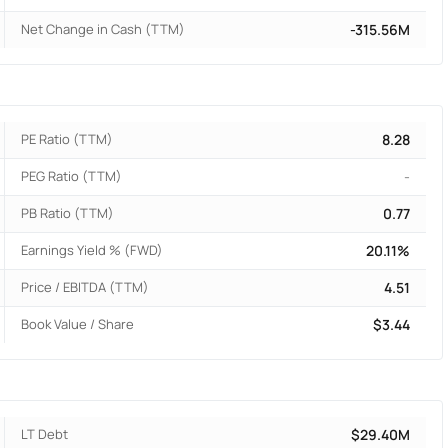
Net Change in Cash (TTM)
-315.56M
PE Ratio (TTM)
8.28
PEG Ratio (TTM)
-
PB Ratio (TTM)
0.77
Earnings Yield % (FWD)
20.11%
Price / EBITDA (TTM)
4.51
Book Value / Share
$3.44
LT Debt
$29.40M