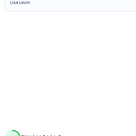
Lisa Levin