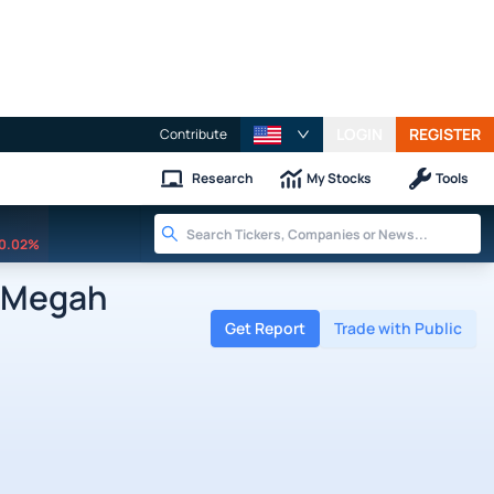
LOGIN
REGISTER
Contribute
Research
My Stocks
Tools
0.02%
 Megah
Get Report
Trade with Public