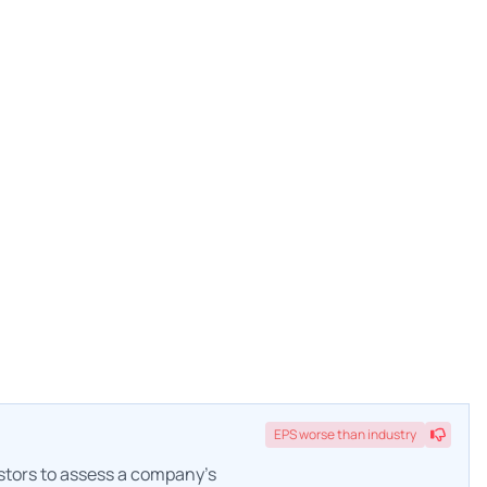
EPS
worse
than industry
estors to assess a company's