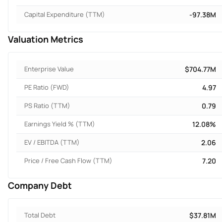
Capital Expenditure (TTM)
-97.38M
Valuation Metrics
Enterprise Value
$704.77M
PE Ratio (FWD)
4.97
PS Ratio (TTM)
0.79
Earnings Yield % (TTM)
12.08%
EV / EBITDA (TTM)
2.06
Price / Free Cash Flow (TTM)
7.20
Company Debt
Total Debt
$37.81M