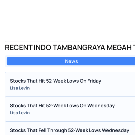
RECENT INDO TAMBANGRAYA MEGAH 
News
Stocks That Hit 52-Week Lows On Friday
Lisa Levin
Stocks That Hit 52-Week Lows On Wednesday
Lisa Levin
Stocks That Fell Through 52-Week Lows Wednesday