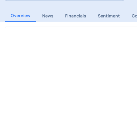
Overview
News
Financials
Sentiment
C