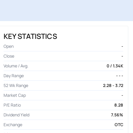
KEY STATISTICS
Open
-
Close
-
Volume / Avg.
0 / 1.34K
Day Range
- - -
52 Wk Range
2.28 - 3.72
Market Cap
-
P/E Ratio
8.28
Dividend Yield
7.56%
Exchange
OTC