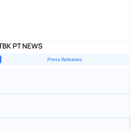
TBK PT NEWS
Press Releases