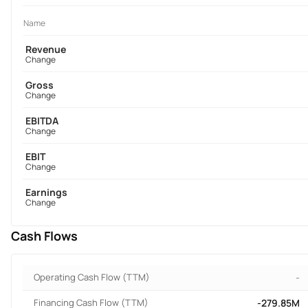
Name
Revenue
Change
Gross
Change
EBITDA
Change
EBIT
Change
Earnings
Change
Cash Flows
Operating Cash Flow (TTM)
-
Financing Cash Flow (TTM)
-279.85M