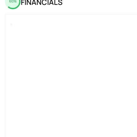
FINANCIALS
60%