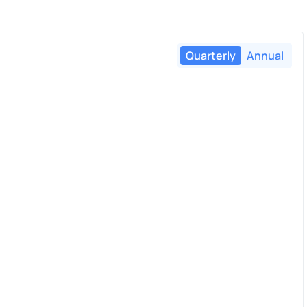
Quarterly
Annual