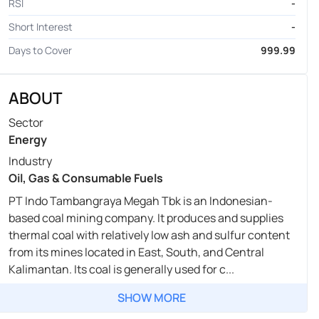
RSI
-
Short Interest
-
Days to Cover
999.99
ABOUT
Sector
Energy
Industry
Oil, Gas & Consumable Fuels
PT Indo Tambangraya Megah Tbk is an Indonesian-
based coal mining company. It produces and supplies
thermal coal with relatively low ash and sulfur content
from its mines located in East, South, and Central
Kalimantan. Its coal is generally used for c...
SHOW MORE