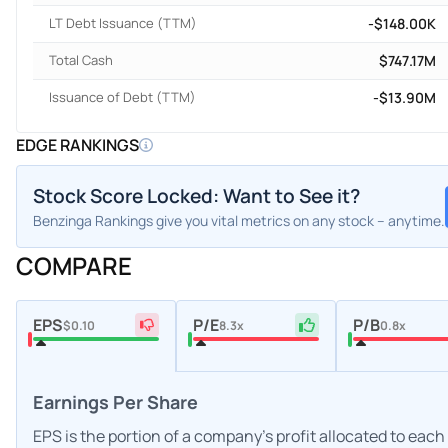
LT Debt Issuance (TTM)
-$148.00K
Total Cash
$747.17M
Issuance of Debt (TTM)
-$13.90M
EDGE RANKINGS
Stock Score Locked: Want to See it?
Benzinga Rankings give you vital metrics on any stock – anytime.
COMPARE
EPS
P/E
P/B
$0.10
8.3x
0.8x
Earnings Per Share
EPS is the portion of a company's profit allocated to eac