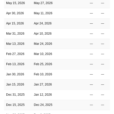
May 15, 2026
May 27, 2026
—
—
Apr 30, 2026
May 11, 2026
—
—
Apr 15, 2026
Apr 24, 2026
—
—
Mar 31, 2026
Apr 10, 2026
—
—
Mar 13, 2026
Mar 24, 2026
—
—
Feb 27, 2026
Mar 10, 2026
—
—
Feb 13, 2026
Feb 25, 2026
—
—
Jan 30, 2026
Feb 10, 2026
—
—
Jan 15, 2026
Jan 27, 2026
—
—
Dec 31, 2025
Jan 12, 2026
—
—
Dec 15, 2025
Dec 24, 2025
—
—