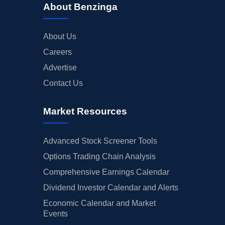
About Benzinga
About Us
Careers
Advertise
Contact Us
Market Resources
Advanced Stock Screener Tools
Options Trading Chain Analysis
Comprehensive Earnings Calendar
Dividend Investor Calendar and Alerts
Economic Calendar and Market
Events