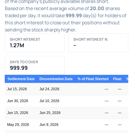
of the company's publicly available shares short.
Based on the recent average volume of
20.00
shares
traded per day, it would take
999.99
day(s) for holders of
this short interest to close out their positions without
sending the stock sharply higher.
SHORT INTEREST
SHORT INTEREST %
1.27M
–
DAYS TO COVER
999.99
Settlement Date
Dissemination Date
% of Float Shorted
Float
Shor
Jul 15, 2026
Jul 24, 2026
—
—
Jun 30, 2026
Jul 10, 2026
—
—
Jun 15, 2026
Jun 25, 2026
—
—
May 29, 2026
Jun 9, 2026
—
—