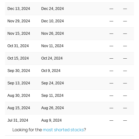
Dec 13, 2024
Dec 24, 2024
—
—
Nov 29, 2024
Dec 10, 2024
—
—
Nov 15, 2024
Nov 26, 2024
—
—
Oct 31, 2024
Nov 11, 2024
—
—
Oct 15, 2024
Oct 24, 2024
—
—
Sep 30, 2024
Oct 9, 2024
—
—
Sep 13, 2024
Sep 24, 2024
—
—
Aug 30, 2024
Sep 11, 2024
—
—
Aug 15, 2024
Aug 26, 2024
—
—
Jul 31, 2024
Aug 9, 2024
—
—
Looking for the
most shorted stocks
?