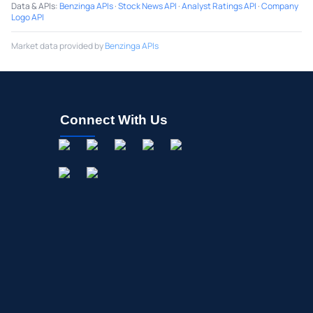
Data & APIs
:
Benzinga APIs
·
Stock News API
·
Analyst Ratings API
·
Company
Logo API
Market data provided by
Benzinga APIs
Connect With Us