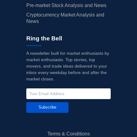
Pre-market Stock Analysis and News
Cryptocurrency Market Analysis and
News
Ring the Bell
A newsletter built for market enthusiasts by
market enthusiasts. Top stories, top
movers, and trade ideas delivered to your
inbox every weekday before and after the
market closes.
Subscribe
Terms & Conditions