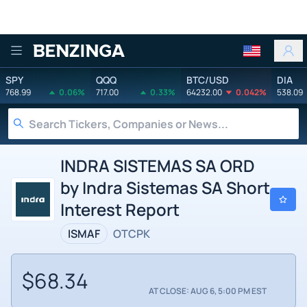
Benzinga
SPY
QQQ
BTC/USD
DIA
768.99
0.06%
717.00
0.33%
64232.00
0.042%
538.09
INDRA SISTEMAS SA ORD
by Indra Sistemas SA Short
Interest Report
ISMAF
OTCPK
$68.34
AT CLOSE: AUG 6, 5:00 PM EST