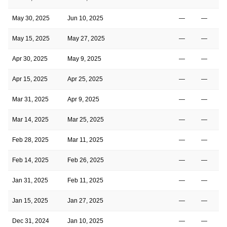
May 30, 2025
Jun 10, 2025
—
—
May 15, 2025
May 27, 2025
—
—
Apr 30, 2025
May 9, 2025
—
—
Apr 15, 2025
Apr 25, 2025
—
—
Mar 31, 2025
Apr 9, 2025
—
—
Mar 14, 2025
Mar 25, 2025
—
—
Feb 28, 2025
Mar 11, 2025
—
—
Feb 14, 2025
Feb 26, 2025
—
—
Jan 31, 2025
Feb 11, 2025
—
—
Jan 15, 2025
Jan 27, 2025
—
—
Dec 31, 2024
Jan 10, 2025
—
—