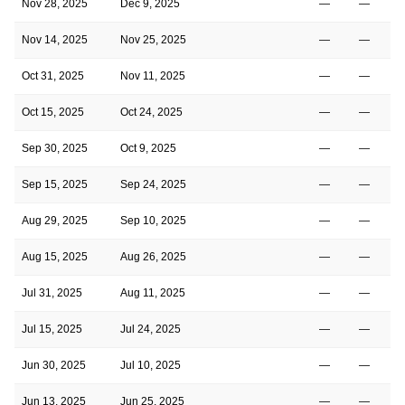
Nov 28, 2025
Dec 9, 2025
—
—
Nov 14, 2025
Nov 25, 2025
—
—
Oct 31, 2025
Nov 11, 2025
—
—
Oct 15, 2025
Oct 24, 2025
—
—
Sep 30, 2025
Oct 9, 2025
—
—
Sep 15, 2025
Sep 24, 2025
—
—
Aug 29, 2025
Sep 10, 2025
—
—
Aug 15, 2025
Aug 26, 2025
—
—
Jul 31, 2025
Aug 11, 2025
—
—
Jul 15, 2025
Jul 24, 2025
—
—
Jun 30, 2025
Jul 10, 2025
—
—
Jun 13, 2025
Jun 25, 2025
—
—