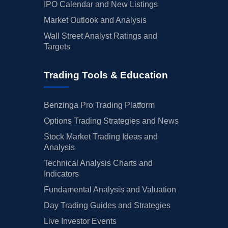
IPO Calendar and New Listings
Market Outlook and Analysis
Wall Street Analyst Ratings and
Targets
Trading Tools & Education
Benzinga Pro Trading Platform
Options Trading Strategies and News
Stock Market Trading Ideas and
Analysis
Technical Analysis Charts and
Indicators
Fundamental Analysis and Valuation
Day Trading Guides and Strategies
Live Investor Events