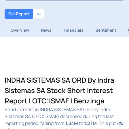
Get Report
Overview
News
Financials
Sentiment
INDRA SISTEMAS SA ORD By Indra
Sistemas SA Stock Short Interest
Report | OTC:ISMAF | Benzinga
Short interest in INDRA SISTEMAS SA ORD by Indra
Sistemas SA (OTC:ISMAF) decreased during the last
reporting period, falling from
1.34M
to
1.27M
. This put
-%