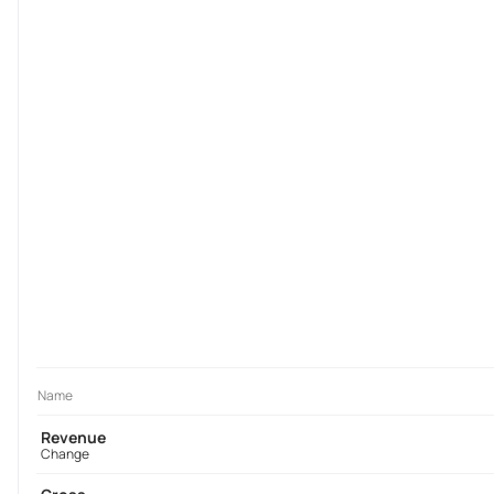
Name
Revenue
Change