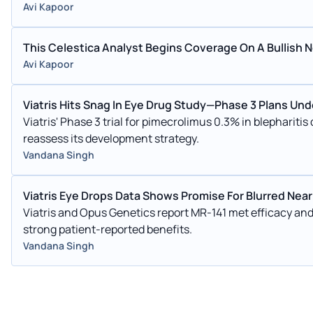
Avi Kapoor
This Celestica Analyst Begins Coverage On A Bullish No
Avi Kapoor
Viatris Hits Snag In Eye Drug Study—Phase 3 Plans Un
Viatris' Phase 3 trial for pimecrolimus 0.3% in blephariti
reassess its development strategy.
Vandana Singh
Viatris Eye Drops Data Shows Promise For Blurred Near
Viatris and Opus Genetics report MR-141 met efficacy and 
strong patient-reported benefits.
Vandana Singh