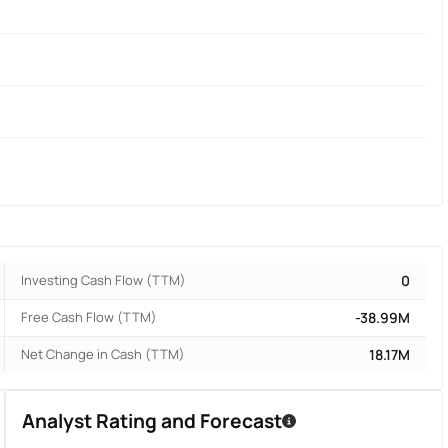
Investing Cash Flow (TTM)
0
Free Cash Flow (TTM)
-38.99M
Net Change in Cash (TTM)
18.17M
Analyst Rating and Forecast