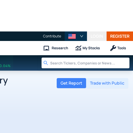
LOGIN
REGISTER
Contribute
Research
My Stocks
Tools
0.04%
ry
Get Report
Trade with Public