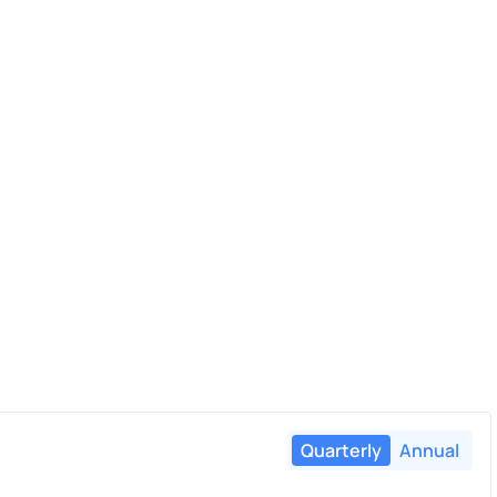
Quarterly
Annual