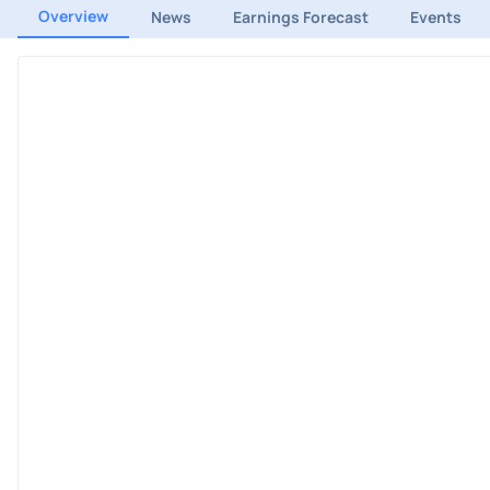
Overview
News
Earnings Forecast
Events