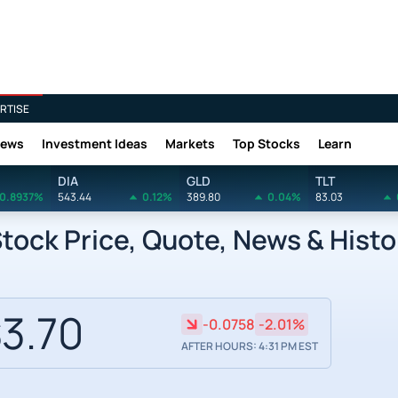
RTISE
News
Investment Ideas
Markets
Top Stocks
Learn
DIA
GLD
TLT
0.8937%
543.44
0.12%
389.80
0.04%
83.03
tock Price, Quote, News & Histo
3.70
-0.0758
-2.01%
AFTER HOURS: 4:31 PM EST