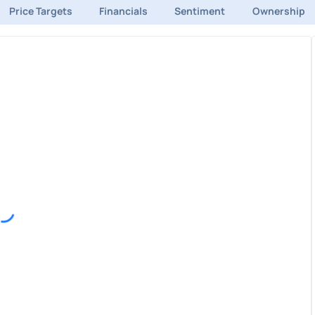
Price Targets
Financials
Sentiment
Ownership