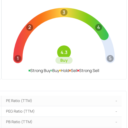
3
2
4
4.3
1
5
Buy
Strong Buy
Buy
Hold
Sell
Strong Sell
PE Ratio (TTM)
-
PEG Ratio (TTM)
-
PB Ratio (TTM)
-