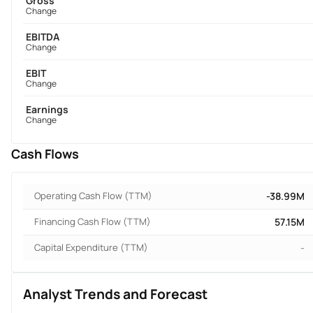
Gross
Change
EBITDA
Change
EBIT
Change
Earnings
Change
Cash Flows
Operating Cash Flow (TTM)
-38.99M
Financing Cash Flow (TTM)
57.15M
Capital Expenditure (TTM)
-
Analyst Trends and Forecast