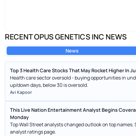
RECENT OPUS GENETICS INC NEWS
News
Top 3 Health Care Stocks That May Rocket Higher In Ju
Health care sector oversold - buying opportunities in u
up/down days, below 30 is oversold.
Avi Kapoor
This Live Nation Entertainment Analyst Begins Coverage
Monday
Top Wall Street analysts changed outlook on top names.
analyst ratings page.