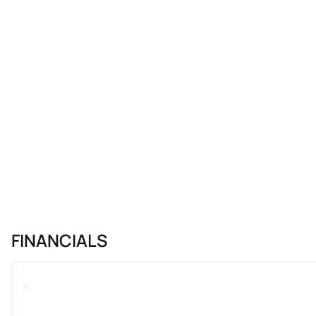
FINANCIALS