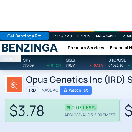
Get Benzinga Pro
DATA & APIS
EVENTS
PREMARKET
ADVE
Premium Services
Financial 
Benzinga
Markets
SPY
QQQ
BTC/USD
770.69
0.12%
716.41
0.12%
64622.93
Opus Genetics Inc (IRD) S
IRD
NASDAQ
Watchlist
$3.78
$
0.07
1.89%
AT CLOSE: AUG 5, 5:00 PM EST