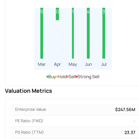
5
0
1
4
3
0
0
0
Mar
Apr
May
Jun
Jul
Buy
Hold
Sell
Strong Sell
Valuation Metrics
Enterprise Value
$247.56M
PE Ratio (FWD)
-
PS Ratio (TTM)
23.37