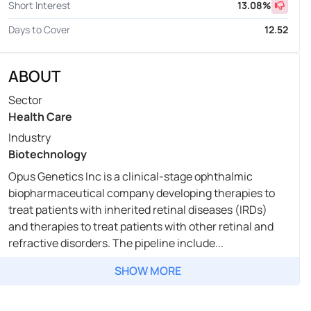
Short Interest
13.08
%
Days to Cover
12.52
ABOUT
Sector
Health Care
Industry
Biotechnology
Opus Genetics Inc is a clinical-stage ophthalmic
biopharmaceutical company developing therapies to
treat patients with inherited retinal diseases (IRDs)
and therapies to treat patients with other retinal and
refractive disorders. The pipeline include...
SHOW MORE