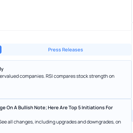
Press Releases
ly
ndervalued companies. RSI compares stock strength on
 On A Bullish Note; Here Are Top 5 Initiations For
 See all changes, including upgrades and downgrades, on