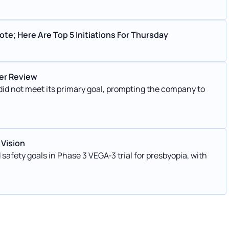
te; Here Are Top 5 Initiations For Thursday
der Review
s did not meet its primary goal, prompting the company to
 Vision
safety goals in Phase 3 VEGA-3 trial for presbyopia, with