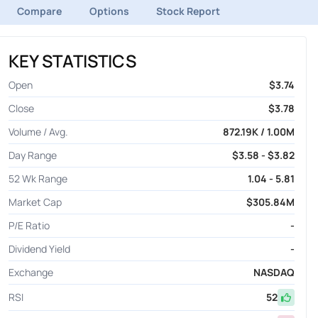
Compare
Options
Stock Report
KEY STATISTICS
Open
$3.74
Close
$3.78
Volume / Avg.
872.19K / 1.00M
Day Range
$3.58 - $3.82
52 Wk Range
1.04 - 5.81
Market Cap
$305.84M
P/E Ratio
-
Dividend Yield
-
Exchange
NASDAQ
RSI
52