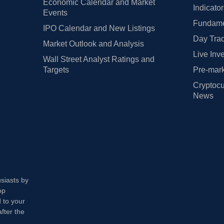
Economic Calendar and Market
Indicato
Events
Fundamen
IPO Calendar and New Listings
Day Trad
Market Outlook and Analysis
Live Inv
Wall Street Analyst Ratings and
Targets
Pre-mark
Cryptocu
News
usiasts by
op
 to your
fter the