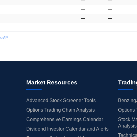
—
—
—
—
—
—
o API
Market Resources
Tradin
Advanced Stock Screener Tools
Benzinga
Options Trading Chain Analysis
Options 
Comprehensive Earnings Calendar
Stock Ma
Analysis
Dividend Investor Calendar and Alerts
Technica