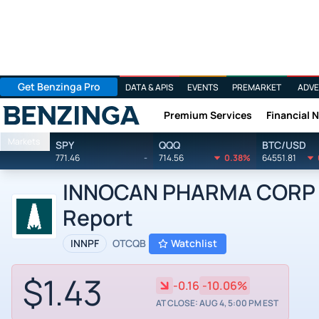
Get Benzinga Pro
DATA & APIS
EVENTS
PREMARKET
ADVE
Premium Services
Financial 
Benzinga
Markets
SPY
QQQ
BTC/USD
771.46
-
714.56
0.38%
64551.81
INNOCAN PHARMA CORP by
Report
INNPF
OTCQB
Watchlist
$1.43
-0.16
-10.06%
AT CLOSE: AUG 4, 5:00 PM EST