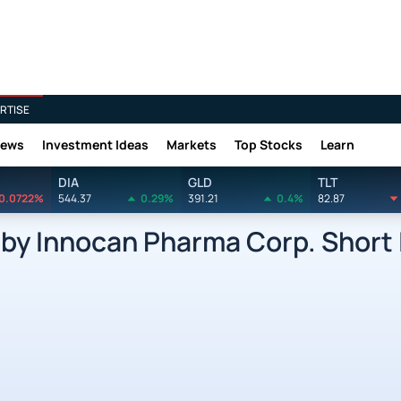
RTISE
News
Investment Ideas
Markets
Top Stocks
Learn
DIA
GLD
TLT
0.0722%
544.37
0.29%
391.21
0.4%
82.87
 Innocan Pharma Corp. Short 