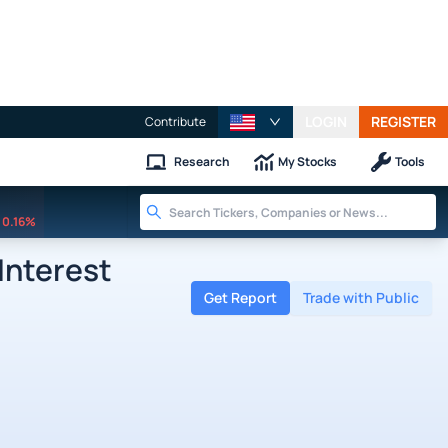
LOGIN
REGISTER
Contribute
Research
My Stocks
Tools
0.16%
Interest
Get Report
Trade with Public