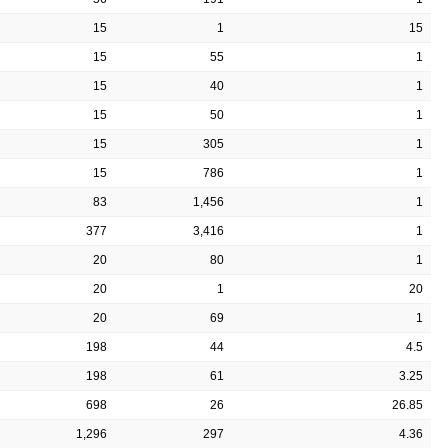
15
1
15
15
55
1
15
40
1
15
50
1
15
305
1
15
786
1
83
1,456
1
377
3,416
1
20
80
1
20
1
20
20
69
1
198
44
4.5
198
61
3.25
698
26
26.85
1,296
297
4.36