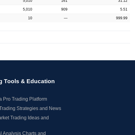
5,010
161
31.12
5,010
909
5.51
10
—
999.99
g Tools & Education
 Pro Trading Platform
Trading Strategies and News
rket Trading Ideas and
l Analysis Charts and