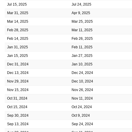
Jul 15, 2025
Jul 24, 2025
Mar 31, 2025
Apr 9, 2025
Mar 14, 2025
Mar 25, 2025
Feb 28, 2025
Mar 11, 2025
Feb 14, 2025
Feb 26, 2025
Jan 31, 2025
Feb 11, 2025
Jan 15, 2025
Jan 27, 2025
Dec 31, 2024
Jan 10, 2025
Dec 13, 2024
Dec 24, 2024
Nov 29, 2024
Dec 10, 2024
Nov 15, 2024
Nov 26, 2024
Oct 31, 2024
Nov 11, 2024
Oct 15, 2024
Oct 24, 2024
Sep 30, 2024
Oct 9, 2024
Sep 13, 2024
Sep 24, 2024