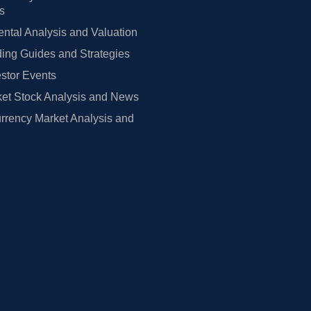
rs
tal Analysis and Valuation
ing Guides and Strategies
estor Events
et Stock Analysis and News
rrency Market Analysis and