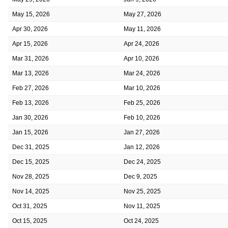
May 15, 2026
May 27, 2026
Apr 30, 2026
May 11, 2026
Apr 15, 2026
Apr 24, 2026
Mar 31, 2026
Apr 10, 2026
Mar 13, 2026
Mar 24, 2026
Feb 27, 2026
Mar 10, 2026
Feb 13, 2026
Feb 25, 2026
Jan 30, 2026
Feb 10, 2026
Jan 15, 2026
Jan 27, 2026
Dec 31, 2025
Jan 12, 2026
Dec 15, 2025
Dec 24, 2025
Nov 28, 2025
Dec 9, 2025
Nov 14, 2025
Nov 25, 2025
Oct 31, 2025
Nov 11, 2025
Oct 15, 2025
Oct 24, 2025