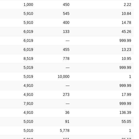
1,000
450
2.22
5,910
545
10.84
5,910
400
14.78
6,019
133
45.26
6,019
—
999.99
6,019
455
13.23
8,519
778
10.95
5,019
—
999.99
5,019
10,000
1
4,910
—
999.99
4,910
273
17.99
7,910
—
999.99
4,910
36
136.39
5,010
91
55.05
5,010
5,778
1