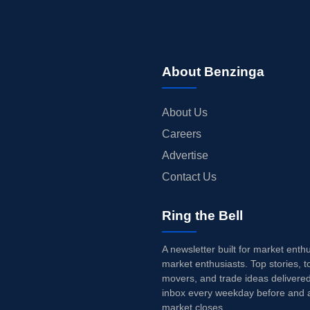
About Benzinga
About Us
Careers
Advertise
Contact Us
Ring the Bell
A newsletter built for market enth
market enthusiasts. Top stories, t
movers, and trade ideas delivered
inbox every weekday before and a
market closes.