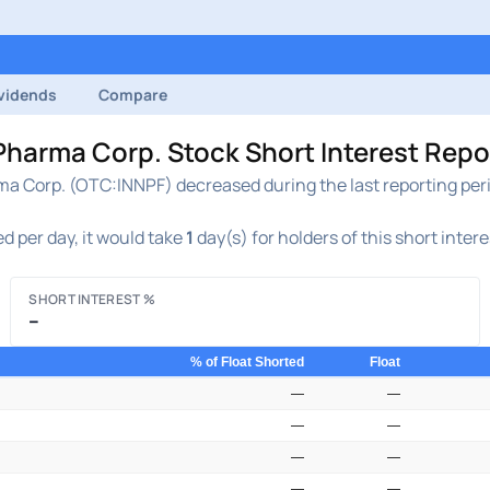
vidends
Compare
rma Corp. Stock Short Interest Report
Corp. (OTC:INNPF) decreased during the last reporting perio
d per day, it would take
1
day(s) for holders of this short inter
SHORT INTEREST %
–
% of Float Shorted
Float
—
—
—
—
—
—
—
—