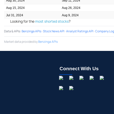
Aug 30, 2024
Sep 11, 2024
Aug 15, 2024
Aug 26, 2024
Jul 31, 2024
Aug 9, 2024
Looking for the
most shorted stocks
?
Data & APIs
:
Benzinga APIs
·
Stock News API
·
Analyst Ratings API
·
Company Log
Market data provided by
Benzinga APIs
Connect With Us