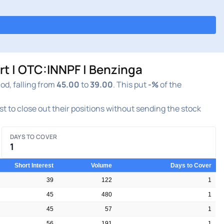
 | OTC:INNPF | Benzinga
d, falling from
45.00
to
39.00
. This put
-%
of the
est to close out their positions without sending the stock
DAYS TO COVER
1
Short Interest
Volume
Days to Cover
39
122
1
45
480
1
45
57
1
56
191
1