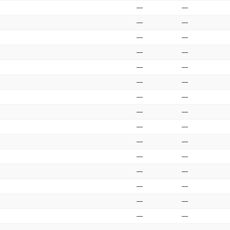
—
—
—
—
—
—
—
—
—
—
—
—
—
—
—
—
—
—
—
—
—
—
—
—
—
—
—
—
—
—