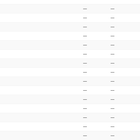
—
—
—
—
—
—
—
—
—
—
—
—
—
—
—
—
—
—
—
—
—
—
—
—
—
—
—
—
—
—