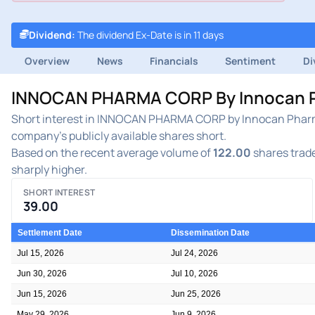
Dividend
:
The dividend Ex-Date is in 11 days
Overview
News
Financials
Sentiment
Di
INNOCAN PHARMA CORP By Innocan Pha
Short interest in INNOCAN PHARMA CORP by Innocan Pharma 
company's publicly available shares short.
Based on the recent average volume of
122.00
shares trade
sharply higher.
SHORT INTEREST
39.00
Settlement Date
Dissemination Date
Jul 15, 2026
Jul 24, 2026
Jun 30, 2026
Jul 10, 2026
Jun 15, 2026
Jun 25, 2026
May 29, 2026
Jun 9, 2026