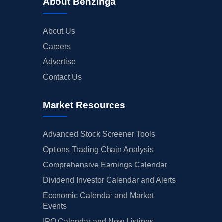
About Benzinga
About Us
Careers
Advertise
Contact Us
Market Resources
Advanced Stock Screener Tools
Options Trading Chain Analysis
Comprehensive Earnings Calendar
Dividend Investor Calendar and Alerts
Economic Calendar and Market
Events
IPO Calendar and New Listings