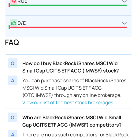
ROE
D/E
FAQ
Q
How do I buy BlackRock iShares MSCI Wld
Small Cap UCITS ETF ACC (IMWSF) stock?
A
You can purchase shares of BlackRock iShares
MSCI Wld Small Cap UCITS ETF ACC
(OTC:IMWSF) through any online brokerage.
View our list of the best stock brokerages
Q
Who are BlackRock iShares MSCI Wld Small
Cap UCITS ETF ACC (IMWSF) competitors?
A
There are no as such competitors for BlackRock