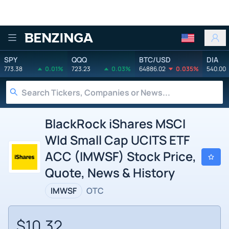
Benzinga
SPY
QQQ
BTC/USD
DIA
773.38
0.01%
723.23
0.03%
64886.02
0.035%
540.00
BlackRock iShares MSCI
Wld Small Cap UCITS ETF
ACC (IMWSF) Stock Price,
Quote, News & History
IMWSF
OTC
$10.32