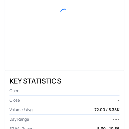
KEY STATISTICS
Open
-
Close
-
Volume / Avg.
72.00 / 5.38K
Day Range
- - -
52 Wk Range
8.30 - 10.56