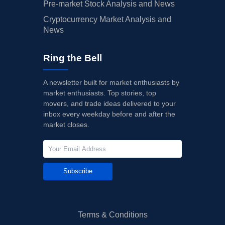
Pre-market Stock Analysis and News
Cryptocurrency Market Analysis and
News
Ring the Bell
A newsletter built for market enthusiasts by
market enthusiasts. Top stories, top
movers, and trade ideas delivered to your
inbox every weekday before and after the
market closes.
Subscribe
Terms & Conditions