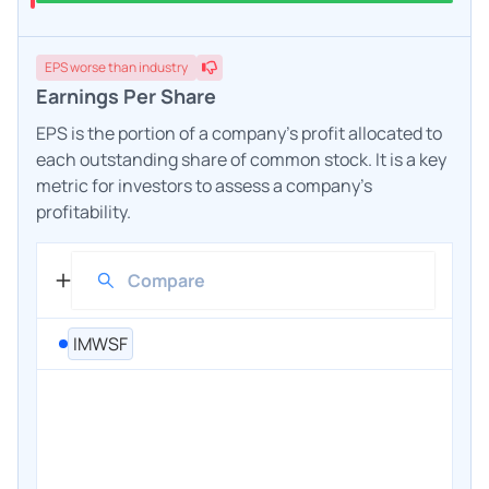
EPS
worse
than industry
Earnings Per Share
EPS is the portion of a company's profit allocated to
each outstanding share of common stock. It is a key
metric for investors to assess a company's
profitability.
IMWSF