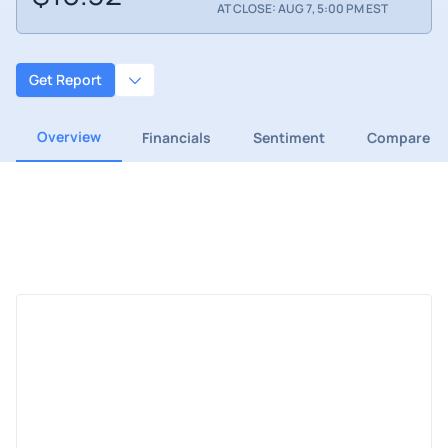
AT CLOSE: AUG 7, 5:00 PM EST
Get Report
Overview
Financials
Sentiment
Compare