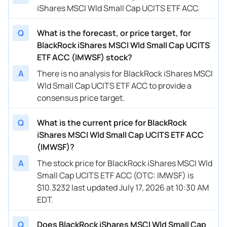
iShares MSCI Wld Small Cap UCITS ETF ACC.
Q
What is the forecast, or price target, for
BlackRock iShares MSCI Wld Small Cap UCITS
ETF ACC (IMWSF) stock?
A
There is no analysis for BlackRock iShares MSCI
Wld Small Cap UCITS ETF ACC to provide a
consensus price target.
Q
What is the current price for BlackRock
iShares MSCI Wld Small Cap UCITS ETF ACC
(IMWSF)?
A
The stock price for BlackRock iShares MSCI Wld
Small Cap UCITS ETF ACC (OTC: IMWSF) is
$10.3232 last updated July 17, 2026 at 10:30 AM
EDT.
Q
Does BlackRock iShares MSCI Wld Small Cap