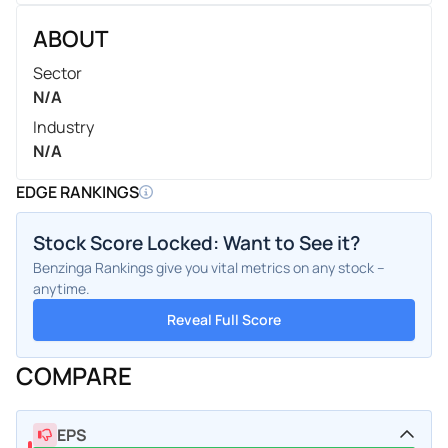
ABOUT
Sector
N/A
Industry
N/A
EDGE RANKINGS
Stock Score Locked: Want to See it?
Benzinga Rankings give you vital metrics on any stock –
anytime.
Reveal Full Score
COMPARE
EPS