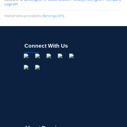
Logo API
Market data provided by
Benzinga APIs
Connect With Us