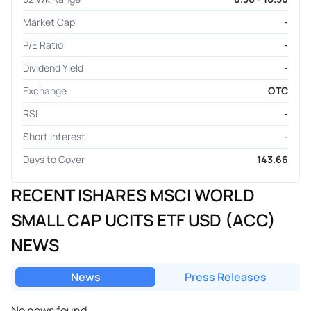
Market Cap
-
P/E Ratio
-
Dividend Yield
-
Exchange
OTC
RSI
-
Short Interest
-
Days to Cover
143.66
RECENT ISHARES MSCI WORLD
SMALL CAP UCITS ETF USD (ACC)
NEWS
News
Press Releases
No news found