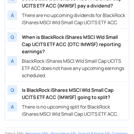
UCITS ETF ACC (IMWSF) pay a dividend?
A
There are no upcoming dividends for BlackRock
iShares MSCI Wld Small Cap UCITS ETF ACC.
Q
When is BlackRock iShares MSCI Wld Small
Cap UCITS ETF ACC (OTC:IMWSF) reporting
earnings?
A
BlackRock iShares MSCI Wld Small Cap UCITS
ETF ACC does not have any upcoming earnings
scheduled.
Q
Is BlackRock iShares MSCI Wld Small Cap
UCITS ETF ACC (IMWSF) going to split?
A
There is no upcoming split for BlackRock
iShares MSCI Wld Small Cap UCITS ETF ACC.
Data & APIs
:
Benzinga APIs
·
Stock News API
·
Analyst Ratings API
·
Company