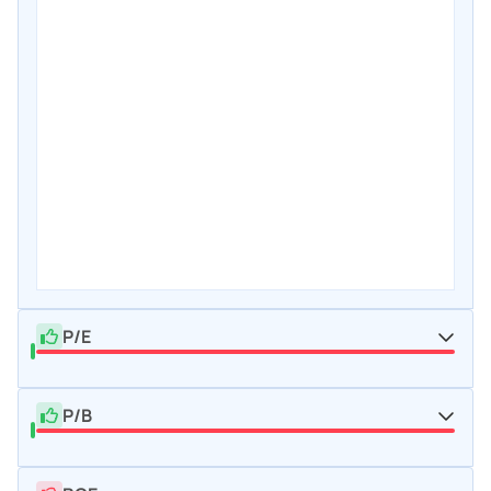
P/E
P/B