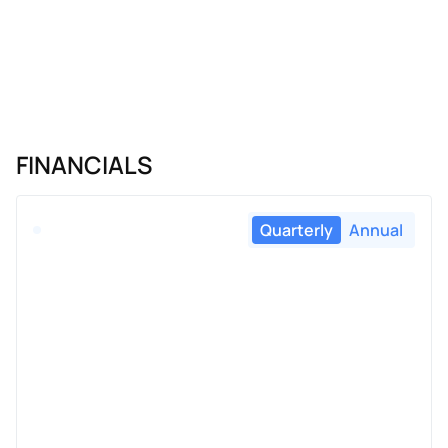
FINANCIALS
Quarterly
Annual