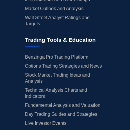
Market Outlook and Analysis
Wall Street Analyst Ratings and
Targets
Trading Tools & Education
Benzinga Pro Trading Platform
Options Trading Strategies and News
Stock Market Trading Ideas and
Analysis
Technical Analysis Charts and
Indicators
Fundamental Analysis and Valuation
Day Trading Guides and Strategies
Live Investor Events