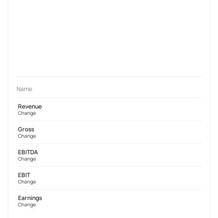
Name
Revenue
Change
Gross
Change
EBITDA
Change
EBIT
Change
Earnings
Change