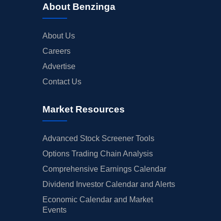
About Benzinga
About Us
Careers
Advertise
Contact Us
Market Resources
Advanced Stock Screener Tools
Options Trading Chain Analysis
Comprehensive Earnings Calendar
Dividend Investor Calendar and Alerts
Economic Calendar and Market
Events