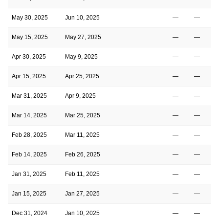
May 30, 2025
Jun 10, 2025
—
—
May 15, 2025
May 27, 2025
—
—
Apr 30, 2025
May 9, 2025
—
—
Apr 15, 2025
Apr 25, 2025
—
—
Mar 31, 2025
Apr 9, 2025
—
—
Mar 14, 2025
Mar 25, 2025
—
—
Feb 28, 2025
Mar 11, 2025
—
—
Feb 14, 2025
Feb 26, 2025
—
—
Jan 31, 2025
Feb 11, 2025
—
—
Jan 15, 2025
Jan 27, 2025
—
—
Dec 31, 2024
Jan 10, 2025
—
—