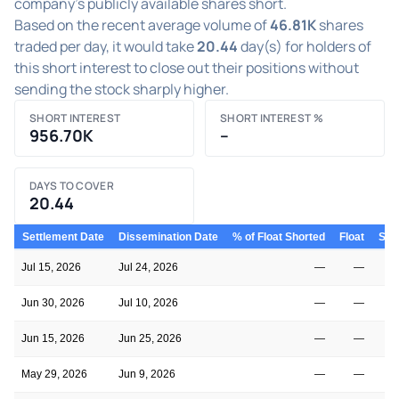
company's publicly available shares short.
Based on the recent average volume of
46.81K
shares
traded per day, it would take
20.44
day(s) for holders of
this short interest to close out their positions without
sending the stock sharply higher.
SHORT INTEREST
SHORT INTEREST %
956.70K
–
DAYS TO COVER
20.44
Settlement Date
Dissemination Date
% of Float Shorted
Float
Shor
Jul 15, 2026
Jul 24, 2026
—
—
Jun 30, 2026
Jul 10, 2026
—
—
Jun 15, 2026
Jun 25, 2026
—
—
May 29, 2026
Jun 9, 2026
—
—