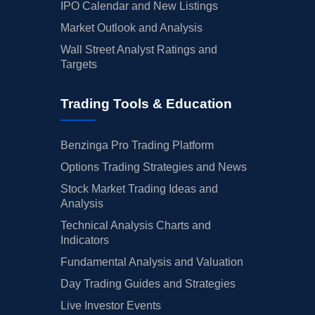
IPO Calendar and New Listings
Market Outlook and Analysis
Wall Street Analyst Ratings and
Targets
Trading Tools & Education
Benzinga Pro Trading Platform
Options Trading Strategies and News
Stock Market Trading Ideas and
Analysis
Technical Analysis Charts and
Indicators
Fundamental Analysis and Valuation
Day Trading Guides and Strategies
Live Investor Events