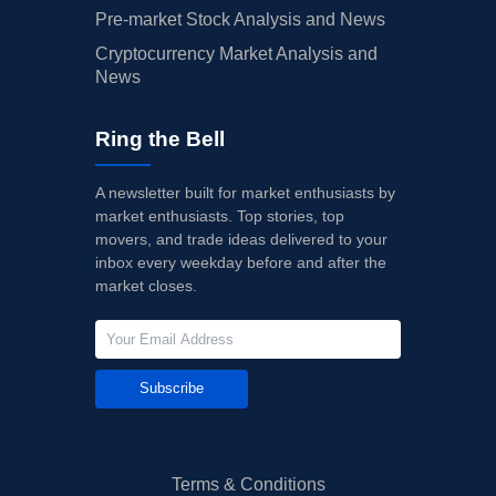
Pre-market Stock Analysis and News
Cryptocurrency Market Analysis and
News
Ring the Bell
A newsletter built for market enthusiasts by
market enthusiasts. Top stories, top
movers, and trade ideas delivered to your
inbox every weekday before and after the
market closes.
Subscribe
Terms & Conditions