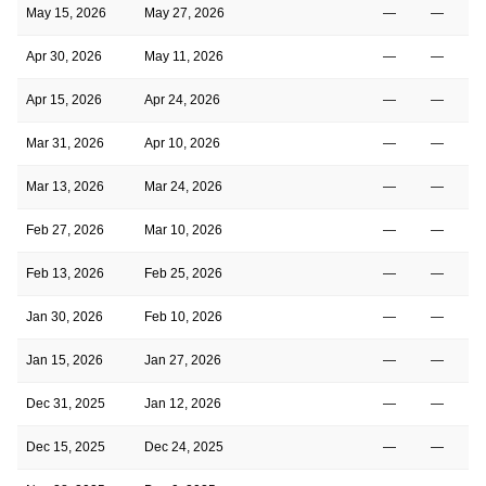
May 15, 2026
May 27, 2026
—
—
Apr 30, 2026
May 11, 2026
—
—
Apr 15, 2026
Apr 24, 2026
—
—
Mar 31, 2026
Apr 10, 2026
—
—
Mar 13, 2026
Mar 24, 2026
—
—
Feb 27, 2026
Mar 10, 2026
—
—
Feb 13, 2026
Feb 25, 2026
—
—
Jan 30, 2026
Feb 10, 2026
—
—
Jan 15, 2026
Jan 27, 2026
—
—
Dec 31, 2025
Jan 12, 2026
—
—
Dec 15, 2025
Dec 24, 2025
—
—