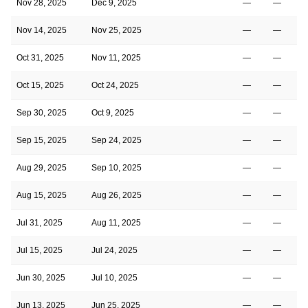
Nov 28, 2025
Dec 9, 2025
—
—
Nov 14, 2025
Nov 25, 2025
—
—
Oct 31, 2025
Nov 11, 2025
—
—
Oct 15, 2025
Oct 24, 2025
—
—
Sep 30, 2025
Oct 9, 2025
—
—
Sep 15, 2025
Sep 24, 2025
—
—
Aug 29, 2025
Sep 10, 2025
—
—
Aug 15, 2025
Aug 26, 2025
—
—
Jul 31, 2025
Aug 11, 2025
—
—
Jul 15, 2025
Jul 24, 2025
—
—
Jun 30, 2025
Jul 10, 2025
—
—
Jun 13, 2025
Jun 25, 2025
—
—