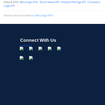
Data & APIs
:
Benzinga APIs
·
Stock News API
·
Analyst Ratings API
·
Company
Logo API
Market data provided by
Benzinga APIs
Connect With Us