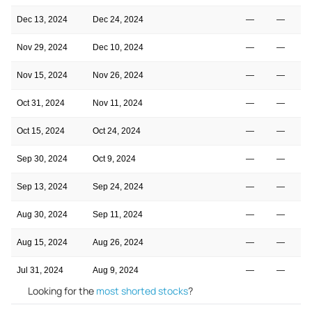
Dec 13, 2024
Dec 24, 2024
—
—
Nov 29, 2024
Dec 10, 2024
—
—
Nov 15, 2024
Nov 26, 2024
—
—
Oct 31, 2024
Nov 11, 2024
—
—
Oct 15, 2024
Oct 24, 2024
—
—
Sep 30, 2024
Oct 9, 2024
—
—
Sep 13, 2024
Sep 24, 2024
—
—
Aug 30, 2024
Sep 11, 2024
—
—
Aug 15, 2024
Aug 26, 2024
—
—
Jul 31, 2024
Aug 9, 2024
—
—
Looking for the
most shorted stocks
?