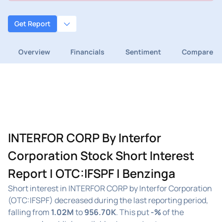
Get Report
Overview
Financials
Sentiment
Compare
INTERFOR CORP By Interfor
Corporation Stock Short Interest
Report | OTC:IFSPF | Benzinga
Short interest in INTERFOR CORP by Interfor Corporation
(OTC:IFSPF) decreased during the last reporting period,
falling from
1.02M
to
956.70K
. This put
-%
of the