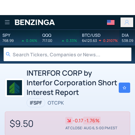
Benzinga
SPY
QQQ
BTC/USD
DIA
768.99
0.06%
717.00
0.33%
64123.63
0.2107%
538.09
INTERFOR CORP by
Interfor Corporation Short
Interest Report
IFSPF
OTCPK
$9.50
-0.17
-1.76%
AT CLOSE: AUG 6, 5:00 PM EST