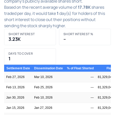
company's publicly available shares short.
Based on the recent average volume of
17.78K
shares
traded per day, it would take
1
day(s) for holders of this
short interest to close out their positions without
sending the stock sharply higher.
SHORT INTEREST
SHORT INTEREST %
3.23K
–
DAYS TO COVER
1
Settlement Date
Dissemination Date
% of Float Shorted
Float
Feb 27, 2026
Mar 10, 2026
—
81,329,045
Feb 13, 2026
Feb 25, 2026
—
81,329,045
Jan 30, 2026
Feb 10, 2026
—
81,329,045
Jan 15, 2026
Jan 27, 2026
—
81,329,045