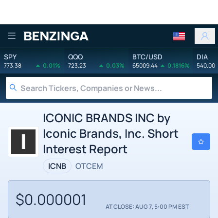
Benzinga
SPY
QQQ
BTC/USD
DIA
773.38
0.01%
723.23
0.03%
65009.44
0.1816%
540.00
ICONIC BRANDS INC by
Iconic Brands, Inc. Short
Interest Report
ICNB
OTCEM
$0.000001
AT CLOSE: AUG 7, 5:00 PM EST