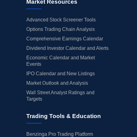
Market Resources
Advanced Stock Screener Tools
Options Trading Chain Analysis
Comprehensive Earnings Calendar
Dividend Investor Calendar and Alerts
Economic Calendar and Market
Events
IPO Calendar and New Listings
Market Outlook and Analysis
Wall Street Analyst Ratings and
Targets
Trading Tools & Education
Benzinga Pro Trading Platform