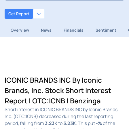
Get Report
Overview
News
Financials
Sentiment
ICONIC BRANDS INC By Iconic
Brands, Inc. Stock Short Interest
Report | OTC:ICNB | Benzinga
Short interest in ICONIC BRANDS INC by Iconic Brands,
Inc. (OTC:ICNB) decreased during the last reporting
period, falling from
3.23K
to
3.23K
. This put
-%
of the