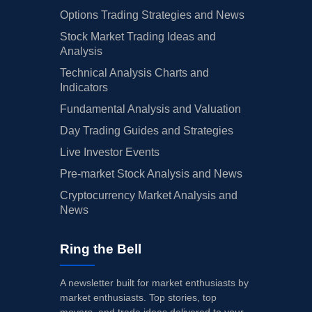
Options Trading Strategies and News
Stock Market Trading Ideas and
Analysis
Technical Analysis Charts and
Indicators
Fundamental Analysis and Valuation
Day Trading Guides and Strategies
Live Investor Events
Pre-market Stock Analysis and News
Cryptocurrency Market Analysis and
News
Ring the Bell
A newsletter built for market enthusiasts by
market enthusiasts. Top stories, top
movers, and trade ideas delivered to your