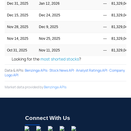
Dec 31, 2025
Jan 12, 2026
—
81,329,045
Dec 15, 2025
Dec 24, 2025
—
81,329,045
Nov 28, 2025
Dec 9, 2025
—
81,329,045
Nov 14, 2025
Nov 25, 2025
—
81,329,045
Oct 31, 2025
Nov 11, 2025
—
81,329,045
Looking for the
most shorted stocks
?
Data & APIs
:
Benzinga APIs
·
Stock News API
·
Analyst Ratings API
·
Company
Logo API
Market data provided by
Benzinga APIs
Connect With Us