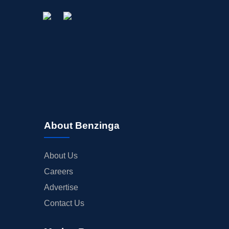
About Benzinga
About Us
Careers
Advertise
Contact Us