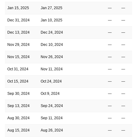
Jan 15, 2025
Jan 27, 2025
—
—
Dec 31, 2024
Jan 10, 2025
—
—
Dec 13, 2024
Dec 24, 2024
—
—
Nov 29, 2024
Dec 10, 2024
—
—
Nov 15, 2024
Nov 26, 2024
—
—
Oct 31, 2024
Nov 11, 2024
—
—
Oct 15, 2024
Oct 24, 2024
—
—
Sep 30, 2024
Oct 9, 2024
—
—
Sep 13, 2024
Sep 24, 2024
—
—
Aug 30, 2024
Sep 11, 2024
—
—
Aug 15, 2024
Aug 26, 2024
—
—