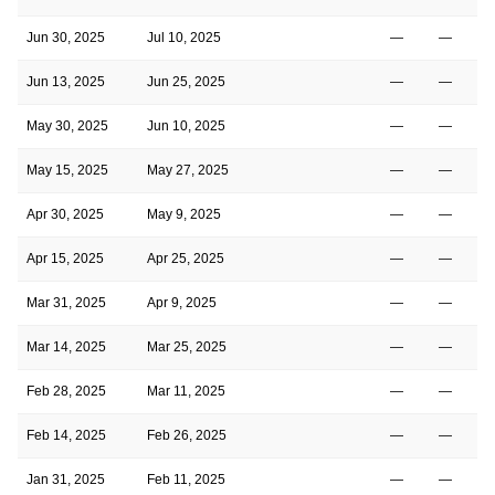
Jun 30, 2025
Jul 10, 2025
—
—
Jun 13, 2025
Jun 25, 2025
—
—
May 30, 2025
Jun 10, 2025
—
—
May 15, 2025
May 27, 2025
—
—
Apr 30, 2025
May 9, 2025
—
—
Apr 15, 2025
Apr 25, 2025
—
—
Mar 31, 2025
Apr 9, 2025
—
—
Mar 14, 2025
Mar 25, 2025
—
—
Feb 28, 2025
Mar 11, 2025
—
—
Feb 14, 2025
Feb 26, 2025
—
—
Jan 31, 2025
Feb 11, 2025
—
—