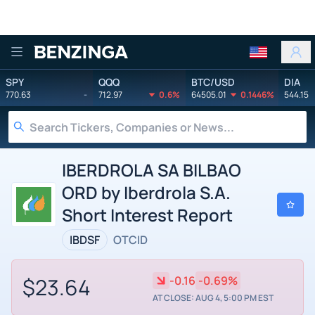
Benzinga
SPY
QQQ
BTC/USD
DIA
770.63
-
712.97
0.6%
64505.01
0.1446%
544.15
IBERDROLA SA BILBAO
ORD by Iberdrola S.A.
Short Interest Report
IBDSF
OTCID
$23.64
-0.16
-0.69%
AT CLOSE: AUG 4, 5:00 PM EST