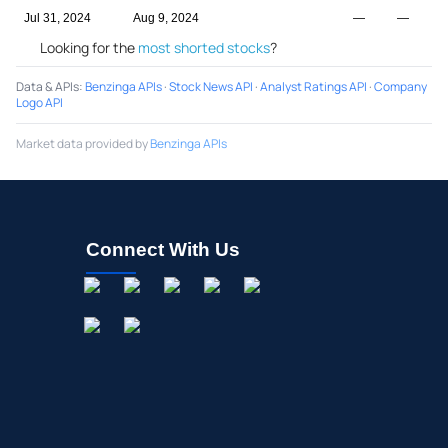
Jul 31, 2024
Aug 9, 2024
—
—
Looking for the
most shorted stocks
?
Data & APIs
:
Benzinga APIs
·
Stock News API
·
Analyst Ratings API
·
Company
Logo API
Market data provided by
Benzinga APIs
Connect With Us