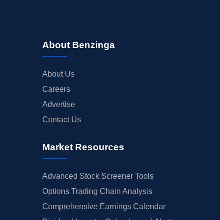
About Benzinga
About Us
Careers
Advertise
Contact Us
Market Resources
Advanced Stock Screener Tools
Options Trading Chain Analysis
Comprehensive Earnings Calendar