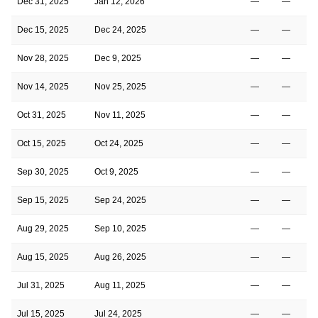
Dec 31, 2025
Jan 12, 2026
—
—
Dec 15, 2025
Dec 24, 2025
—
—
Nov 28, 2025
Dec 9, 2025
—
—
Nov 14, 2025
Nov 25, 2025
—
—
Oct 31, 2025
Nov 11, 2025
—
—
Oct 15, 2025
Oct 24, 2025
—
—
Sep 30, 2025
Oct 9, 2025
—
—
Sep 15, 2025
Sep 24, 2025
—
—
Aug 29, 2025
Sep 10, 2025
—
—
Aug 15, 2025
Aug 26, 2025
—
—
Jul 31, 2025
Aug 11, 2025
—
—
Jul 15, 2025
Jul 24, 2025
—
—