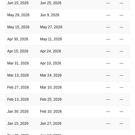
Jun 15, 2026
Jun 25, 2026
—
—
May 29, 2026
Jun 9, 2026
—
—
May 15, 2026
May 27, 2026
—
—
Apr 30, 2026
May 11, 2026
—
—
Apr 15, 2026
Apr 24, 2026
—
—
Mar 31, 2026
Apr 10, 2026
—
—
Mar 13, 2026
Mar 24, 2026
—
—
Feb 27, 2026
Mar 10, 2026
—
—
Feb 13, 2026
Feb 25, 2026
—
—
Jan 30, 2026
Feb 10, 2026
—
—
Jan 15, 2026
Jan 27, 2026
—
—