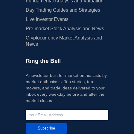
Fundamental Analysis and Valuation
Day Trading Guides and Strategies
Live Investor Events
Pre-market Stock Analysis and News
Cryptocurrency Market Analysis and
News
Ring the Bell
A newsletter built for market enthusiasts by
market enthusiasts. Top stories, top
movers, and trade ideas delivered to your
inbox every weekday before and after the
market closes.
Subscribe