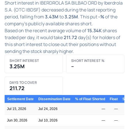
Short interest in IBERDROLA SA BILBAO ORD by Iberdrola
S.A. (OTC:IBDSF) decreased during the last reporting
period, falling from
3.43M
to
3.25M
. This put
-%
of the
company's publicly available shares short.
Based on the recent average volume of
15.34K
shares
traded per day, it would take
211.72
day(s) for holders of
this short interest to close out their positions without
sending the stock sharply higher.
SHORT INTEREST
SHORT INTEREST %
3.25M
–
DAYS TO COVER
211.72
Settlement Date
Dissemination Date
% of Float Shorted
Float
Shor
Jul 15, 2026
Jul 24, 2026
—
—
Jun 30, 2026
Jul 10, 2026
—
—