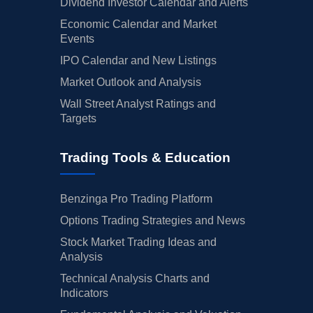
Dividend Investor Calendar and Alerts
Economic Calendar and Market
Events
IPO Calendar and New Listings
Market Outlook and Analysis
Wall Street Analyst Ratings and
Targets
Trading Tools & Education
Benzinga Pro Trading Platform
Options Trading Strategies and News
Stock Market Trading Ideas and
Analysis
Technical Analysis Charts and
Indicators