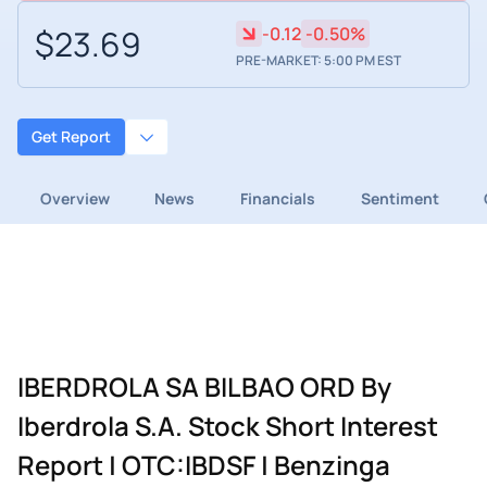
$23.69
-0.12
-0.50%
PRE-MARKET: 5:00 PM EST
Get Report
Overview
News
Financials
Sentiment
IBERDROLA SA BILBAO ORD By
Iberdrola S.A. Stock Short Interest
Report | OTC:IBDSF | Benzinga