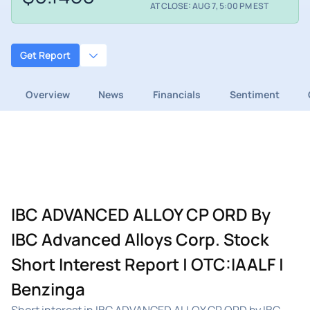
AT CLOSE: AUG 7, 5:00 PM EST
Get Report
Overview
News
Financials
Sentiment
IBC ADVANCED ALLOY CP ORD By
IBC Advanced Alloys Corp. Stock
Short Interest Report | OTC:IAALF |
Benzinga
Short interest in IBC ADVANCED ALLOY CP ORD by IBC