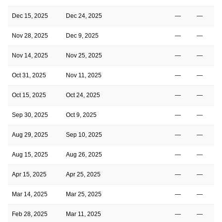
Dec 15, 2025
Dec 24, 2025
—
—
Nov 28, 2025
Dec 9, 2025
—
—
Nov 14, 2025
Nov 25, 2025
—
—
Oct 31, 2025
Nov 11, 2025
—
—
Oct 15, 2025
Oct 24, 2025
—
—
Sep 30, 2025
Oct 9, 2025
—
—
Aug 29, 2025
Sep 10, 2025
—
—
Aug 15, 2025
Aug 26, 2025
—
—
Apr 15, 2025
Apr 25, 2025
—
—
Mar 14, 2025
Mar 25, 2025
—
—
Feb 28, 2025
Mar 11, 2025
—
—