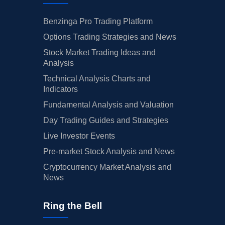
Benzinga Pro Trading Platform
Options Trading Strategies and News
Stock Market Trading Ideas and
Analysis
Technical Analysis Charts and
Indicators
Fundamental Analysis and Valuation
Day Trading Guides and Strategies
Live Investor Events
Pre-market Stock Analysis and News
Cryptocurrency Market Analysis and
News
Ring the Bell