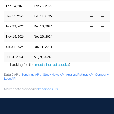
Feb 14, 2025
Feb 26, 2025
—
—
Jan 31, 2025
Feb 11, 2025
—
—
Nov 29, 2024
Dec 10, 2024
—
—
Nov 15, 2024
Nov 26, 2024
—
—
Oct 31, 2024
Nov 11, 2024
—
—
Jul 31, 2024
Aug 9, 2024
—
—
Looking for the
most shorted stocks
?
Data & APIs
:
Benzinga APIs
·
Stock News API
·
Analyst Ratings API
·
Company
Logo API
Market data provided by
Benzinga APIs