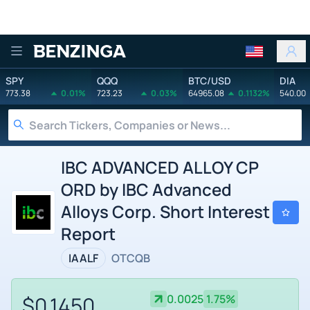
Benzinga
SPY
QQQ
BTC/USD
DIA
773.38
0.01%
723.23
0.03%
64965.08
0.1132%
540.00
IBC ADVANCED ALLOY CP
ORD by IBC Advanced
Alloys Corp. Short Interest
Report
IAALF
OTCQB
$0.1450
0.0025
1.75%