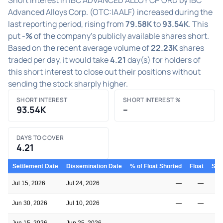
Advanced Alloys Corp. (OTC:IAALF) increased during the
last reporting period, rising from
79.58K
to
93.54K
. This
put
-%
of the company's publicly available shares short.
Based on the recent average volume of
22.23K
shares
traded per day, it would take
4.21
day(s) for holders of
this short interest to close out their positions without
sending the stock sharply higher.
SHORT INTEREST
SHORT INTEREST %
93.54K
–
DAYS TO COVER
4.21
Settlement Date
Dissemination Date
% of Float Shorted
Float
Shor
Jul 15, 2026
Jul 24, 2026
—
—
Jun 30, 2026
Jul 10, 2026
—
—
Jun 15, 2026
Jun 25, 2026
—
—