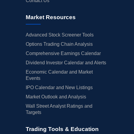
Contact Us
Market Resources
Advanced Stock Screener Tools
Options Trading Chain Analysis
Comprehensive Earnings Calendar
Dividend Investor Calendar and Alerts
Economic Calendar and Market
Events
IPO Calendar and New Listings
Market Outlook and Analysis
Wall Street Analyst Ratings and
Targets
Trading Tools & Education