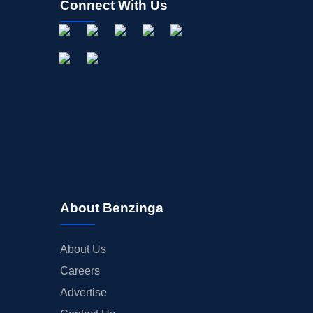
Connect With Us
About Benzinga
About Us
Careers
Advertise