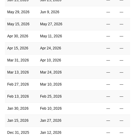
May 29, 2026
Jun 9, 2026
—
—
May 15, 2026
May 27, 2026
—
—
Apr 30, 2026
May 11, 2026
—
—
Apr 15, 2026
Apr 24, 2026
—
—
Mar 31, 2026
Apr 10, 2026
—
—
Mar 13, 2026
Mar 24, 2026
—
—
Feb 27, 2026
Mar 10, 2026
—
—
Feb 13, 2026
Feb 25, 2026
—
—
Jan 30, 2026
Feb 10, 2026
—
—
Jan 15, 2026
Jan 27, 2026
—
—
Dec 31, 2025
Jan 12, 2026
—
—