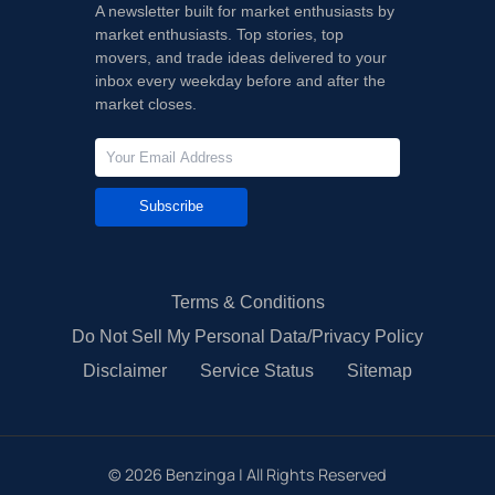
A newsletter built for market enthusiasts by
market enthusiasts. Top stories, top
movers, and trade ideas delivered to your
inbox every weekday before and after the
market closes.
Subscribe
Terms & Conditions
Do Not Sell My Personal Data/Privacy Policy
Disclaimer
Service Status
Sitemap
©
2026
Benzinga | All Rights Reserved