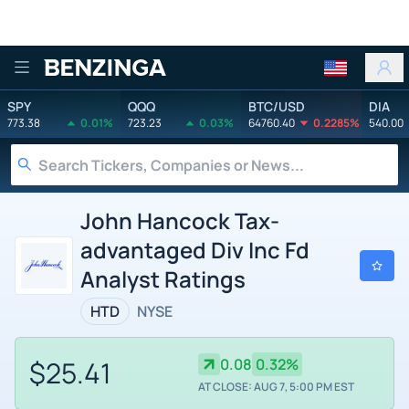
Benzinga
SPY
QQQ
BTC/USD
DIA
773.38
0.01%
723.23
0.03%
64760.40
0.2285%
540.00
John Hancock Tax-
advantaged Div Inc Fd
Analyst Ratings
HTD
NYSE
$25.41
0.08
0.32%
AT CLOSE: AUG 7, 5:00 PM EST