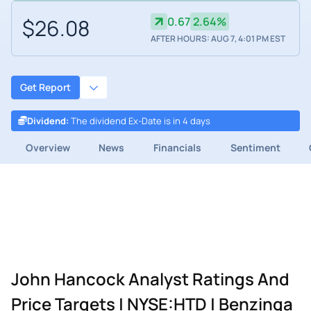
$26.08
0.67
2.64%
AFTER HOURS: AUG 7, 4:01 PM EST
Get Report
Dividend
:
The dividend Ex-Date is in 4 days
Overview
News
Financials
Sentiment
John Hancock Analyst Ratings And
Price Targets | NYSE:HTD | Benzinga