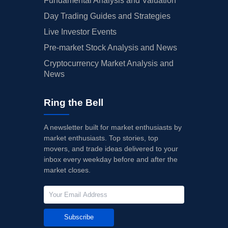
Fundamental Analysis and Valuation
Day Trading Guides and Strategies
Live Investor Events
Pre-market Stock Analysis and News
Cryptocurrency Market Analysis and
News
Ring the Bell
A newsletter built for market enthusiasts by
market enthusiasts. Top stories, top
movers, and trade ideas delivered to your
inbox every weekday before and after the
market closes.
Subscribe