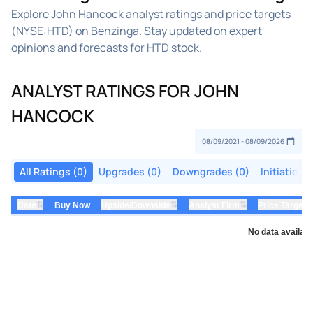
Explore John Hancock analyst ratings and price targets
(NYSE:HTD) on Benzinga. Stay updated on expert
opinions and forecasts for HTD stock.
ANALYST RATINGS FOR JOHN
HANCOCK
All Ratings (0)
Upgrades (0)
Downgrades (0)
Initiations
⇅
⇅
⇅
Date
Buy Now
Upside/Downside
Analyst Firm
Price Target
No data availabl