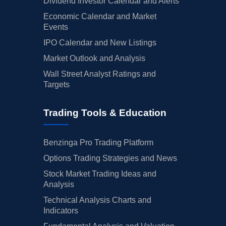
Dividend Investor Calendar and Alerts
Economic Calendar and Market
Events
IPO Calendar and New Listings
Market Outlook and Analysis
Wall Street Analyst Ratings and
Targets
Trading Tools & Education
Benzinga Pro Trading Platform
Options Trading Strategies and News
Stock Market Trading Ideas and
Analysis
Technical Analysis Charts and
Indicators