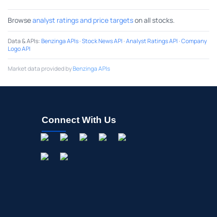
Browse
analyst ratings and price targets
on all stocks.
Data & APIs
:
Benzinga APIs
·
Stock News API
·
Analyst Ratings API
·
Company
Logo API
Market data provided by
Benzinga APIs
Connect With Us