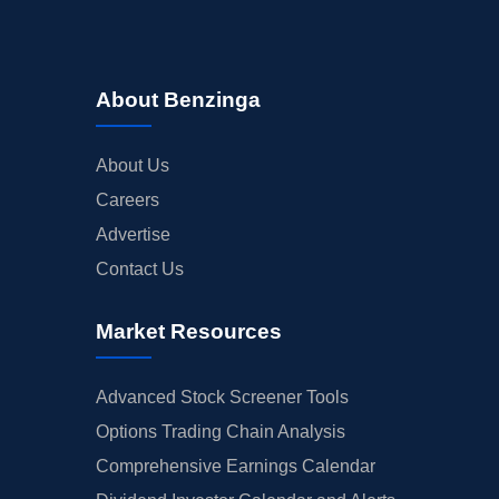
About Benzinga
About Us
Careers
Advertise
Contact Us
Market Resources
Advanced Stock Screener Tools
Options Trading Chain Analysis
Comprehensive Earnings Calendar