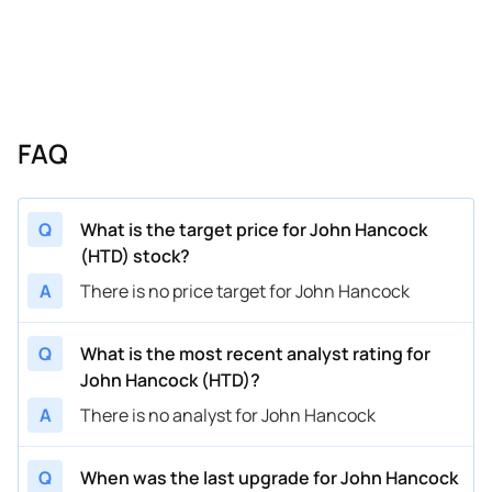
FAQ
Q
What is the target price for John Hancock
(HTD) stock?
A
There is no price target for John Hancock
Q
What is the most recent analyst rating for
John Hancock (HTD)?
A
There is no analyst for John Hancock
Q
When was the last upgrade for John Hancock