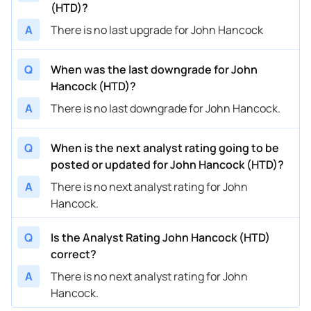
(HTD)?
A
There is no last upgrade for John Hancock
Q
When was the last downgrade for John
Hancock (HTD)?
A
There is no last downgrade for John Hancock.
Q
When is the next analyst rating going to be
posted or updated for John Hancock (HTD)?
A
There is no next analyst rating for John
Hancock.
Q
Is the Analyst Rating John Hancock (HTD)
correct?
A
There is no next analyst rating for John
Hancock.