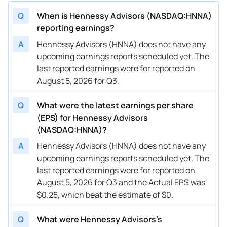
Q
When is Hennessy Advisors (NASDAQ:HNNA)
reporting earnings?
A
Hennessy Advisors (HNNA) does not have any
upcoming earnings reports scheduled yet. The
last reported earnings were for reported on
August 5, 2026 for Q3.
Q
What were the latest earnings per share
(EPS) for Hennessy Advisors
(NASDAQ:HNNA)?
A
Hennessy Advisors (HNNA) does not have any
upcoming earnings reports scheduled yet. The
last reported earnings were for reported on
August 5, 2026 for Q3 and the Actual EPS was
$0.25, which beat the estimate of $0.
Q
What were Hennessy Advisors’s