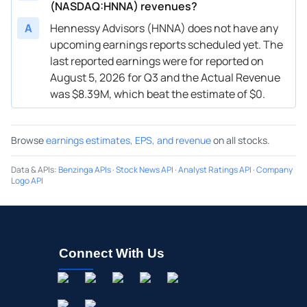
(NASDAQ:HNNA) revenues?
A
Hennessy Advisors (HNNA) does not have any
upcoming earnings reports scheduled yet. The
last reported earnings were for reported on
August 5, 2026 for Q3 and the Actual Revenue
was $8.39M, which beat the estimate of $0.
Browse
earnings estimates, EPS, and revenue
on all stocks.
Data & APIs
:
Benzinga APIs
·
Stock News API
·
Analyst Ratings API
·
Company
Logo API
Connect With Us