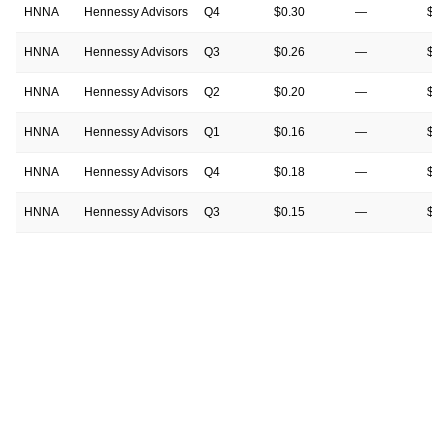
HNNA
Hennessy Advisors
Q4
$0.30
—
$0.
HNNA
Hennessy Advisors
Q3
$0.26
—
$0.
HNNA
Hennessy Advisors
Q2
$0.20
—
$0.
HNNA
Hennessy Advisors
Q1
$0.16
—
$0.
HNNA
Hennessy Advisors
Q4
$0.18
—
$0.
HNNA
Hennessy Advisors
Q3
$0.15
—
$0.
HNNA
Hennessy Advisors
Q2
$0.16
—
$0.
HNNA
Hennessy Advisors
Q1
$0.15
—
$0.
HNNA
Hennessy Advisors
Q4
$0.19
—
$0.
HNNA
Hennessy Advisors
Q3
$0.17
—
$0.
HNNA
Hennessy Advisors
Q2
$0.21
—
$0.