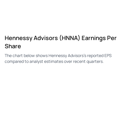
HNNA
Hennessy Advisors
Q1
$0.25
—
$0.
HNNA
Hennessy Advisors
Q4
$0.27
—
$0.
HNNA
Hennessy Advisors
Q3
$0.30
—
$0.
Hennessy Advisors (HNNA) Earnings Per
HNNA
Hennessy Advisors
Q2
$0.26
—
$0.
Share
HNNA
Hennessy Advisors
Q1
$0.24
—
$0.
The chart below shows Hennessy Advisors's reported EPS
HNNA
Hennessy Advisors
Q4
$0.20
—
$0.
compared to analyst estimates over recent quarters.