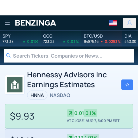
Benzinga
SPY
QQQ
BTC/USD
DIA
773.38
0.01%
723.23
0.03%
64875.16
0.0253%
540.00
Hennessy Advisors Inc
Earnings Estimates
HNNA
NASDAQ
$9.93
0.01
0.1%
AT CLOSE: AUG 7, 5:00 PM EST
0.19
1.91%