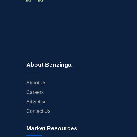
About Benzinga
About Us
Careers
Advertise
Contact Us
Market Resources