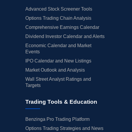
Advanced Stock Screener Tools
Options Trading Chain Analysis
Comprehensive Earnings Calendar
Dividend Investor Calendar and Alerts
Economic Calendar and Market
Events
IPO Calendar and New Listings
Market Outlook and Analysis
Wall Street Analyst Ratings and
Targets
Trading Tools & Education
Benzinga Pro Trading Platform
Options Trading Strategies and News