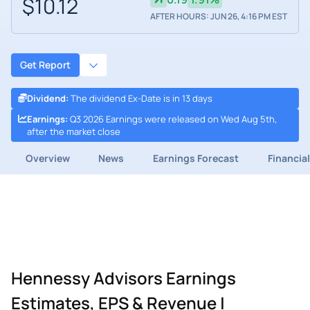
$10.12
AFTER HOURS: JUN 26, 4:16 PM EST
Get Report
Dividend
:
The dividend Ex-Date is in 13 days
Earnings
:
Q3 2026 Earnings were released on Wed Aug 5th,
after the market close
Overview
News
Earnings Forecast
Financia
Hennessy Advisors Earnings
Estimates, EPS & Revenue |