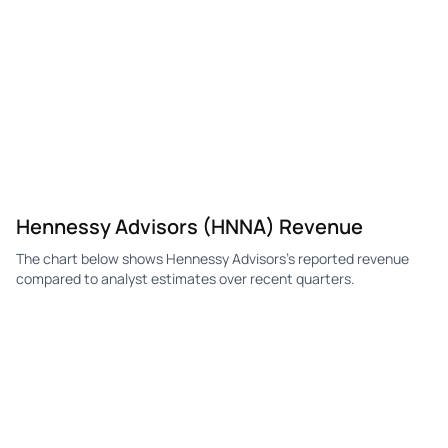
Hennessy Advisors (HNNA) Revenue
The chart below shows Hennessy Advisors's reported revenue
compared to analyst estimates over recent quarters.