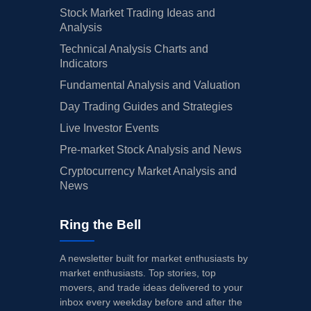
Stock Market Trading Ideas and
Analysis
Technical Analysis Charts and
Indicators
Fundamental Analysis and Valuation
Day Trading Guides and Strategies
Live Investor Events
Pre-market Stock Analysis and News
Cryptocurrency Market Analysis and
News
Ring the Bell
A newsletter built for market enthusiasts by
market enthusiasts. Top stories, top
movers, and trade ideas delivered to your
inbox every weekday before and after the