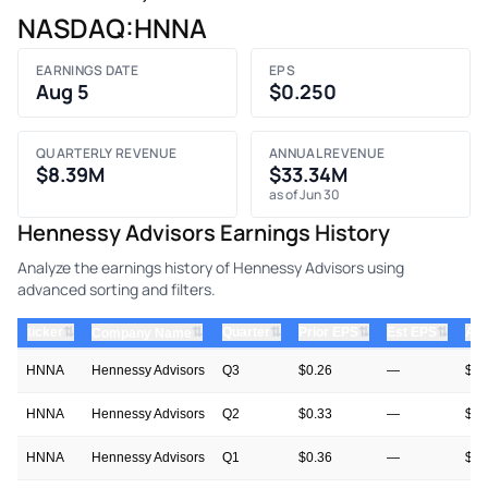
NASDAQ:HNNA
EARNINGS DATE
EPS
Aug 5
$0.250
QUARTERLY REVENUE
ANNUAL REVENUE
$8.39M
$33.34M
as of Jun 30
Hennessy Advisors Earnings History
Analyze the earnings history of Hennessy Advisors using
advanced sorting and filters.
⇅
⇅
⇅
⇅
ticker
⇅
Quarter
Prior EPS
Est EPS
Act
Company Name
HNNA
Hennessy Advisors
Q3
$0.26
—
$0.
HNNA
Hennessy Advisors
Q2
$0.33
—
$0.
HNNA
Hennessy Advisors
Q1
$0.36
—
$0.