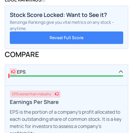
Stock Score Locked: Want to See it?
Benzinga Rankings give you vital metrics on any stock –
anytime.
Reveal Full Score
COMPARE
EPS
EPS
worse
than industry
Earnings Per Share
EPS is the portion of a company's profit allocated to
each outstanding share of common stock. It is a key
metric for investors to assess a company's