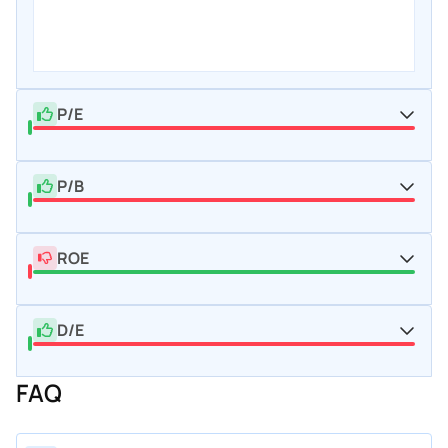
P/E
P/B
ROE
D/E
FAQ