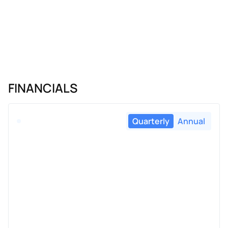
FINANCIALS
Quarterly
Annual