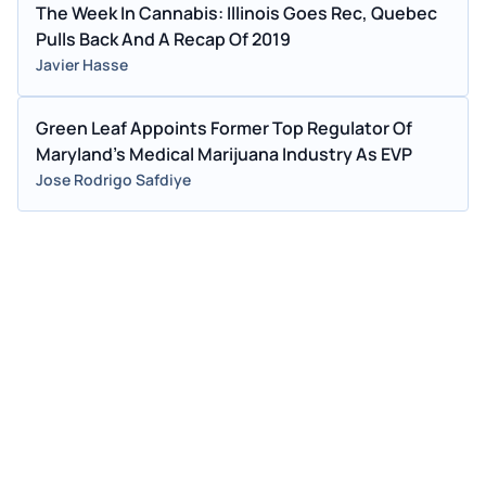
The Week In Cannabis: Illinois Goes Rec, Quebec
Pulls Back And A Recap Of 2019
Javier Hasse
Green Leaf Appoints Former Top Regulator Of
Maryland's Medical Marijuana Industry As EVP
Jose Rodrigo Safdiye