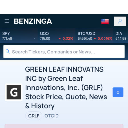
Benzinga
SPY
QQQ
BTC/USD
DIA
771.48
-
715.00
0.32%
64597.40
0.0016%
544.58
GREEN LEAF INNOVATNS
INC by Green Leaf
Innovations, Inc. (GRLF)
Stock Price, Quote, News
& History
GRLF
OTCID