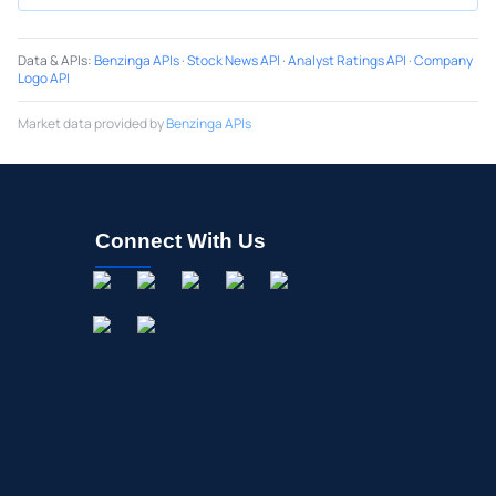
Data & APIs
:
Benzinga APIs
·
Stock News API
·
Analyst Ratings API
·
Company
Logo API
Market data provided by
Benzinga APIs
Connect With Us