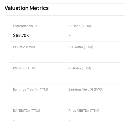
Valuation Metrics
Enterprise Value
PE Ratio (TTM)
$68.70K
-
PE Ratio (FWD)
PEG Ratio (TTM)
-
-
PS Ratio (TTM)
PB Ratio (TTM)
-
-
Earnings Yield % (TTM)
Earnings Yield % (FWD)
-
-
EV / EBITDA (TTM)
Price / EBITDA (TTM)
-
-