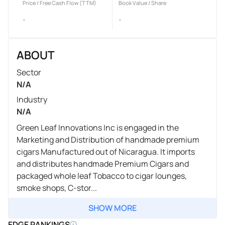
Price / Free Cash Flow (TTM)
Book Value / Share
-
-
ABOUT
Sector
N/A
Industry
N/A
Green Leaf Innovations Inc is engaged in the
Marketing and Distribution of handmade premium
cigars Manufactured out of Nicaragua. It imports
and distributes handmade Premium Cigars and
packaged whole leaf Tobacco to cigar lounges,
smoke shops, C-stor...
SHOW MORE
EDGE RANKINGS