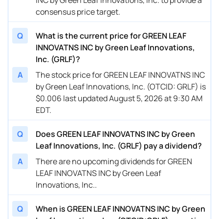
consensus price target.
Q
What is the current price for GREEN LEAF
INNOVATNS INC by Green Leaf Innovations,
Inc. (GRLF)?
A
The stock price for GREEN LEAF INNOVATNS INC
by Green Leaf Innovations, Inc. (OTCID: GRLF) is
$0.006 last updated August 5, 2026 at 9:30 AM
EDT.
Q
Does GREEN LEAF INNOVATNS INC by Green
Leaf Innovations, Inc. (GRLF) pay a dividend?
A
There are no upcoming dividends for GREEN
LEAF INNOVATNS INC by Green Leaf
Innovations, Inc..
Q
When is GREEN LEAF INNOVATNS INC by Green