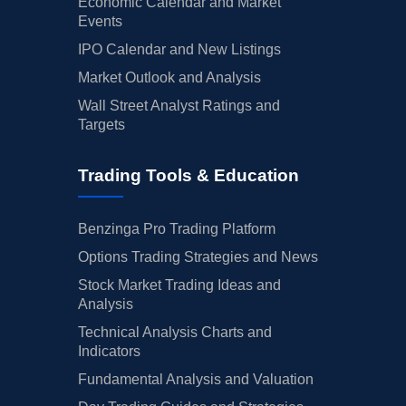
Economic Calendar and Market
Events
IPO Calendar and New Listings
Market Outlook and Analysis
Wall Street Analyst Ratings and
Targets
Trading Tools & Education
Benzinga Pro Trading Platform
Options Trading Strategies and News
Stock Market Trading Ideas and
Analysis
Technical Analysis Charts and
Indicators
Fundamental Analysis and Valuation