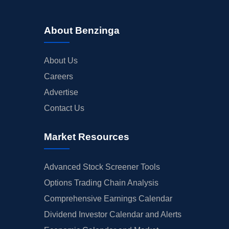
About Benzinga
About Us
Careers
Advertise
Contact Us
Market Resources
Advanced Stock Screener Tools
Options Trading Chain Analysis
Comprehensive Earnings Calendar
Dividend Investor Calendar and Alerts