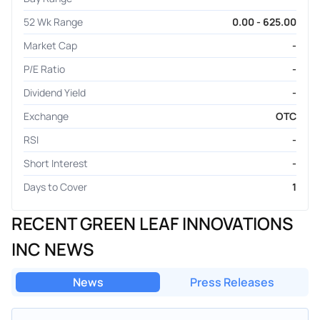
52 Wk Range
0.00 - 625.00
Market Cap
-
P/E Ratio
-
Dividend Yield
-
Exchange
OTC
RSI
-
Short Interest
-
Days to Cover
1
RECENT GREEN LEAF INNOVATIONS
INC NEWS
News
Press Releases