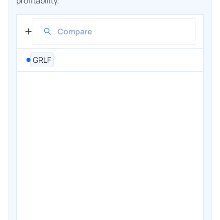
profitability.
GRLF