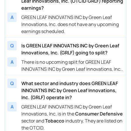
Leaf Innovations, Inc. (OTCID:GRLF) reporting
earnings?
A
GREEN LEAF INNOVATNS INC by Green Leaf
Innovations, Inc. does not have any upcoming
earnings scheduled.
Q
Is GREEN LEAF INNOVATNS INC by Green Leaf
Innovations, Inc. (GRLF) going to split?
A
There is no upcoming split for GREEN LEAF
INNOVATNS INC by Green Leaf Innovations, Inc..
Q
What sector and industry does GREEN LEAF
INNOVATNS INC by Green Leaf Innovations,
Inc. (GRLF) operate in?
A
GREEN LEAF INNOVATNS INC by Green Leaf
Innovations, Inc. is in the
Consumer Defensive
sector and
Tobacco
industry. They are listed on
the OTCID.