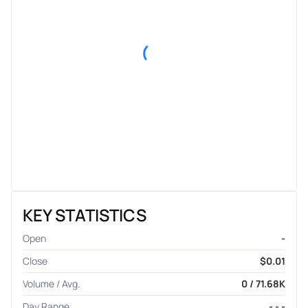
KEY STATISTICS
Open
-
Close
$0.01
Volume / Avg.
0 / 71.68K
Day Range
- - -