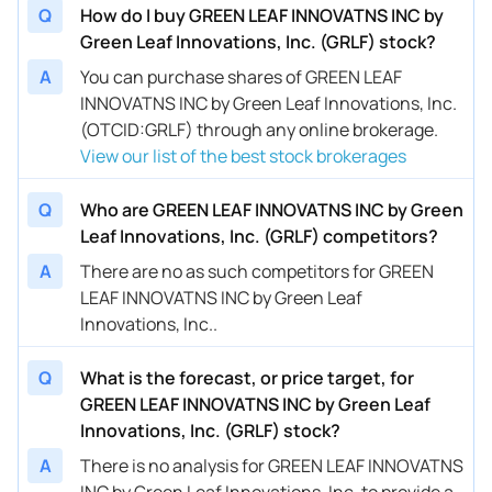
Q
How do I buy GREEN LEAF INNOVATNS INC by
Green Leaf Innovations, Inc. (GRLF) stock?
A
You can purchase shares of GREEN LEAF
INNOVATNS INC by Green Leaf Innovations, Inc.
(OTCID:GRLF) through any online brokerage.
View our list of the best stock brokerages
Q
Who are GREEN LEAF INNOVATNS INC by Green
Leaf Innovations, Inc. (GRLF) competitors?
A
There are no as such competitors for GREEN
LEAF INNOVATNS INC by Green Leaf
Innovations, Inc..
Q
What is the forecast, or price target, for
GREEN LEAF INNOVATNS INC by Green Leaf
Innovations, Inc. (GRLF) stock?
A
There is no analysis for GREEN LEAF INNOVATNS
INC by Green Leaf Innovations, Inc. to provide a