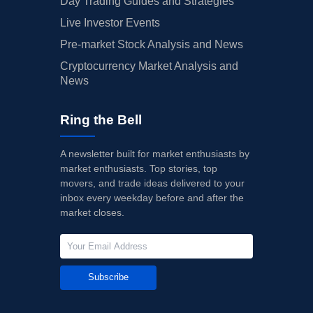
Day Trading Guides and Strategies
Live Investor Events
Pre-market Stock Analysis and News
Cryptocurrency Market Analysis and
News
Ring the Bell
A newsletter built for market enthusiasts by
market enthusiasts. Top stories, top
movers, and trade ideas delivered to your
inbox every weekday before and after the
market closes.
Subscribe