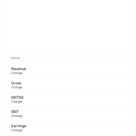
Name
Revenue
Change
Gross
Change
EBITDA
Change
EBIT
Change
Earnings
Change