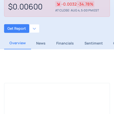
$0.00600
-0.0032
-34.78%
AT CLOSE: AUG 4, 5:00 PM EST
Get Report
Overview
News
Financials
Sentiment