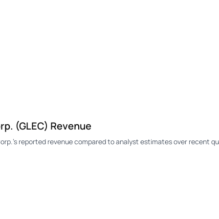
rp. (GLEC) Revenue
p.'s reported revenue compared to analyst estimates over recent qu