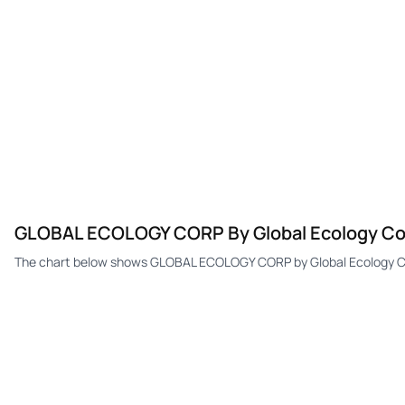
GLOBAL ECOLOGY CORP By Global Ecology Co
The chart below shows GLOBAL ECOLOGY CORP by Global Ecology Cor