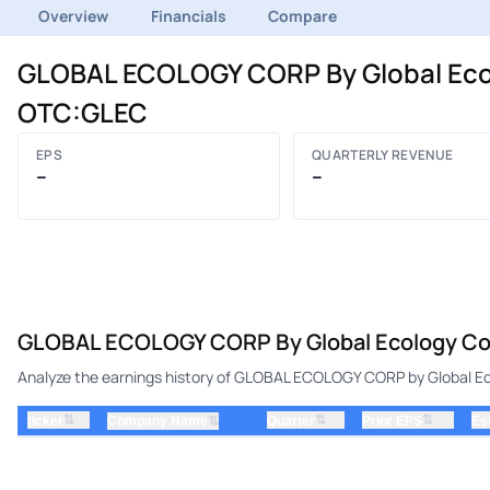
Overview
Financials
Compare
GLOBAL ECOLOGY CORP By Global Ecolo
OTC:GLEC
EPS
QUARTERLY REVENUE
–
–
GLOBAL ECOLOGY CORP By Global Ecology Cor
Analyze the earnings history of GLOBAL ECOLOGY CORP by Global Eco
⇅
⇅
⇅
ticker
⇅
Quarter
Prior EPS
Es
Company Name