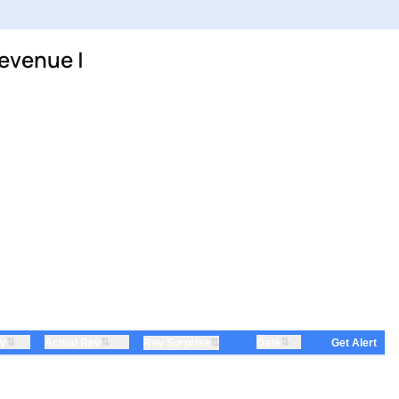
evenue |
⇅
⇅
⇅
ev
Actual Rev
⇅
Date
Rev Surprise
Get Alert