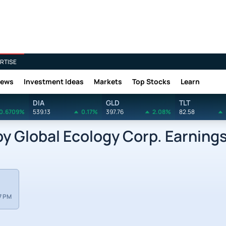
RTISE
News
Investment Ideas
Markets
Top Stocks
Learn
DIA
GLD
TLT
0.6709%
539.13
0.17%
397.76
2.08%
82.58
Global Ecology Corp. Earnings
7 PM