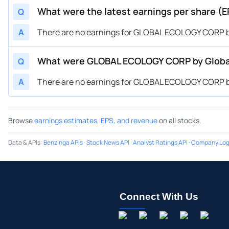
What were the latest earnings per share 
Q
A
There are no earnings for GLOBAL ECOLOGY CORP by
What were GLOBAL ECOLOGY CORP by Global
Q
A
There are no earnings for GLOBAL ECOLOGY CORP by
Browse
earnings estimates, EPS, and revenue
on all stocks.
Data & APIs
:
Benzinga APIs
·
Stock News API
·
Analyst Ratings API
·
Company Log
Connect With Us