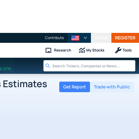
LOGIN
REGISTER
Contribute
Research
My Stocks
Tools
0.07%
 Estimates
Get Report
Trade with Public