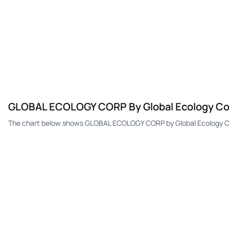
GLOBAL ECOLOGY CORP By Global Ecology Cor
The chart below shows GLOBAL ECOLOGY CORP by Global Ecology Cor