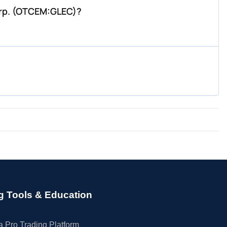
orp. (OTCEM:GLEC)?
g Tools & Education
 Pro Trading Platform