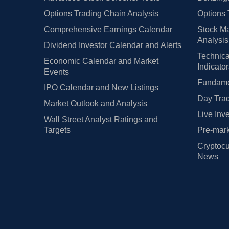
Options Trading Chain Analysis
Options 
Comprehensive Earnings Calendar
Stock Ma
Analysis
Dividend Investor Calendar and Alerts
Technica
Economic Calendar and Market
Indicato
Events
Fundamen
IPO Calendar and New Listings
Day Trad
Market Outlook and Analysis
Live Inv
Wall Street Analyst Ratings and
Targets
Pre-mark
Cryptocu
News