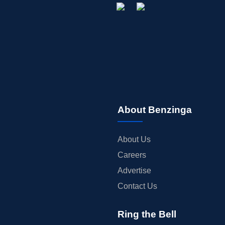
About Benzinga
About Us
Careers
Advertise
Contact Us
Ring the Bell