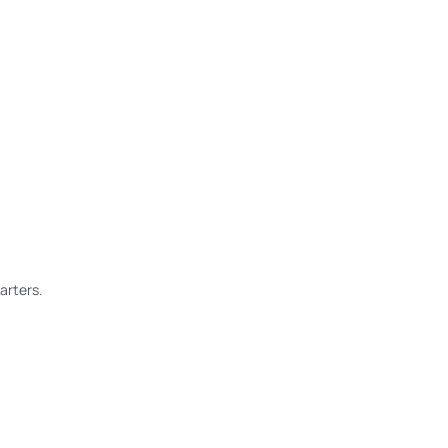
arters.