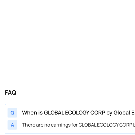
FAQ
When is GLOBAL ECOLOGY CORP by Global E
Q
A
There are no earnings for GLOBAL ECOLOGY CORP by