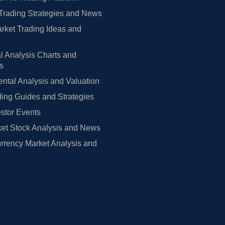
Trading Strategies and News
rket Trading Ideas and
l Analysis Charts and
rs
tal Analysis and Valuation
ing Guides and Strategies
estor Events
et Stock Analysis and News
rrency Market Analysis and