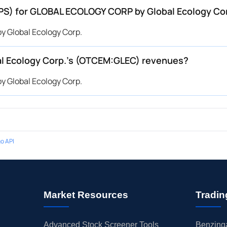
(EPS) for GLOBAL ECOLOGY CORP by Global Ecology C
 Global Ecology Corp.
 Ecology Corp.’s (OTCEM:GLEC) revenues?
 Global Ecology Corp.
o API
Market Resources
Tradin
Advanced Stock Screener Tools
Benzinga