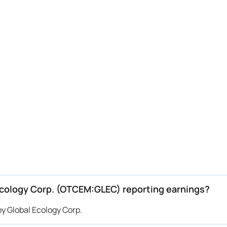
cology Corp. (OTCEM:GLEC) reporting earnings?
 Global Ecology Corp.