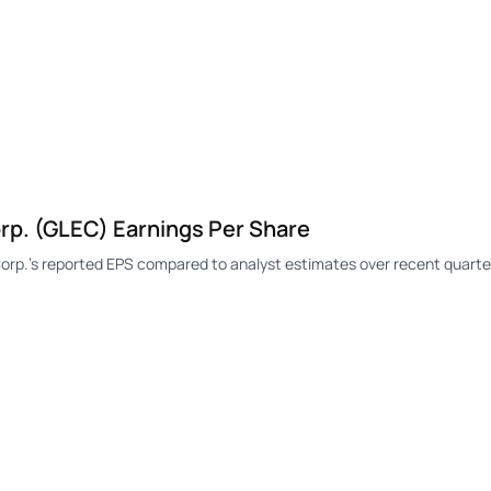
p. (GLEC) Earnings Per Share
p.'s reported EPS compared to analyst estimates over recent quarte