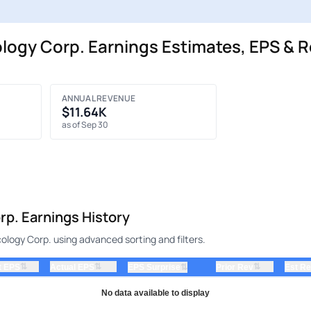
gy Corp. Earnings Estimates, EPS & R
ANNUAL REVENUE
$11.64K
as of Sep 30
p. Earnings History
logy Corp. using advanced sorting and filters.
⇅
⇅
⇅
t EPS
Actual EPS
⇅
Prior Rev
Est R
EPS Surprise
No data available to display