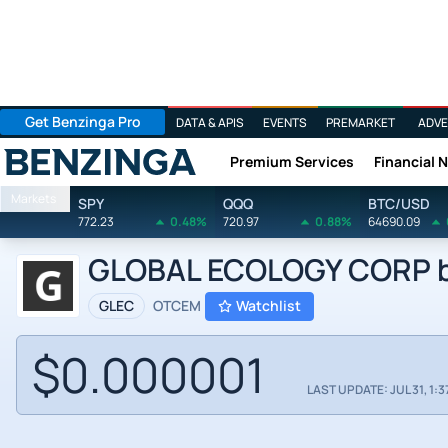
Get Benzinga Pro
DATA & APIS
EVENTS
PREMARKET
ADVE
Premium Services
Financial 
Benzinga
Markets
SPY
QQQ
BTC/USD
772.23
0.48%
720.97
0.88%
64690.09
GLOBAL ECOLOGY CORP by 
GLEC
OTCEM
Watchlist
$0.000001
LAST UPDATE: JUL 31, 1:3