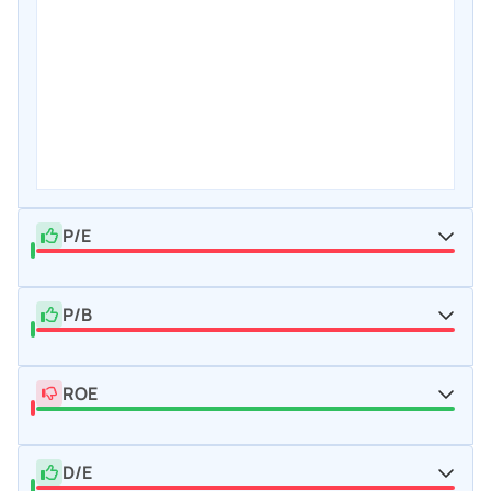
P/E
P/B
ROE
D/E