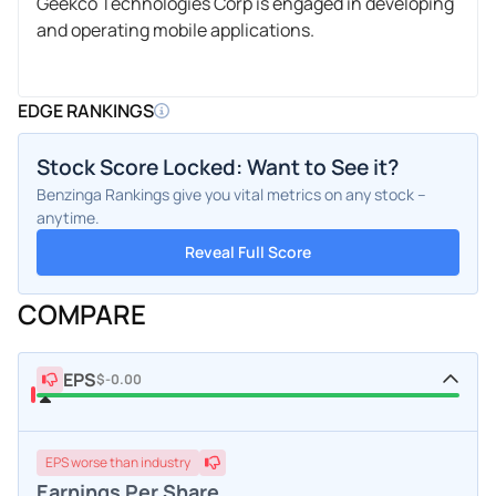
Geekco Technologies Corp is engaged in developing
and operating mobile applications.
EDGE RANKINGS
Stock Score Locked: Want to See it?
Benzinga Rankings give you vital metrics on any stock –
anytime.
Reveal Full Score
COMPARE
EPS
$-0.00
EPS
worse
than industry
Earnings Per Share