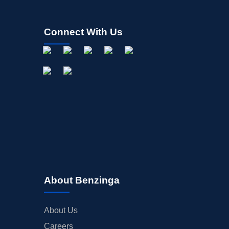
Connect With Us
About Benzinga
About Us
Careers