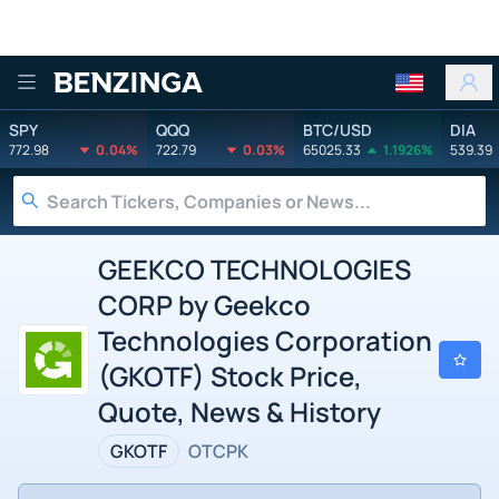
Benzinga
SPY
QQQ
BTC/USD
DIA
772.98
0.04%
722.79
0.03%
65025.33
1.1926%
539.39
GEEKCO TECHNOLOGIES
CORP by Geekco
Technologies Corporation
(GKOTF) Stock Price,
Quote, News & History
GKOTF
OTCPK