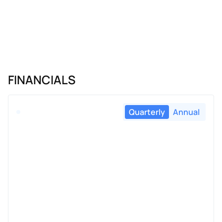
FINANCIALS
Quarterly
Annual