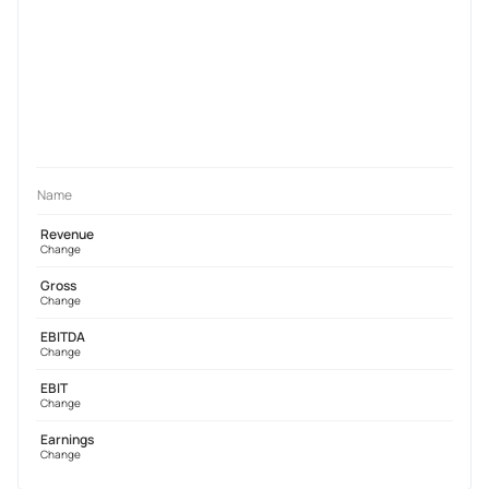
Name
Revenue
Change
Gross
Change
EBITDA
Change
EBIT
Change
Earnings
Change