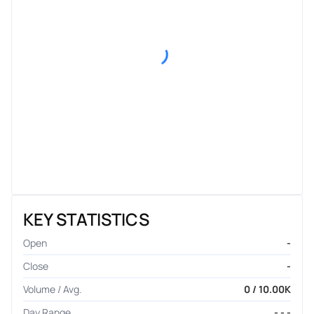
KEY STATISTICS
Open
-
Close
-
Volume / Avg.
0 / 10.00K
Day Range
- - -