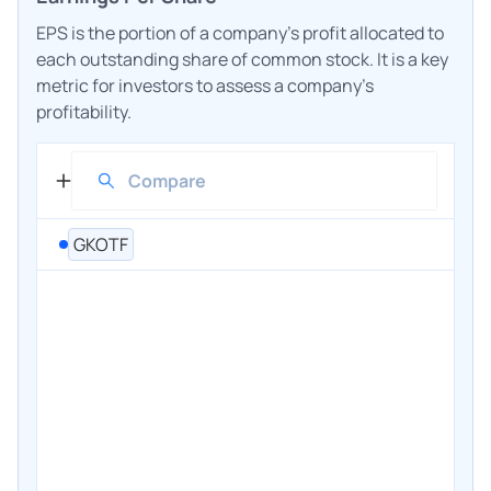
EPS is the portion of a company's profit allocated to
each outstanding share of common stock. It is a key
metric for investors to assess a company's
profitability.
GKOTF