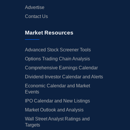
Advertise
Contact Us
Market Resources
Advanced Stock Screener Tools
Options Trading Chain Analysis
Comprehensive Earnings Calendar
Dividend Investor Calendar and Alerts
Economic Calendar and Market
Events
IPO Calendar and New Listings
Market Outlook and Analysis
Wall Street Analyst Ratings and
Targets