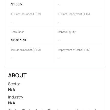
$1.50M
-
LT Debt Issuance (TTM)
LT Debt Repayment (TTM)
-
-
Total Cash
Debt to Equity
$838.93K
-
Issuance of Debt (TTM)
Repayment of Debt (TTM)
-
-
ABOUT
Sector
N/A
Industry
N/A