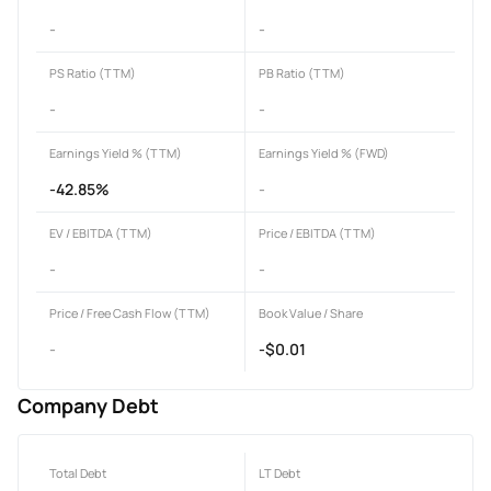
-
-
PS Ratio (TTM)
PB Ratio (TTM)
-
-
Earnings Yield % (TTM)
Earnings Yield % (FWD)
-42.85%
-
EV / EBITDA (TTM)
Price / EBITDA (TTM)
-
-
Price / Free Cash Flow (TTM)
Book Value / Share
-
-$0.01
Company Debt
Total Debt
LT Debt