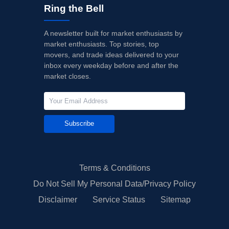
Ring the Bell
A newsletter built for market enthusiasts by
market enthusiasts. Top stories, top
movers, and trade ideas delivered to your
inbox every weekday before and after the
market closes.
Subscribe
Terms & Conditions
Do Not Sell My Personal Data/Privacy Policy
Disclaimer
Service Status
Sitemap