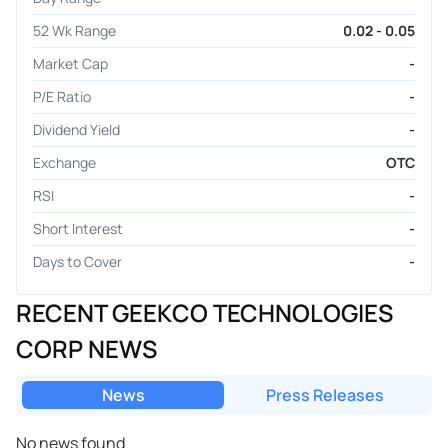
52 Wk Range
0.02 - 0.05
Market Cap
-
P/E Ratio
-
Dividend Yield
-
Exchange
OTC
RSI
-
Short Interest
-
Days to Cover
-
RECENT GEEKCO TECHNOLOGIES
CORP NEWS
News
Press Releases
No news found