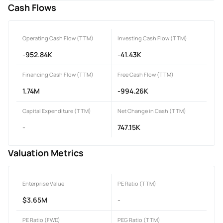
Cash Flows
Operating Cash Flow (TTM)
Investing Cash Flow (TTM)
-952.84K
-41.43K
Financing Cash Flow (TTM)
Free Cash Flow (TTM)
1.74M
-994.26K
Capital Expenditure (TTM)
Net Change in Cash (TTM)
-
747.15K
Valuation Metrics
Enterprise Value
PE Ratio (TTM)
$3.65M
-
PE Ratio (FWD)
PEG Ratio (TTM)