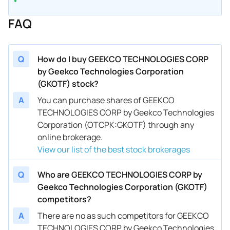
FAQ
Q
How do I buy GEEKCO TECHNOLOGIES CORP
by Geekco Technologies Corporation
(GKOTF) stock?
A
You can purchase shares of GEEKCO
TECHNOLOGIES CORP by Geekco Technologies
Corporation (OTCPK:GKOTF) through any
online brokerage.
View our list of the best stock brokerages
Q
Who are GEEKCO TECHNOLOGIES CORP by
Geekco Technologies Corporation (GKOTF)
competitors?
A
There are no as such competitors for GEEKCO
TECHNOLOGIES CORP by Geekco Technologies