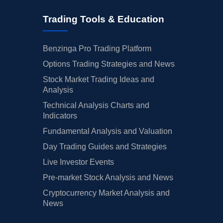
Trading Tools & Education
Benzinga Pro Trading Platform
Options Trading Strategies and News
Stock Market Trading Ideas and
Analysis
Technical Analysis Charts and
Indicators
Fundamental Analysis and Valuation
Day Trading Guides and Strategies
Live Investor Events
Pre-market Stock Analysis and News
Cryptocurrency Market Analysis and
News