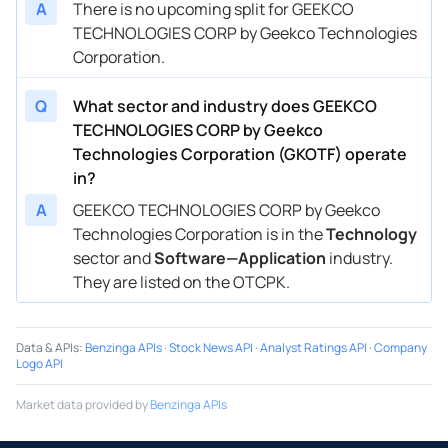
A
There is no upcoming split for GEEKCO
TECHNOLOGIES CORP by Geekco Technologies
Corporation.
Q
What sector and industry does GEEKCO
TECHNOLOGIES CORP by Geekco
Technologies Corporation (GKOTF) operate
in?
A
GEEKCO TECHNOLOGIES CORP by Geekco
Technologies Corporation is in the
Technology
sector and
Software—Application
industry.
They are listed on the OTCPK.
Data & APIs
:
Benzinga APIs
·
Stock News API
·
Analyst Ratings API
·
Company
Logo API
Market data provided by
Benzinga APIs