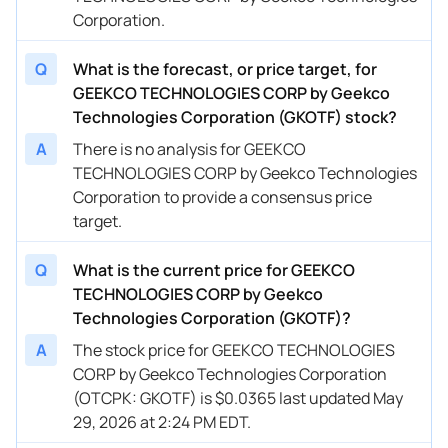
Corporation.
Q
What is the forecast, or price target, for
GEEKCO TECHNOLOGIES CORP by Geekco
Technologies Corporation (GKOTF) stock?
A
There is no analysis for GEEKCO
TECHNOLOGIES CORP by Geekco Technologies
Corporation to provide a consensus price
target.
Q
What is the current price for GEEKCO
TECHNOLOGIES CORP by Geekco
Technologies Corporation (GKOTF)?
A
The stock price for GEEKCO TECHNOLOGIES
CORP by Geekco Technologies Corporation
(OTCPK: GKOTF) is $0.0365 last updated May
29, 2026 at 2:24 PM EDT.