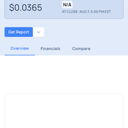
$0.0365
N/A
AT CLOSE: AUG 7, 5:00 PM EST
Get Report
Overview
Financials
Compare