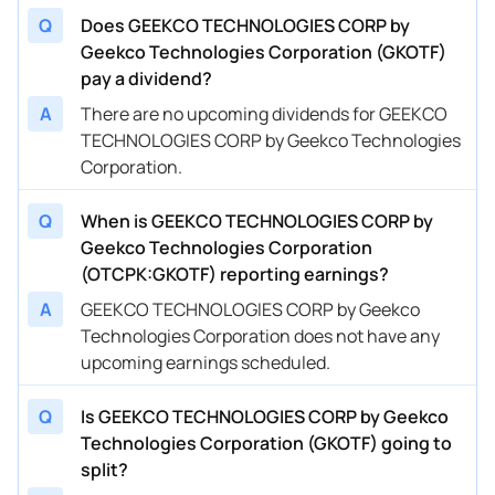
Q
Does GEEKCO TECHNOLOGIES CORP by
Geekco Technologies Corporation (GKOTF)
pay a dividend?
A
There are no upcoming dividends for GEEKCO
TECHNOLOGIES CORP by Geekco Technologies
Corporation.
Q
When is GEEKCO TECHNOLOGIES CORP by
Geekco Technologies Corporation
(OTCPK:GKOTF) reporting earnings?
A
GEEKCO TECHNOLOGIES CORP by Geekco
Technologies Corporation does not have any
upcoming earnings scheduled.
Q
Is GEEKCO TECHNOLOGIES CORP by Geekco
Technologies Corporation (GKOTF) going to
split?