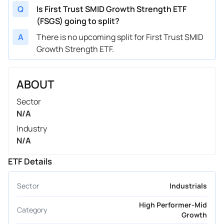
Q
Is First Trust SMID Growth Strength ETF
(FSGS) going to split?
A
There is no upcoming split for First Trust SMID
Growth Strength ETF.
ABOUT
Sector
N/A
Industry
N/A
ETF Details
Sector
Industrials
High Performer-Mid
Category
Growth