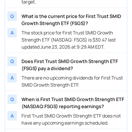
target.
Q
What is the current price for First Trust SMID
Growth Strength ETF (FSGS)?
A
The stock price for First Trust SMID Growth
Strength ETF (NASDAQ: FSGS) is $30.47 last
updated June 23, 2026 at 9:29 AM EDT.
Q
Does First Trust SMID Growth Strength ETF
(FSGS) pay a dividend?
A
There are no upcoming dividends for First Trust
SMID Growth Strength ETF.
Q
When is First Trust SMID Growth Strength ETF
(NASDAQ:FSGS) reporting earnings?
A
First Trust SMID Growth Strength ETF does not
have any upcoming earnings scheduled.