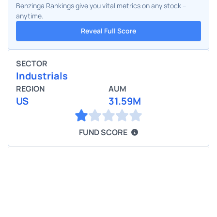
Benzinga Rankings give you vital metrics on any stock –
anytime.
Reveal Full Score
SECTOR
Industrials
REGION
AUM
US
31.59M
FUND SCORE