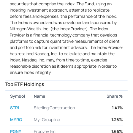
securities that comprise the Index. The Fund, using an
indexing investment approach, attempts to replicate,
before fees and expenses, the performance of the Index.
The Index is owned and was developed and sponsored by
Nitrogen Wealth, Inc. (the Index Provider). The Index
Provider is a financial technology company that develops
platforms to capture quantitative measurements of client
and portfolio risk for investment advisors. The Index Provider
has retained Nasdaq, Inc. to calculate and maintain the
Index. Nasdaq, Inc. may, from time to time, exercise
reasonable discretion as it deems appropriate in order to
ensure Index integrity.
Top ETF Holdings
Symbol
Name
Share %
STRL
Sterling Construction ...
1.41%
MYRG
Myr Group Inc
1.26%
PGNY
Progyny Inc
1.65%