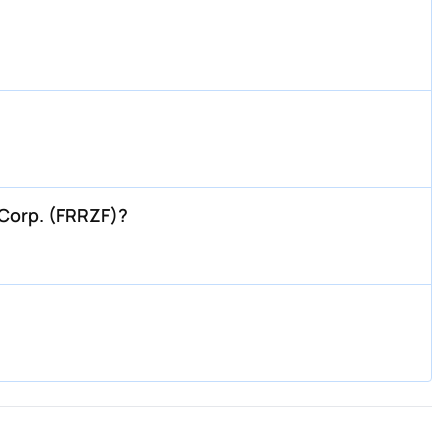
 Corp. (FRRZF)?