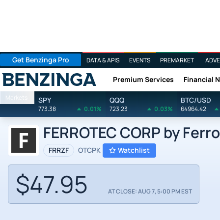
Get Benzinga Pro
DATA & APIS
EVENTS
PREMARKET
ADVE
Premium Services
Financial 
Benzinga
Markets
SPY
QQQ
BTC/USD
773.38
0.01%
723.23
0.03%
64964.42
FERROTEC CORP by Ferrot
FRRZF
OTCPK
Watchlist
$47.95
AT CLOSE: AUG 7, 5:00 PM EST