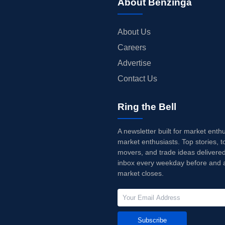
About Benzinga
About Us
Careers
Advertise
Contact Us
Ring the Bell
A newsletter built for market enth
market enthusiasts. Top stories, t
movers, and trade ideas delivered
inbox every weekday before and a
market closes.
Subscribe