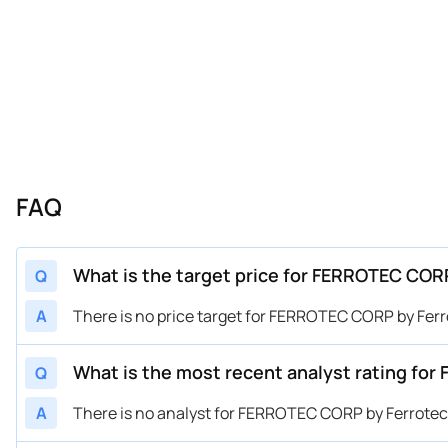
FAQ
What is the target price for FERROTEC COR
Q
A
There is no price target for FERROTEC CORP by Ferr
What is the most recent analyst rating fo
Q
A
There is no analyst for FERROTEC CORP by Ferrotec