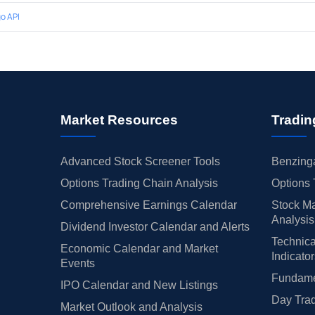
o API
Market Resources
Tradin
Advanced Stock Screener Tools
Benzinga
Options Trading Chain Analysis
Options 
Comprehensive Earnings Calendar
Stock Ma
Analysis
Dividend Investor Calendar and Alerts
Technica
Economic Calendar and Market
Indicato
Events
Fundamen
IPO Calendar and New Listings
Day Trad
Market Outlook and Analysis