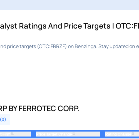
yst Ratings And Price Targets | OTC:F
nd price targets (OTC:FRRZF) on Benzinga. Stay updated on e
P BY FERROTEC CORP.
 (0)
⇅
⇅
⇅
t Firm
Price Target Change
Rating Change