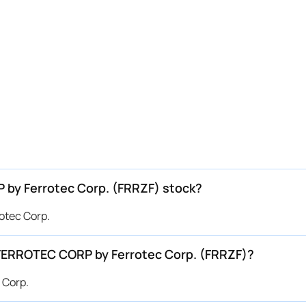
P by Ferrotec Corp. (FRRZF) stock?
otec Corp.
r FERROTEC CORP by Ferrotec Corp. (FRRZF)?
 Corp.