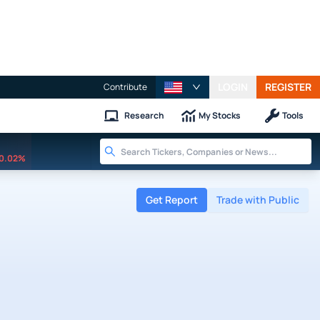
LOGIN
REGISTER
Contribute
Research
My Stocks
Tools
0.02%
Get Report
Trade with Public