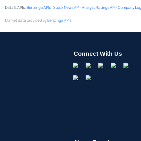
Data & APIs
:
Benzinga APIs
·
Stock News API
·
Analyst Ratings API
·
Company Log
Market data provided by
Benzinga APIs
Connect With Us