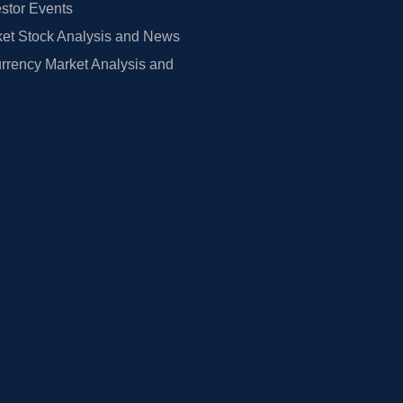
estor Events
et Stock Analysis and News
rrency Market Analysis and