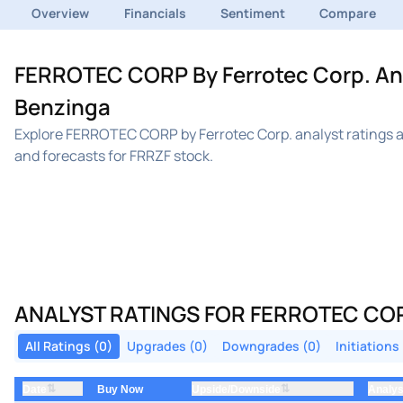
Overview
Financials
Sentiment
Compare
FERROTEC CORP By Ferrotec Corp. Anal
Benzinga
Explore FERROTEC CORP by Ferrotec Corp. analyst ratings a
and forecasts for FRRZF stock.
ANALYST RATINGS FOR FERROTEC COR
All Ratings (0)
Upgrades (0)
Downgrades (0)
Initiations
⇅
⇅
Date
Upside/Downside
Analys
Buy Now