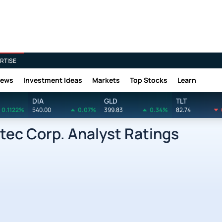
RTISE
News
Investment Ideas
Markets
Top Stocks
Learn
DIA
GLD
TLT
0.1122%
540.00
0.07%
399.83
0.34%
82.74
ec Corp. Analyst Ratings