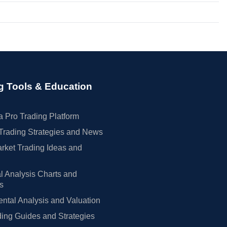
g Tools & Education
 Pro Trading Platform
Trading Strategies and News
rket Trading Ideas and
l Analysis Charts and
rs
tal Analysis and Valuation
ing Guides and Strategies