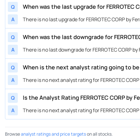
When was the last upgrade for FERROTEC C
Q
A
There is no last upgrade for FERROTEC CORP by Fer
When was the last downgrade for FERROTEC
Q
A
There is no last downgrade for FERROTEC CORP by F
When is the next analyst rating going to 
Q
A
There is no next analyst rating for FERROTEC CORP 
Is the Analyst Rating FERROTEC CORP by Fe
Q
A
There is no next analyst rating for FERROTEC CORP 
Browse
analyst ratings and price targets
on all stocks.