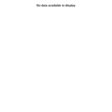
No data available to display