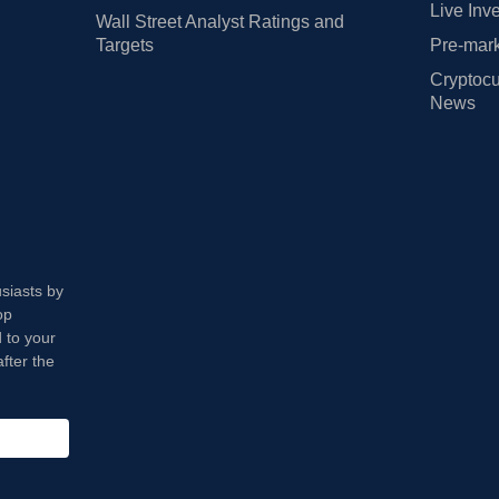
Live Inv
Wall Street Analyst Ratings and
Targets
Pre-mark
Cryptocu
News
usiasts by
op
 to your
fter the