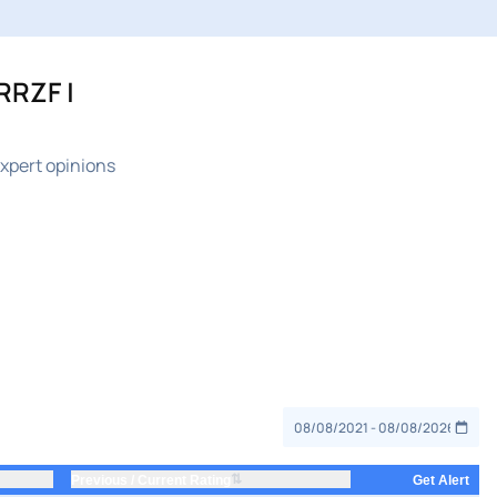
RRZF |
xpert opinions
⇅
Previous / Current Rating
Get Alert