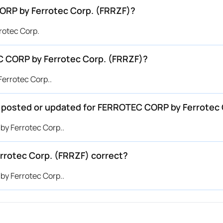
ORP by Ferrotec Corp. (FRRZF)?
rotec Corp.
 CORP by Ferrotec Corp. (FRRZF)?
errotec Corp..
be posted or updated for FERROTEC CORP by Ferrotec
by Ferrotec Corp..
rrotec Corp. (FRRZF) correct?
by Ferrotec Corp..