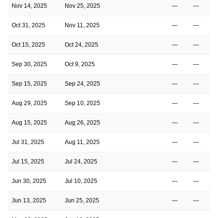
Nov 14, 2025
Nov 25, 2025
—
—
Oct 31, 2025
Nov 11, 2025
—
—
Oct 15, 2025
Oct 24, 2025
—
—
Sep 30, 2025
Oct 9, 2025
—
—
Sep 15, 2025
Sep 24, 2025
—
—
Aug 29, 2025
Sep 10, 2025
—
—
Aug 15, 2025
Aug 26, 2025
—
—
Jul 31, 2025
Aug 11, 2025
—
—
Jul 15, 2025
Jul 24, 2025
—
—
Jun 30, 2025
Jul 10, 2025
—
—
Jun 13, 2025
Jun 25, 2025
—
—