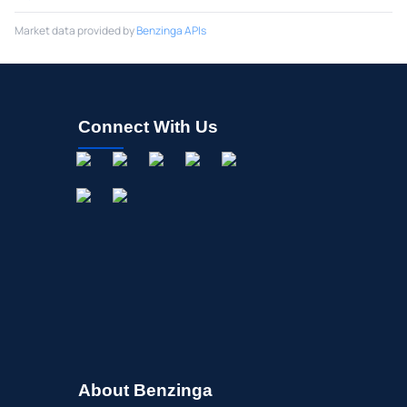
Market data provided by
Benzinga APIs
Connect With Us
About Benzinga