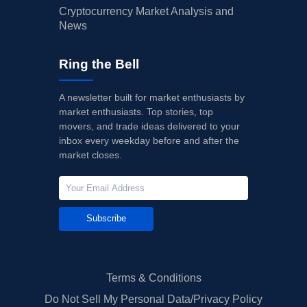
Cryptocurrency Market Analysis and
News
Ring the Bell
A newsletter built for market enthusiasts by
market enthusiasts. Top stories, top
movers, and trade ideas delivered to your
inbox every weekday before and after the
market closes.
Subscribe
Terms & Conditions
Do Not Sell My Personal Data/Privacy Policy