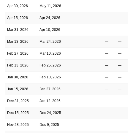
Apr 30, 2026
May 11, 2026
—
—
Apr 15, 2026
Apr 24, 2026
—
—
Mar 31, 2026
Apr 10, 2026
—
—
Mar 13, 2026
Mar 24, 2026
—
—
Feb 27, 2026
Mar 10, 2026
—
—
Feb 13, 2026
Feb 25, 2026
—
—
Jan 30, 2026
Feb 10, 2026
—
—
Jan 15, 2026
Jan 27, 2026
—
—
Dec 31, 2025
Jan 12, 2026
—
—
Dec 15, 2025
Dec 24, 2025
—
—
Nov 28, 2025
Dec 9, 2025
—
—