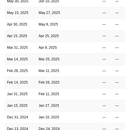
May 30, 2025
Jun 10, 2025
—
—
May 15, 2025
May 27, 2025
—
—
Apr 30, 2025
May 9, 2025
—
—
Apr 15, 2025
Apr 25, 2025
—
—
Mar 31, 2025
Apr 9, 2025
—
—
Mar 14, 2025
Mar 25, 2025
—
—
Feb 28, 2025
Mar 11, 2025
—
—
Feb 14, 2025
Feb 26, 2025
—
—
Jan 31, 2025
Feb 11, 2025
—
—
Jan 15, 2025
Jan 27, 2025
—
—
Dec 31, 2024
Jan 10, 2025
—
—
Dec 13, 2024
Dec 24, 2024
—
—