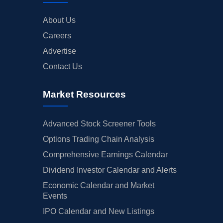
About Us
Careers
Advertise
Contact Us
Market Resources
Advanced Stock Screener Tools
Options Trading Chain Analysis
Comprehensive Earnings Calendar
Dividend Investor Calendar and Alerts
Economic Calendar and Market
Events
IPO Calendar and New Listings