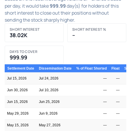
per day, it would take
999.99
day(s) for holders of this
short interest to close out their positions without
sending the stock sharply higher.
SHORT INTEREST
SHORT INTEREST %
38.02K
–
DAYS TO COVER
999.99
Settlement Date
Dissemination Date
% of Float Shorted
Float
Shor
Jul 15, 2026
Jul 24, 2026
—
—
Jun 30, 2026
Jul 10, 2026
—
—
Jun 15, 2026
Jun 25, 2026
—
—
May 29, 2026
Jun 9, 2026
—
—
May 15, 2026
May 27, 2026
—
—