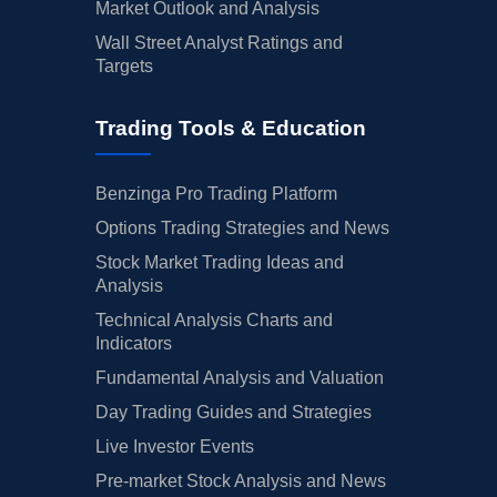
Market Outlook and Analysis
Wall Street Analyst Ratings and
Targets
Trading Tools & Education
Benzinga Pro Trading Platform
Options Trading Strategies and News
Stock Market Trading Ideas and
Analysis
Technical Analysis Charts and
Indicators
Fundamental Analysis and Valuation
Day Trading Guides and Strategies
Live Investor Events
Pre-market Stock Analysis and News