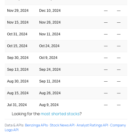
Nov 29, 2024
Dec 10, 2024
—
—
Nov 15, 2024
Nov 26, 2024
—
—
Oct 31, 2024
Nov 11, 2024
—
—
Oct 15, 2024
Oct 24, 2024
—
—
Sep 30, 2024
Oct 9, 2024
—
—
Sep 13, 2024
Sep 24, 2024
—
—
Aug 30, 2024
Sep 11, 2024
—
—
Aug 15, 2024
Aug 26, 2024
—
—
Jul 31, 2024
Aug 9, 2024
—
—
Looking for the
most shorted stocks
?
Data & APIs
:
Benzinga APIs
·
Stock News API
·
Analyst Ratings API
·
Company
Logo API