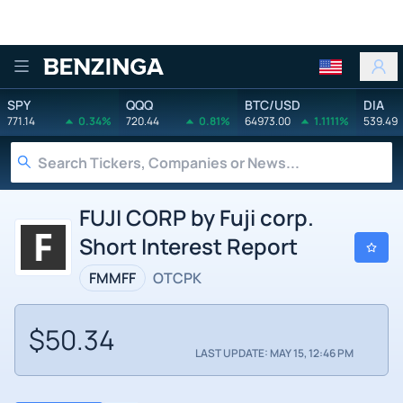
Benzinga
SPY
QQQ
BTC/USD
DIA
771.14
0.34%
720.44
0.81%
64973.00
1.1111%
539.49
FUJI CORP by Fuji corp.
Short Interest Report
FMMFF
OTCPK
$50.34
LAST UPDATE: MAY 15, 12:46 PM