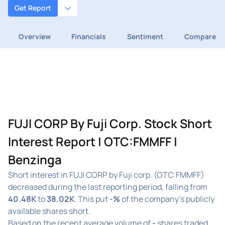
Get Report
Overview
Financials
Sentiment
Compare
FUJI CORP By Fuji Corp. Stock Short
Interest Report | OTC:FMMFF |
Benzinga
Short interest in FUJI CORP by Fuji corp. (OTC:FMMFF)
decreased during the last reporting period, falling from
40.48K
to
38.02K
. This put
-%
of the company's publicly
available shares short.
Based on the recent average volume of
-
shares traded