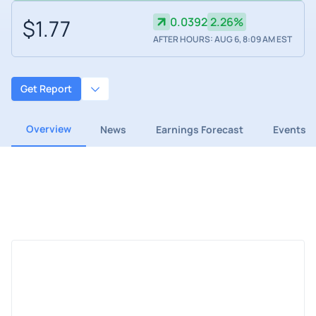
$1.77
0.0392
2.26%
AFTER HOURS: AUG 6, 8:09 AM EST
Get Report
Overview
News
Earnings Forecast
Events