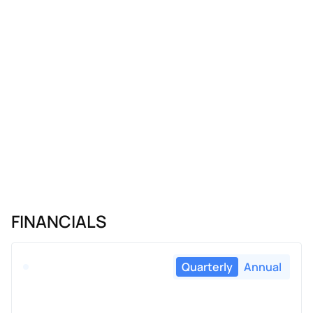
FINANCIALS
Quarterly
Annual