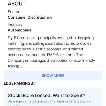
ABOUT
Sector
Consumer Discretionary
Industry
Automobiles
Fly-E Group Inc is principally engaged in designing,
installing, and selling smart electric motorcycles,
electric bikes, electric scooters, and related
accessories under the Fly E-Bike brand. The
Company encourages the adoption of eco-friendly
transp...
SHOW MORE
EDGE RANKINGS
Stock Score Locked: Want to See it?
Benzinga Rankings give you vital metrics on any stock –