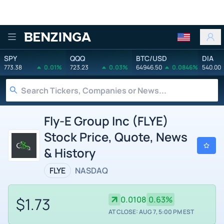
Benzinga
SPY
QQQ
BTC/USD
DIA
773.38
0.01%
723.23
0.03%
64946.50
0.0846%
540.00
Fly-E Group Inc (FLYE)
Stock Price, Quote, News
& History
FLYE
NASDAQ
$1.73
0.0108
0.63%
AT CLOSE: AUG 7, 5:00 PM EST