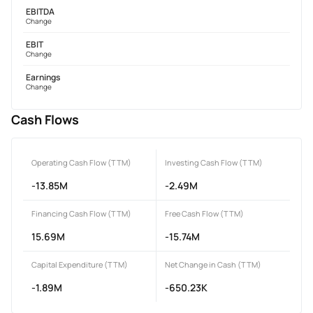
EBITDA
Change
EBIT
Change
Earnings
Change
Cash Flows
Operating Cash Flow (TTM)
Investing Cash Flow (TTM)
-13.85M
-2.49M
Financing Cash Flow (TTM)
Free Cash Flow (TTM)
15.69M
-15.74M
Capital Expenditure (TTM)
Net Change in Cash (TTM)
-1.89M
-650.23K