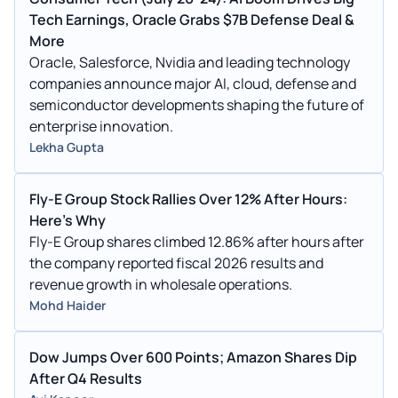
Tech Earnings, Oracle Grabs $7B Defense Deal &
More
Oracle, Salesforce, Nvidia and leading technology
companies announce major AI, cloud, defense and
semiconductor developments shaping the future of
enterprise innovation.
Lekha Gupta
Fly-E Group Stock Rallies Over 12% After Hours:
Here's Why
Fly-E Group shares climbed 12.86% after hours after
the company reported fiscal 2026 results and
revenue growth in wholesale operations.
Mohd Haider
Dow Jumps Over 600 Points; Amazon Shares Dip
After Q4 Results