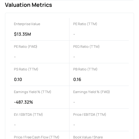
Valuation Metrics
Enterprise Value
PE Ratio (TTM)
$13.35M
-
PE Ratio (FWD)
PEG Ratio (TTM)
-
-
PS Ratio (TTM)
PB Ratio (TTM)
0.10
0.16
Earnings Yield % (TTM)
Earnings Yield % (FWD)
-487.32%
-
EV / EBITDA (TTM)
Price / EBITDA (TTM)
-
-
Price / Free Cash Flow (TTM)
Book Value / Share