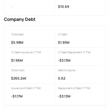
-
$10.69
Company Debt
Total Debt
LT Debt
$5.98M
$1.95M
LT Debt Issuance (TTM)
LT Debt Repayment (TTM)
$1.96M
-$3.13M
Total Cash
Debt to Equity
$265.24K
0.62
Issuance of Debt (TTM)
Repayment of Debt (TTM)
-$1.17M
-$3.13M