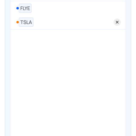
FLYE
TSLA