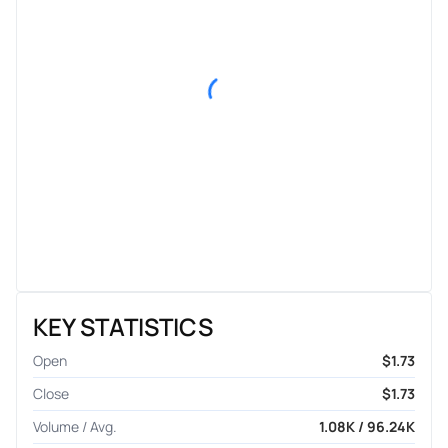
KEY STATISTICS
Open
$1.73
Close
$1.73
Volume / Avg.
1.08K / 96.24K