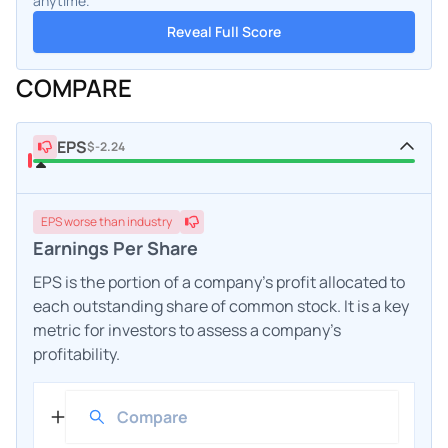
anytime.
Reveal Full Score
COMPARE
EPS
$-2.24
EPS
worse
than industry
Earnings Per Share
EPS is the portion of a company's profit allocated to
each outstanding share of common stock. It is a key
metric for investors to assess a company's
profitability.