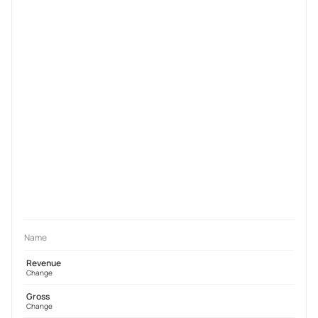
Name
Revenue
Change
Gross
Change