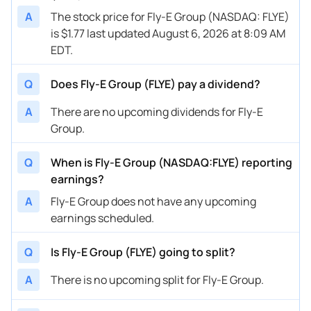
A
The stock price for Fly-E Group (NASDAQ: FLYE)
is $1.77 last updated August 6, 2026 at 8:09 AM
EDT.
Q
Does Fly-E Group (FLYE) pay a dividend?
A
There are no upcoming dividends for Fly-E
Group.
Q
When is Fly-E Group (NASDAQ:FLYE) reporting
earnings?
A
Fly-E Group does not have any upcoming
earnings scheduled.
Q
Is Fly-E Group (FLYE) going to split?
A
There is no upcoming split for Fly-E Group.