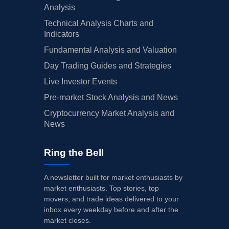
Analysis
Technical Analysis Charts and
Indicators
Fundamental Analysis and Valuation
Day Trading Guides and Strategies
Live Investor Events
Pre-market Stock Analysis and News
Cryptocurrency Market Analysis and
News
Ring the Bell
A newsletter built for market enthusiasts by
market enthusiasts. Top stories, top
movers, and trade ideas delivered to your
inbox every weekday before and after the
market closes.