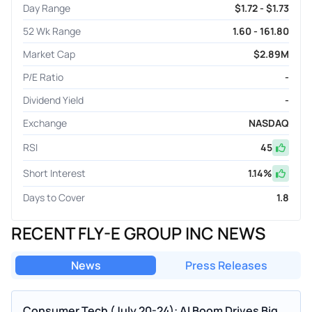
Day Range
$1.72 - $1.73
52 Wk Range
1.60 - 161.80
Market Cap
$2.89M
P/E Ratio
-
Dividend Yield
-
Exchange
NASDAQ
RSI
45
Short Interest
1.14
%
Days to Cover
1.8
RECENT FLY-E GROUP INC NEWS
News
Press Releases
Consumer Tech (July 20-24): AI Boom Drives Big