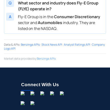
Q
What sector and industry does Fly-E Group
(FLYE) operate in?
A
Fly-E Group is in the
Consumer Discretionary
sector and
Automobiles
industry. They are
listed on the NASDAQ.
Data & APIs
:
Benzinga APIs
·
Stock News API
·
Analyst Ratings API
·
Company
Logo API
Market data provided by
Benzinga APIs
Connect With Us