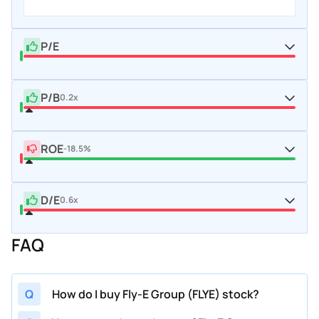
P/E
P/B
0.2x
ROE
-18.5%
D/E
0.6x
FAQ
Q
How do I buy Fly-E Group (FLYE) stock?