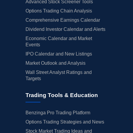
Advanced Stock Screener Tools
Options Trading Chain Analysis
Comprehensive Earnings Calendar
Dividend Investor Calendar and Alerts
Economic Calendar and Market
Events
IPO Calendar and New Listings
Market Outlook and Analysis
Wall Street Analyst Ratings and
Targets
Trading Tools & Education
Benzinga Pro Trading Platform
Options Trading Strategies and News
Stock Market Trading Ideas and