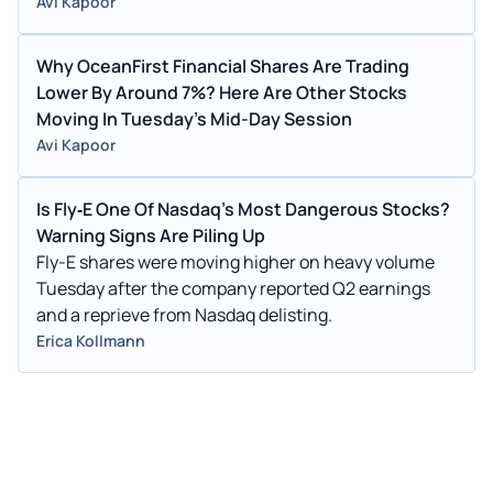
Avi Kapoor
Why OceanFirst Financial Shares Are Trading
Lower By Around 7%? Here Are Other Stocks
Moving In Tuesday's Mid-Day Session
Avi Kapoor
Is Fly‑E One Of Nasdaq's Most Dangerous Stocks?
Warning Signs Are Piling Up
Fly-E shares were moving higher on heavy volume
Tuesday after the company reported Q2 earnings
and a reprieve from Nasdaq delisting.
Erica Kollmann