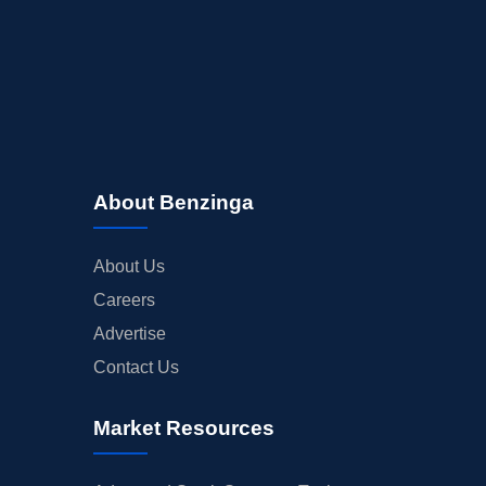
About Benzinga
About Us
Careers
Advertise
Contact Us
Market Resources