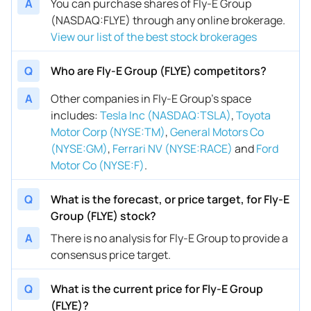
A
You can purchase shares of Fly-E Group
(NASDAQ:FLYE) through any online brokerage.
View our list of the best stock brokerages
Q
Who are Fly-E Group (FLYE) competitors?
A
Other companies in Fly-E Group’s space
includes
:
Tesla Inc (NASDAQ:TSLA)
,
Toyota
Motor Corp (NYSE:TM)
,
General Motors Co
(NYSE:GM)
,
Ferrari NV (NYSE:RACE)
and
Ford
Motor Co (NYSE:F)
.
Q
What is the forecast, or price target, for Fly-E
Group (FLYE) stock?
A
There is no analysis for Fly-E Group to provide a
consensus price target.
Q
What is the current price for Fly-E Group
(FLYE)?