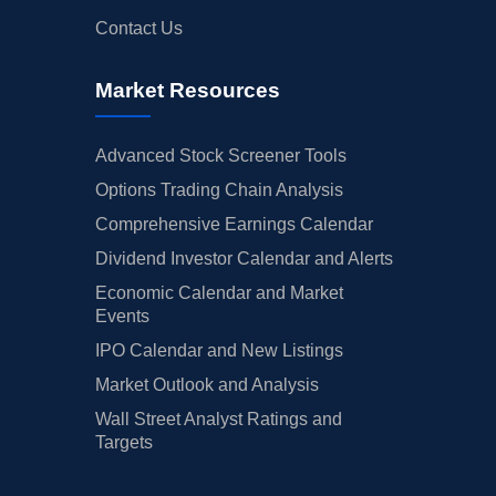
Contact Us
Market Resources
Advanced Stock Screener Tools
Options Trading Chain Analysis
Comprehensive Earnings Calendar
Dividend Investor Calendar and Alerts
Economic Calendar and Market
Events
IPO Calendar and New Listings
Market Outlook and Analysis
Wall Street Analyst Ratings and
Targets