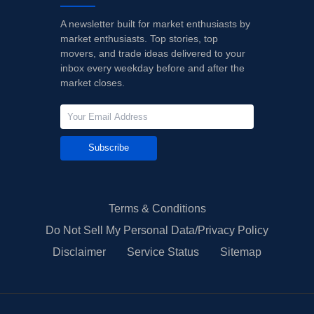
A newsletter built for market enthusiasts by
market enthusiasts. Top stories, top
movers, and trade ideas delivered to your
inbox every weekday before and after the
market closes.
Subscribe
Terms & Conditions
Do Not Sell My Personal Data/Privacy Policy
Disclaimer
Service Status
Sitemap