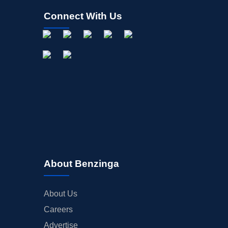
Connect With Us
About Benzinga
About Us
Careers
Advertise