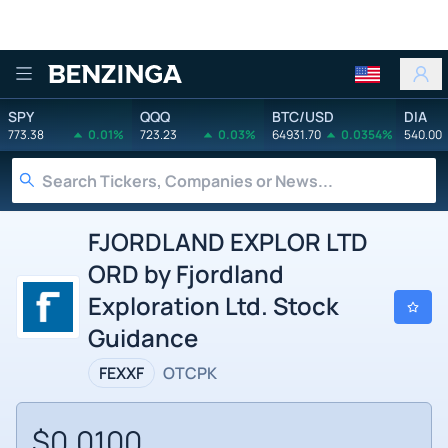
Benzinga
SPY
QQQ
BTC/USD
DIA
773.38
0.01%
723.23
0.03%
64931.70
0.0354%
540.00
FJORDLAND EXPLOR LTD
ORD by Fjordland
Exploration Ltd. Stock
Guidance
FEXXF
OTCPK
$0.0100