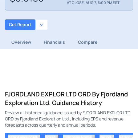
AT CLOSE: AUG 7, 5:00 PM EST
Get Report
Overview
Financials
Compare
FJORDLAND EXPLOR LTD ORD By Fjordland
Exploration Ltd. Guidance History
Review all historical guidance issued by FJORDLAND EXPLOR LTD
ORD by Fjordland Exploration Ltd., including EPS and revenue
forecasts across quarterly and annual periods.
⇅
⇅
⇅
⇅
Date Announced
ticker
Company Name
Period
Period Yea