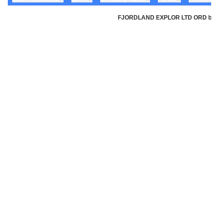
FJORDLAND EXPLOR LTD ORD by Fjord