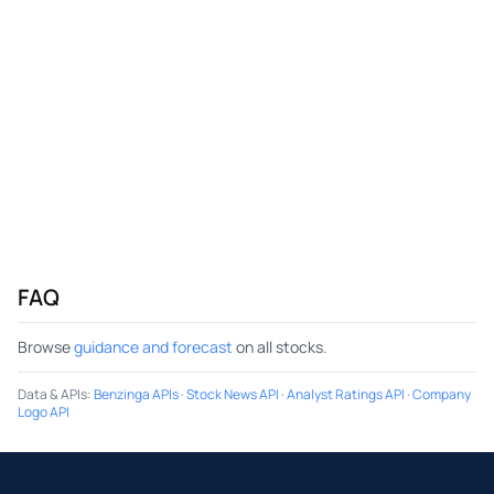
FAQ
Browse
guidance and forecast
on all stocks.
Data & APIs
:
Benzinga APIs
·
Stock News API
·
Analyst Ratings API
·
Company
Logo API