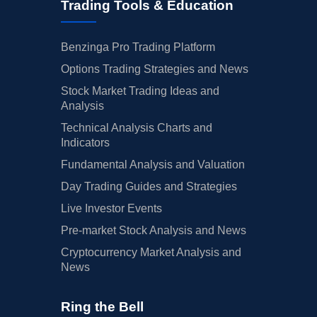
Trading Tools & Education
Benzinga Pro Trading Platform
Options Trading Strategies and News
Stock Market Trading Ideas and
Analysis
Technical Analysis Charts and
Indicators
Fundamental Analysis and Valuation
Day Trading Guides and Strategies
Live Investor Events
Pre-market Stock Analysis and News
Cryptocurrency Market Analysis and
News
Ring the Bell