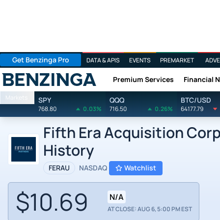
Get Benzinga Pro
DATA & APIS
EVENTS
PREMARKET
ADVE
Premium Services
Financial 
Benzinga
Markets
SPY
QQQ
BTC/USD
768.80
0.03%
716.50
0.26%
64177.79
Fifth Era Acquisition Cor
History
FERAU
NASDAQ
Watchlist
$10.69
N/A
AT CLOSE: AUG 6, 5:00 PM EST