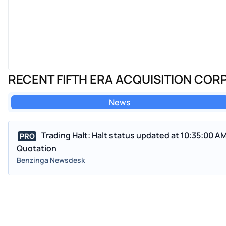
RECENT FIFTH ERA ACQUISITION CORP
News
Trading Halt: Halt status updated at 10:35:00 A
PRO
Quotation
Benzinga Newsdesk