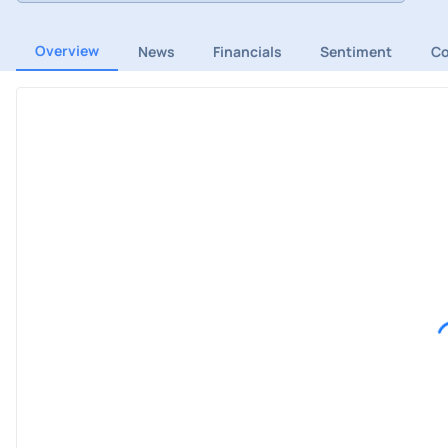
Overview
News
Financials
Sentiment
C