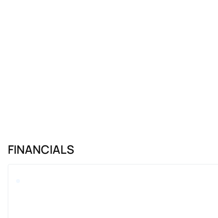
FINANCIALS