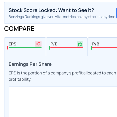
Stock Score Locked: Want to See it?
Benzinga Rankings give you vital metrics on any stock – anytime.
COMPARE
EPS
P/E
P/B
Earnings Per Share
EPS is the portion of a company's profit allocated to eac
profitability.