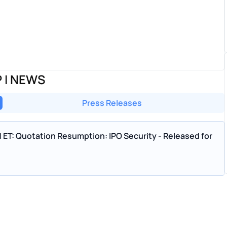
 I NEWS
Press Releases
M ET: Quotation Resumption: IPO Security - Released for