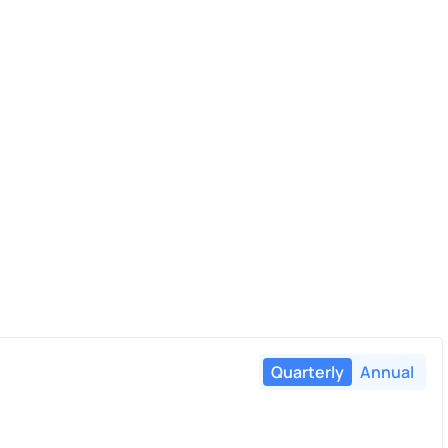
Quarterly
Annual