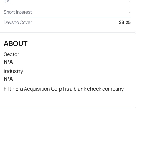
RSI
-
Short Interest
-
Days to Cover
28.25
ABOUT
Sector
N/A
Industry
N/A
Fifth Era Acquisition Corp I is a blank check company.