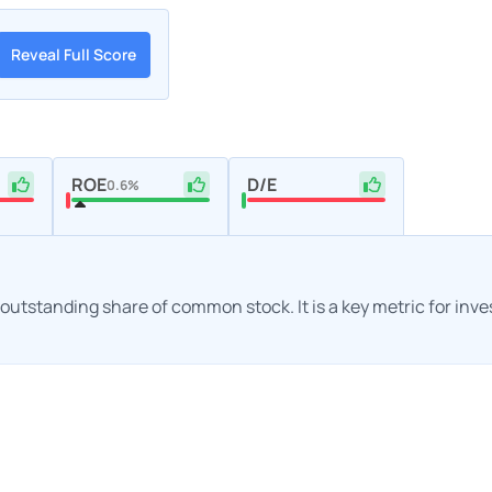
Reveal Full Score
ROE
D/E
0.6%
h outstanding share of common stock. It is a key metric for inv