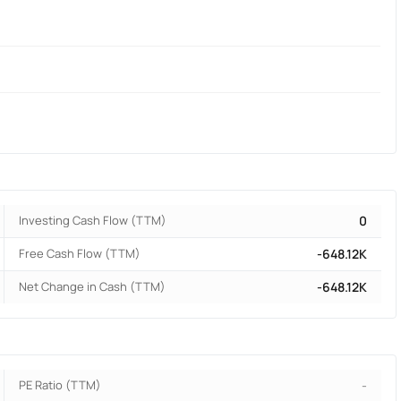
Investing Cash Flow (TTM)
0
Free Cash Flow (TTM)
-648.12K
Net Change in Cash (TTM)
-648.12K
PE Ratio (TTM)
-