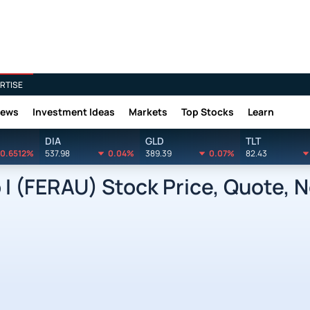
RTISE
News
Investment Ideas
Markets
Top Stocks
Learn
DIA
GLD
TLT
0.6512%
537.98
0.04%
389.39
0.07%
82.43
p I (FERAU) Stock Price, Quote, 