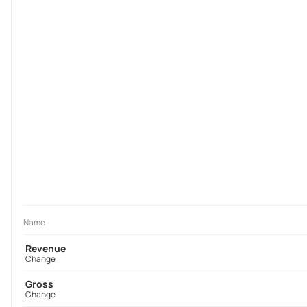
Name
Revenue
Change
Gross
Change