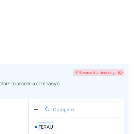
EPS
worse
than industry
estors to assess a company's
FERAU