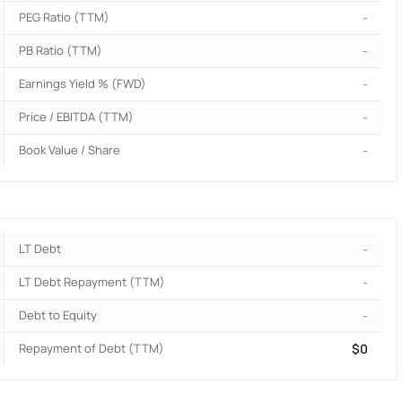
PEG Ratio (TTM)
-
PB Ratio (TTM)
-
Earnings Yield % (FWD)
-
Price / EBITDA (TTM)
-
Book Value / Share
-
LT Debt
-
LT Debt Repayment (TTM)
-
Debt to Equity
-
Repayment of Debt (TTM)
$0