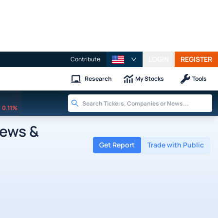
LOGIN
REGISTER
Contribute
Research
My Stocks
Tools
0.11%
News &
Get Report
Trade with Public