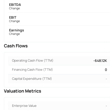
EBITDA
Change
EBIT
Change
Earnings
Change
Cash Flows
Operating Cash Flow (TTM)
-648.12K
Financing Cash Flow (TTM)
0
Capital Expenditure (TTM)
-
Valuation Metrics
Enterprise Value
-