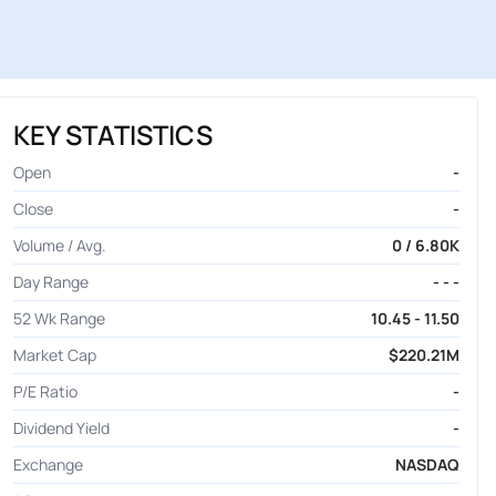
KEY STATISTICS
Open
-
Close
-
Volume / Avg.
0 / 6.80K
Day Range
- - -
52 Wk Range
10.45 - 11.50
Market Cap
$220.21M
P/E Ratio
-
Dividend Yield
-
Exchange
NASDAQ