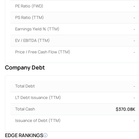
PE Ratio (FWD)
-
PS Ratio (TTM)
-
Earnings Yield % (TTM)
-
EV / EBITDA (TTM)
-
Price / Free Cash Flow (TTM)
-
Company Debt
Total Debt
-
LT Debt Issuance (TTM)
-
Total Cash
$370.08K
Issuance of Debt (TTM)
-
EDGE RANKINGS