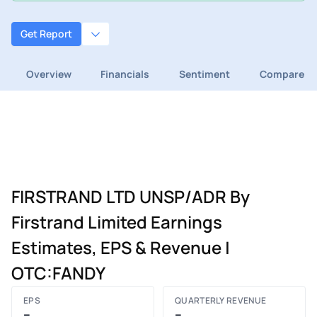
Get Report
Overview
Financials
Sentiment
Compare
FIRSTRAND LTD UNSP/ADR By
Firstrand Limited Earnings
Estimates, EPS & Revenue |
OTC:FANDY
EPS
QUARTERLY REVENUE
–
–