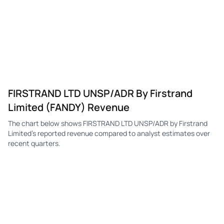
FIRSTRAND LTD UNSP/ADR By Firstrand
Limited (FANDY) Revenue
The chart below shows FIRSTRAND LTD UNSP/ADR by Firstrand
Limited's reported revenue compared to analyst estimates over
recent quarters.