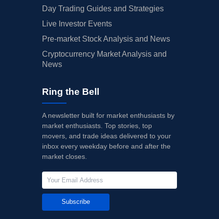
Day Trading Guides and Strategies
Live Investor Events
Pre-market Stock Analysis and News
Cryptocurrency Market Analysis and
News
Ring the Bell
A newsletter built for market enthusiasts by
market enthusiasts. Top stories, top
movers, and trade ideas delivered to your
inbox every weekday before and after the
market closes.
Subscribe