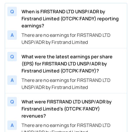
Q
When is FIRSTRAND LTD UNSP/ADR by
Firstrand Limited (OTCPK:FANDY) reporting
earnings?
A
There are no earnings for FIRSTRAND LTD
UNSP/ADR by Firstrand Limited
Q
What were the latest earnings per share
(EPS) for FIRSTRAND LTD UNSP/ADR by
Firstrand Limited (OTCPK:FANDY)?
A
There are no earnings for FIRSTRAND LTD
UNSP/ADR by Firstrand Limited
Q
What were FIRSTRAND LTD UNSP/ADR by
Firstrand Limited’s (OTCPK:FANDY)
revenues?
A
There are no earnings for FIRSTRAND LTD