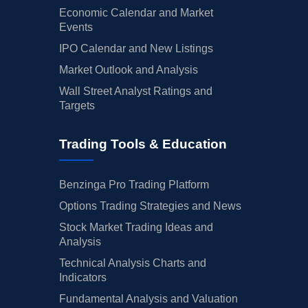
Economic Calendar and Market
Events
IPO Calendar and New Listings
Market Outlook and Analysis
Wall Street Analyst Ratings and
Targets
Trading Tools & Education
Benzinga Pro Trading Platform
Options Trading Strategies and News
Stock Market Trading Ideas and
Analysis
Technical Analysis Charts and
Indicators
Fundamental Analysis and Valuation