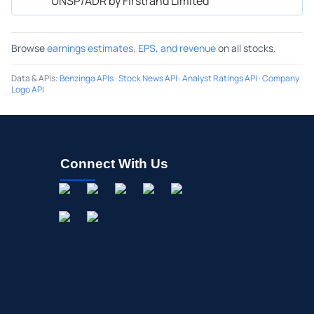
UNSP/ADR by Firstrand Limited
Browse
earnings estimates, EPS, and revenue
on all stocks.
Data & APIs
:
Benzinga APIs
·
Stock News API
·
Analyst Ratings API
·
Company
Logo API
Connect With Us