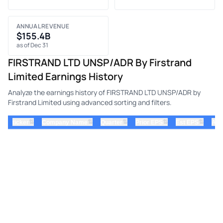
ANNUAL REVENUE
$155.4B
as of Dec 31
FIRSTRAND LTD UNSP/ADR By Firstrand
Limited Earnings History
Analyze the earnings history of FIRSTRAND LTD UNSP/ADR by
Firstrand Limited using advanced sorting and filters.
⇅
⇅
⇅
⇅
⇅
ticker
Company Name
Quarter
Prior EPS
Est EPS
Act