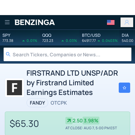
Benzinga
SPY
QQQ
BTC/USD
DIA
773.38
0.01%
723.23
0.03%
64917.77
0.0403%
540.00
FIRSTRAND LTD UNSP/ADR
by Firstrand Limited
Earnings Estimates
FANDY
OTCPK
$65.30
2.50
3.98%
AT CLOSE: AUG 7, 5:00 PM EST