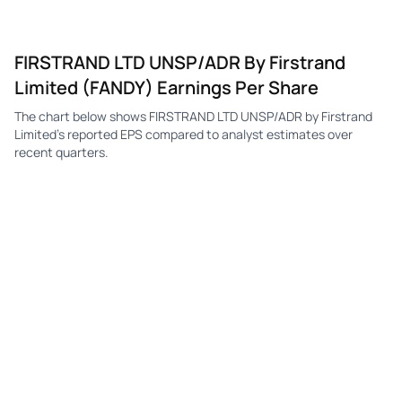
FIRSTRAND LTD UNSP/ADR By Firstrand
Limited (FANDY) Earnings Per Share
The chart below shows FIRSTRAND LTD UNSP/ADR by Firstrand
Limited's reported EPS compared to analyst estimates over
recent quarters.