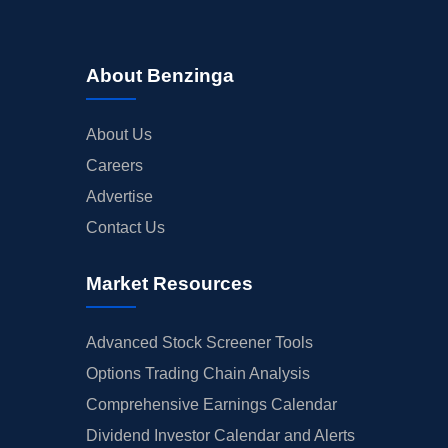
About Benzinga
About Us
Careers
Advertise
Contact Us
Market Resources
Advanced Stock Screener Tools
Options Trading Chain Analysis
Comprehensive Earnings Calendar
Dividend Investor Calendar and Alerts